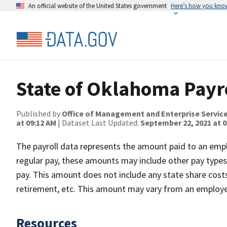
An official website of the United States government
Here’s how you kno
State of Oklahoma Payro
Published by
Office of Management and Enterprise Servic
at 09:12 AM
| Dataset Last Updated:
September 22, 2021 at 0
The payroll data represents the amount paid to an empl
regular pay, these amounts may include other pay types s
pay. This amount does not include any state share costs 
retirement, etc. This amount may vary from an employee
Resources