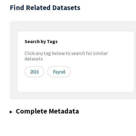
Find Related Datasets
Search by Tags
Click any tag below to search for similar
datasets
2016
Payroll
Complete Metadata