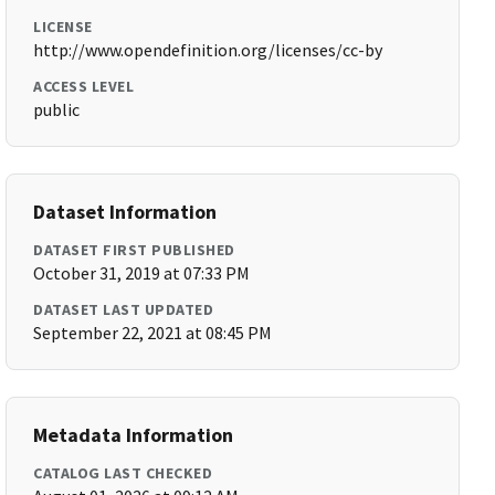
LICENSE
http://www.opendefinition.org/licenses/cc-by
ACCESS LEVEL
public
Dataset Information
DATASET FIRST PUBLISHED
October 31, 2019 at 07:33 PM
DATASET LAST UPDATED
September 22, 2021 at 08:45 PM
Metadata Information
CATALOG LAST CHECKED