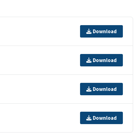
Download
Download
Download
Download