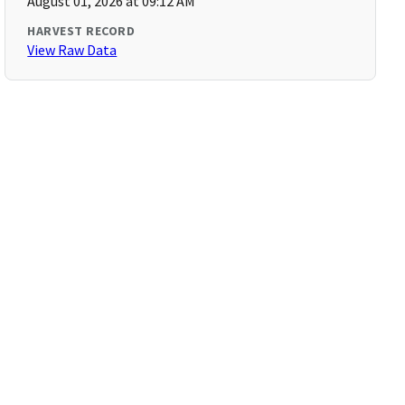
August 01, 2026 at 09:12 AM
HARVEST RECORD
View Raw Data