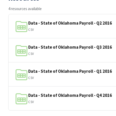
4 resources available
Data - State of Oklahoma Payroll - Q2 2016
CSV
Data - State of Oklahoma Payroll - Q3 2016
CSV
Data - State of Oklahoma Payroll - Q1 2016
CSV
Data - State of Oklahoma Payroll - Q4 2016
CSV