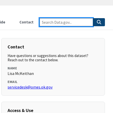
ide
Contact
Contact
Have questions or suggestions about this dataset?
Reach out to the contact below.
NAME
Lisa McKeithan
EMAIL
servicedesk@omes.ok.gov
Access & Use