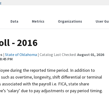
w
Data
Metrics
Organizations
User Gu
ll - 2016
es
|
State of Oklahoma
| Catalog Last Checked:
August 01, 2026
8:45 PM
oyee during the reported time period. In addition to
uch as overtime, longevity, shift differential or terminal
associated with the payroll i.e. FICA, state share
’s ‘salary’ due to pay adjustments or pay period timing.