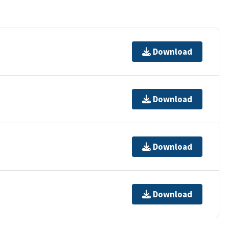
Download
Download
Download
Download