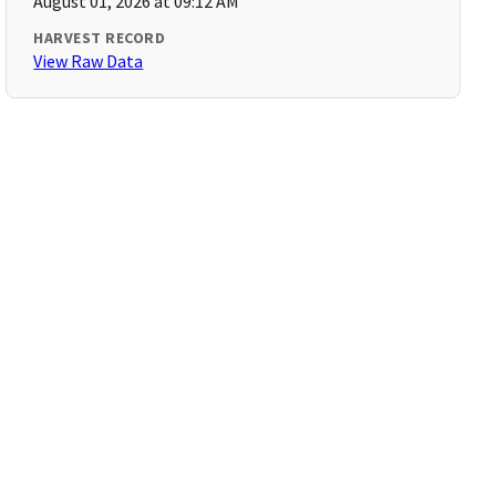
August 01, 2026 at 09:12 AM
HARVEST RECORD
View Raw Data