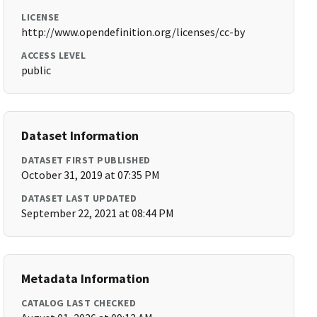
LICENSE
http://www.opendefinition.org/licenses/cc-by
ACCESS LEVEL
public
Dataset Information
DATASET FIRST PUBLISHED
October 31, 2019 at 07:35 PM
DATASET LAST UPDATED
September 22, 2021 at 08:44 PM
Metadata Information
CATALOG LAST CHECKED