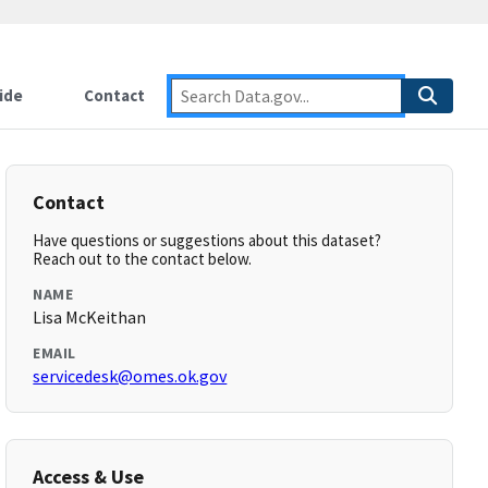
ide
Contact
Contact
Have questions or suggestions about this dataset?
Reach out to the contact below.
NAME
Lisa McKeithan
EMAIL
servicedesk@omes.ok.gov
Access & Use