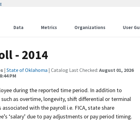
w
Data
Metrics
Organizations
User Gu
ll - 2014
es
|
State of Oklahoma
| Catalog Last Checked:
August 01, 2026
8:44 PM
oyee during the reported time period. In addition to
uch as overtime, longevity, shift differential or terminal
associated with the payroll i.e. FICA, state share
’s ‘salary’ due to pay adjustments or pay period timing.