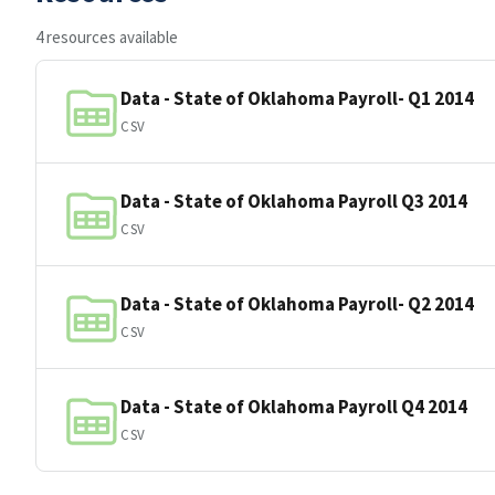
4 resources available
Data - State of Oklahoma Payroll- Q1 2014
CSV
Data - State of Oklahoma Payroll Q3 2014
CSV
Data - State of Oklahoma Payroll- Q2 2014
CSV
Data - State of Oklahoma Payroll Q4 2014
CSV