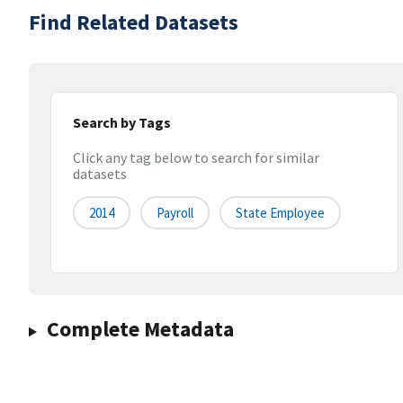
Find Related Datasets
Search by Tags
Click any tag below to search for similar
datasets
2014
Payroll
State Employee
Complete Metadata