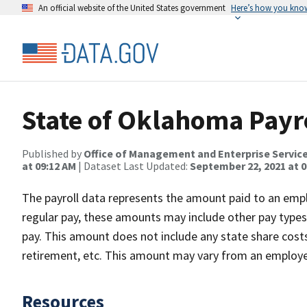
An official website of the United States government
Here’s how you kno
State of Oklahoma Payro
Published by
Office of Management and Enterprise Servic
at 09:12 AM
| Dataset Last Updated:
September 22, 2021 at 0
The payroll data represents the amount paid to an empl
regular pay, these amounts may include other pay types s
pay. This amount does not include any state share costs 
retirement, etc. This amount may vary from an employee
Resources