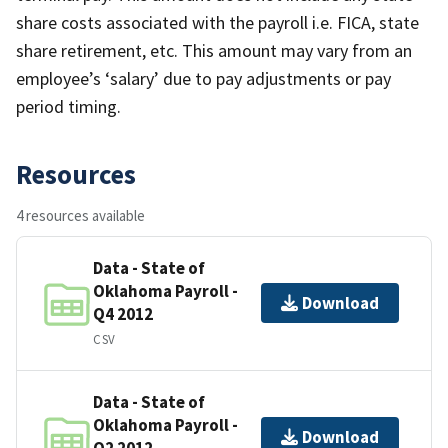
share costs associated with the payroll i.e. FICA, state
share retirement, etc. This amount may vary from an
employee’s ‘salary’ due to pay adjustments or pay
period timing.
Resources
4 resources available
Data - State of
Oklahoma Payroll -
Download
Q4 2012
CSV
Data - State of
Oklahoma Payroll -
Download
Q2 2012