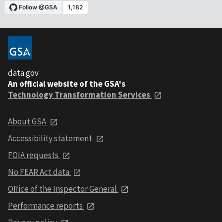
data.gov
An official website of the GSA's
Technology Transformation Services
About GSA
Accessibility statement
FOIA requests
No FEAR Act data
Office of the Inspector General
Performance reports