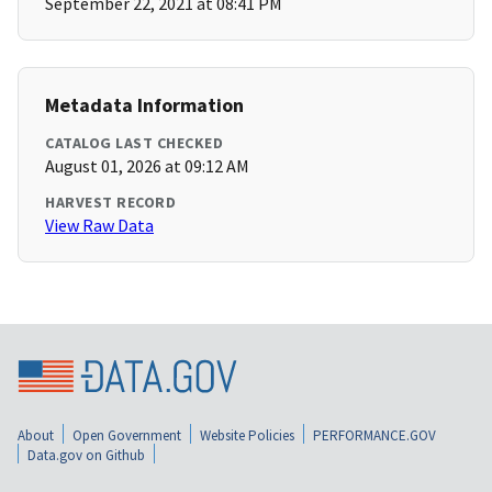
September 22, 2021 at 08:41 PM
Metadata Information
CATALOG LAST CHECKED
August 01, 2026 at 09:12 AM
HARVEST RECORD
View Raw Data
About
Open Government
Website Policies
PERFORMANCE.GOV
Data.gov on Github