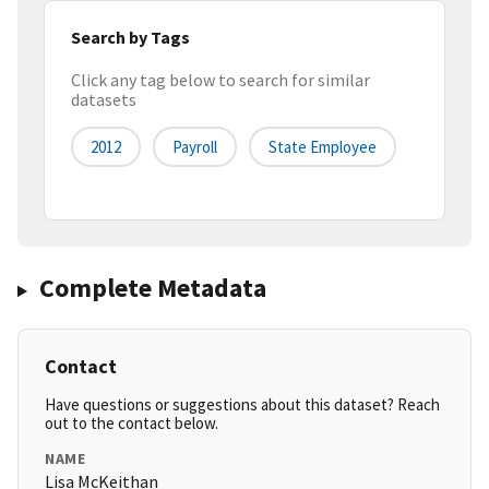
Search by Tags
Click any tag below to search for similar
datasets
2012
Payroll
State Employee
Complete Metadata
Contact
Have questions or suggestions about this dataset? Reach
out to the contact below.
NAME
Lisa McKeithan