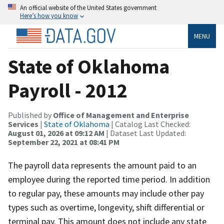
An official website of the United States government
Here’s how you know
MENU
State of Oklahoma
Payroll - 2012
Published by
Office of Management and Enterprise
Services
|
State of Oklahoma
| Catalog Last Checked:
August 01, 2026 at 09:12 AM
| Dataset Last Updated:
September 22, 2021 at 08:41 PM
The payroll data represents the amount paid to an
employee during the reported time period. In addition
to regular pay, these amounts may include other pay
types such as overtime, longevity, shift differential or
terminal pay. This amount does not include any state