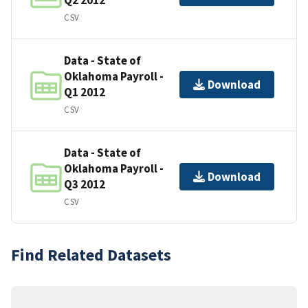
CSV
Data - State of
Oklahoma Payroll -
Download
Q1 2012
CSV
Data - State of
Oklahoma Payroll -
Download
Q3 2012
CSV
Find Related Datasets