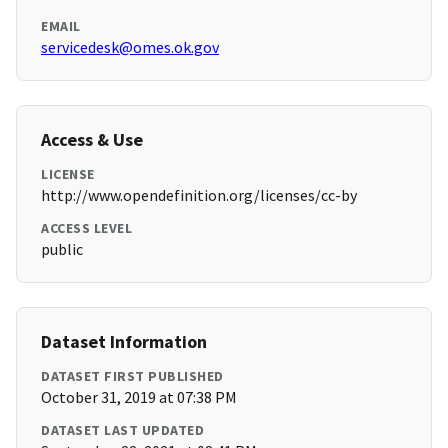
EMAIL
servicedesk@omes.ok.gov
Access & Use
LICENSE
http://www.opendefinition.org/licenses/cc-by
ACCESS LEVEL
public
Dataset Information
DATASET FIRST PUBLISHED
October 31, 2019 at 07:38 PM
DATASET LAST UPDATED