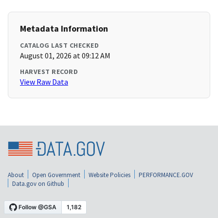
Metadata Information
CATALOG LAST CHECKED
August 01, 2026 at 09:12 AM
HARVEST RECORD
View Raw Data
About
Open Government
Website Policies
PERFORMANCE.GOV
Data.gov on Github