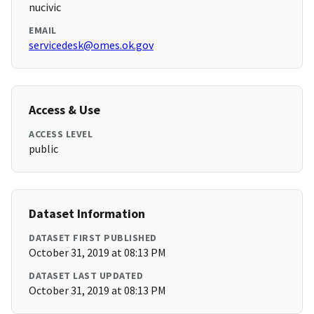
nucivic
EMAIL
servicedesk@omes.ok.gov
Access & Use
ACCESS LEVEL
public
Dataset Information
DATASET FIRST PUBLISHED
October 31, 2019 at 08:13 PM
DATASET LAST UPDATED
October 31, 2019 at 08:13 PM