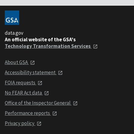
data.gov
An official website of the GSA's
Technology Transformation Services
About GSA
Accessibility statement
FOIA requests
No FEAR Act data
Office of the Inspector General
Performance reports
Privacy policy