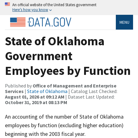
An official website of the United States government
Here’s how you know
MENU
State of Oklahoma
Government
Employees by Function
Published by
Office of Management and Enterprise
Services
|
State of Oklahoma
| Catalog Last Checked:
August 01, 2026 at 09:12 AM
| Dataset Last Updated:
October 31, 2019 at 08:13 PM
An accounting of the number of State of Oklahoma
employees by function (excluding higher education)
beginning with the 2003 fiscal year.