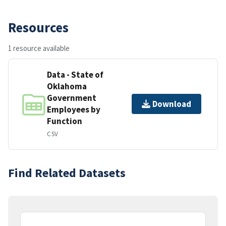
Resources
1 resource available
Data - State of
Oklahoma
Government
Download
Employees by
Function
CSV
Find Related Datasets