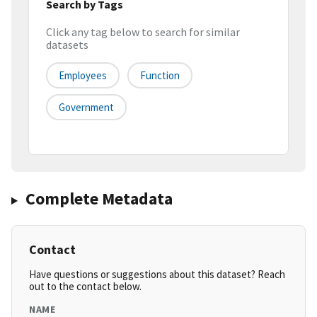
Search by Tags
Click any tag below to search for similar
datasets
Employees
Function
Government
Complete Metadata
Contact
Have questions or suggestions about this dataset? Reach
out to the contact below.
NAME