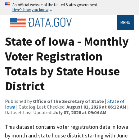
An official website of the United States government
Here’s how you know
MENU
State of Iowa - Monthly
Voter Registration
Totals by State House
District
Published by
Office of the Secretary of State
|
State of
Iowa
| Catalog Last Checked:
August 01, 2026 at 06:12 AM
|
Dataset Last Updated:
July 07, 2026 at 09:04 AM
This dataset contains voter registration data in Iowa
by month and state house district starting with June