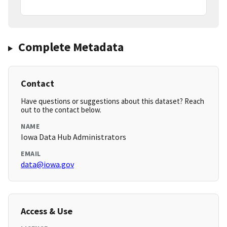
Complete Metadata
Contact
Have questions or suggestions about this dataset? Reach
out to the contact below.
NAME
Iowa Data Hub Administrators
EMAIL
data@iowa.gov
Access & Use