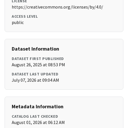
LICENSE
https://creativecommons.org/licenses/by/4.0/
ACCESS LEVEL
public
Dataset Information
DATASET FIRST PUBLISHED
August 26, 2025 at 08:53 PM
DATASET LAST UPDATED
July 07, 2026 at 09:04 AM
Metadata Information
CATALOG LAST CHECKED
August 01, 2026 at 06:12 AM