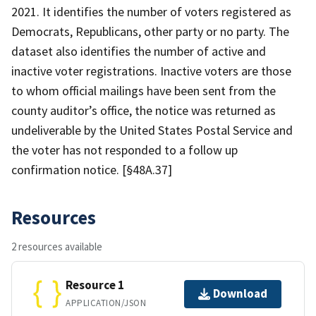
2021. It identifies the number of voters registered as
Democrats, Republicans, other party or no party. The
dataset also identifies the number of active and
inactive voter registrations. Inactive voters are those
to whom official mailings have been sent from the
county auditor’s office, the notice was returned as
undeliverable by the United States Postal Service and
the voter has not responded to a follow up
confirmation notice. [§48A.37]
Resources
2 resources available
Resource 1
Download
APPLICATION/JSON