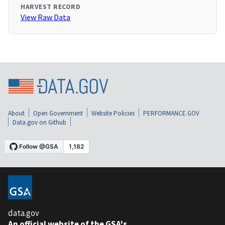
HARVEST RECORD
View Raw Data
About
Open Government
Website Policies
PERFORMANCE.GOV
Data.gov on Github
data.gov
An official website of the GSA's