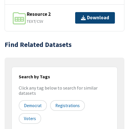
Resource 2
Download
TEXT/CSV
Find Related Datasets
Search by Tags
Click any tag below to search for similar
datasets
Democrat
Registrations
Voters