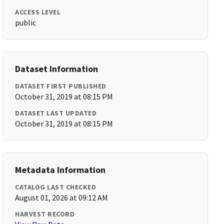
ACCESS LEVEL
public
Dataset Information
DATASET FIRST PUBLISHED
October 31, 2019 at 08:15 PM
DATASET LAST UPDATED
October 31, 2019 at 08:15 PM
Metadata Information
CATALOG LAST CHECKED
August 01, 2026 at 09:12 AM
HARVEST RECORD