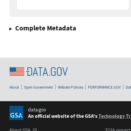
Complete Metadata
About
Open Government
Website Policies
PERFORMANCE.GOV
Dat
data.gov
An official website of the GSA's
Technology Tr
About GSA
FOIA reques