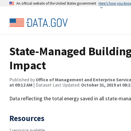
An official website of the United States government
Here’s how you kno
State-Managed Building
Impact
Published by
Office of Management and Enterprise Servic
at 09:12 AM
| Dataset Last Updated:
October 31, 2019 at 08:
Data reflecting the total energy saved in all state-mana
Resources
1 resource available