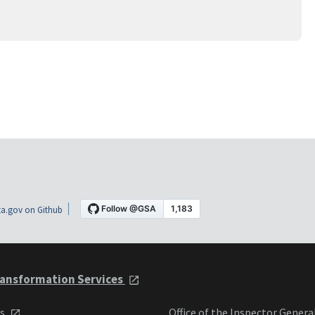
a.gov on Github
ansformation Services
ts
Office of the Inspector Genera