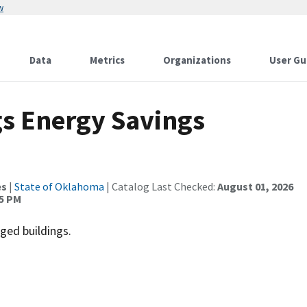
w
Data
Metrics
Organizations
User Gu
s Energy Savings
es
|
State of Oklahoma
| Catalog Last Checked:
August 01, 2026
15 PM
ged buildings.