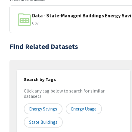
Data - State-Managed Buildings Energy Sav
CSV
Find Related Datasets
Search by Tags
Click any tag below to search for similar
datasets
Energy Savings
Energy Usage
State Buildings