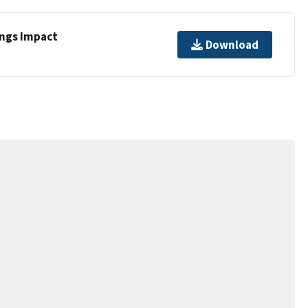
ings Impact
Download