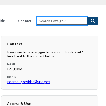
ide
Contact
Contact
Have questions or suggestions about this dataset?
Reach out to the contact below.
NAME
DougDoe
EMAIL
noemailprovided@usa.gov
Access & Use