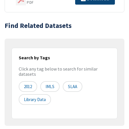
PDF
Find Related Datasets
Search by Tags
Click any tag below to search for similar
datasets
2012
IMLS
SLAA
Library Data