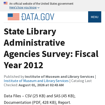
An official website of the United States government
Here’s how you know
MENU
State Library
Administrative
Agencies Survey: Fiscal
Year 2012
Published by
Institute of Museum and Library Services
|
Institute of Museum and Library Services
| Catalog Last
Checked:
August 01, 2026 at 02:43 AM
Data Files – CSV (25 KB) and SAS (45 KB);
Documentation (PDF, 428 KB); Report.