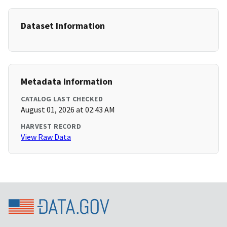
Dataset Information
Metadata Information
CATALOG LAST CHECKED
August 01, 2026 at 02:43 AM
HARVEST RECORD
View Raw Data