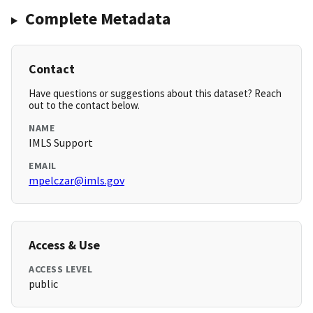
Complete Metadata
Contact
Have questions or suggestions about this dataset? Reach
out to the contact below.
NAME
IMLS Support
EMAIL
mpelczar@imls.gov
Access & Use
ACCESS LEVEL
public