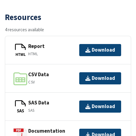
Resources
4 resources available
Report
Download
HTML
HTML
CSV Data
Download
CSV
SAS Data
Download
SAS
SAS
Documentation
Download