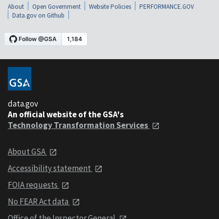
About
Open Government
Website Policies
PERFORMANCE.GOV
Data.gov on Github
data.gov
An official website of the GSA's
Technology Transformation Services
About GSA
Accessibility statement
FOIA requests
No FEAR Act data
Office of the Inspector General