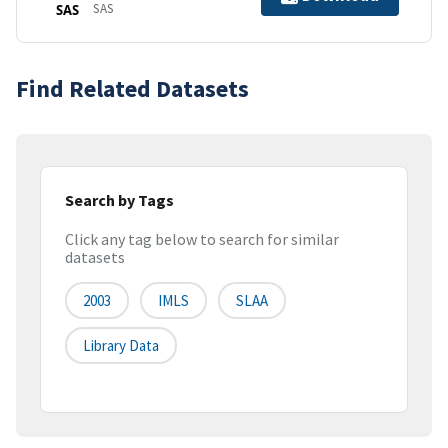
SAS
SAS
Find Related Datasets
Search by Tags
Click any tag below to search for similar
datasets
2003
IMLS
SLAA
Library Data