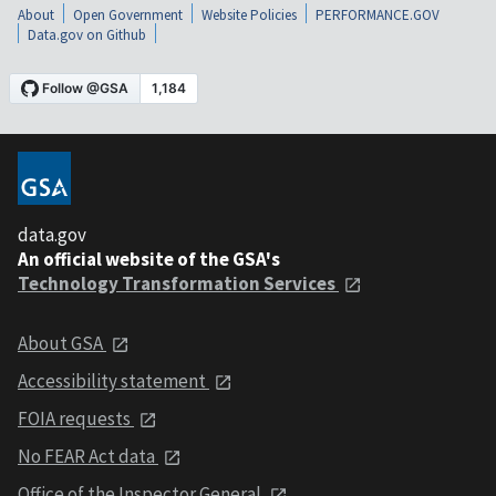
About
Open Government
Website Policies
PERFORMANCE.GOV
Data.gov on Github
data.gov
An official website of the GSA's
Technology Transformation Services
About GSA
Accessibility statement
FOIA requests
No FEAR Act data
Office of the Inspector General