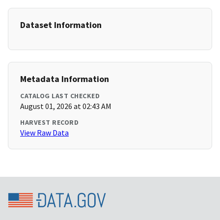
Dataset Information
Metadata Information
CATALOG LAST CHECKED
August 01, 2026 at 02:43 AM
HARVEST RECORD
View Raw Data