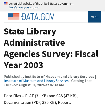
An official website of the United States government
Here’s how you know
MENU
State Library
Administrative
Agencies Survey: Fiscal
Year 2003
Published by
Institute of Museum and Library Services
|
Institute of Museum and Library Services
| Catalog Last
Checked:
August 01, 2026 at 02:43 AM
Data Files – FLAT (31 KB) and SAS (47 KB);
Documentation (PDF, 385 KB); Report.