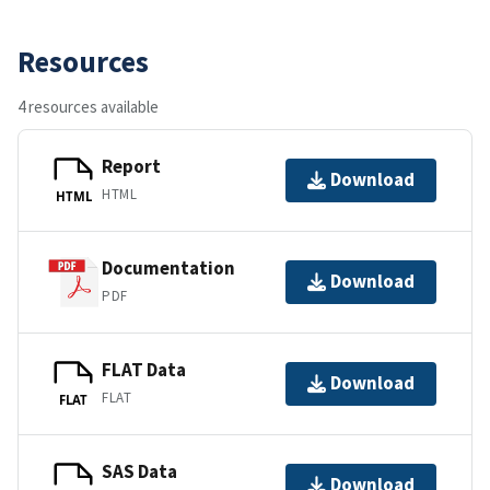
Resources
4 resources available
Report
Download
HTML
HTML
Documentation
Download
PDF
FLAT Data
Download
FLAT
FLAT
SAS Data
Download