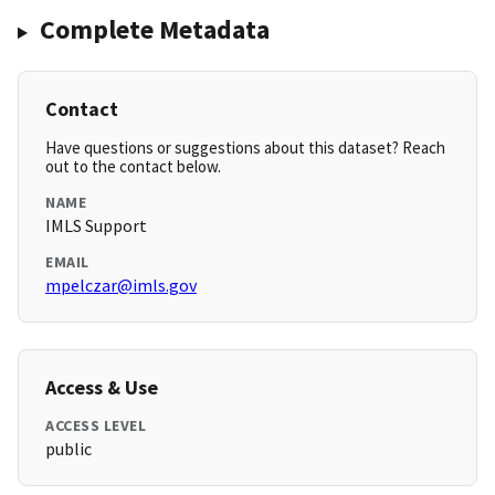
Complete Metadata
Contact
Have questions or suggestions about this dataset? Reach
out to the contact below.
NAME
IMLS Support
EMAIL
mpelczar@imls.gov
Access & Use
ACCESS LEVEL
public