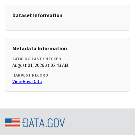
Dataset Information
Metadata Information
CATALOG LAST CHECKED
August 01, 2026 at 02:43 AM
HARVEST RECORD
View Raw Data