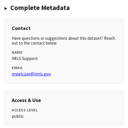
Complete Metadata
Contact
Have questions or suggestions about this dataset? Reach
out to the contact below.
NAME
IMLS Support
EMAIL
mpelczar@imls.gov
Access & Use
ACCESS LEVEL
public