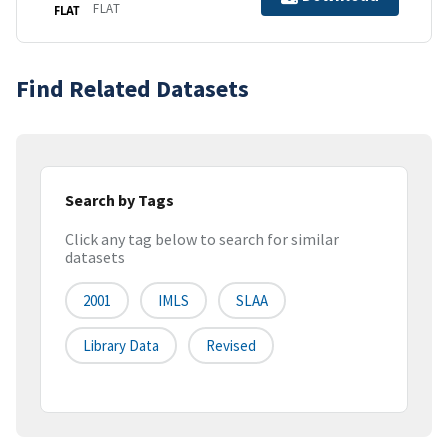
FLAT
FLAT
Find Related Datasets
Search by Tags
Click any tag below to search for similar
datasets
2001
IMLS
SLAA
Library Data
Revised