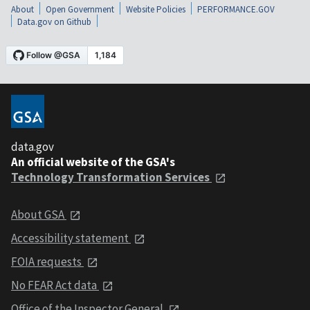
About
Open Government
Website Policies
PERFORMANCE.GOV
Data.gov on Github
data.gov
An official website of the GSA's
Technology Transformation Services
About GSA
Accessibility statement
FOIA requests
No FEAR Act data
Office of the Inspector General