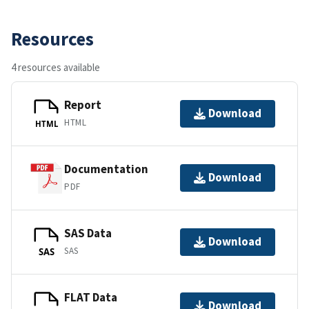
Resources
4 resources available
Report
Download
HTML
HTML
Documentation
Download
PDF
SAS Data
Download
SAS
SAS
FLAT Data
Download