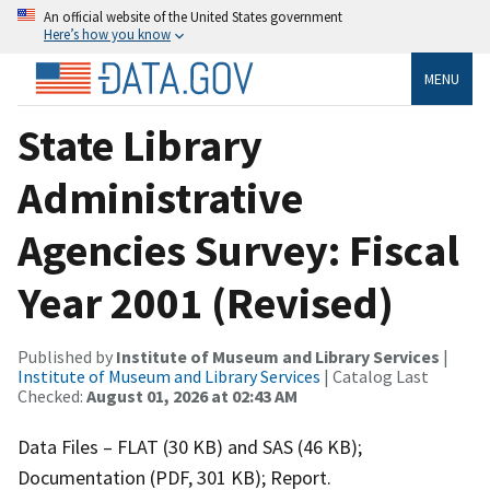
An official website of the United States government
Here’s how you know
MENU
State Library
Administrative
Agencies Survey: Fiscal
Year 2001 (Revised)
Published by
Institute of Museum and Library Services
|
Institute of Museum and Library Services
| Catalog Last
Checked:
August 01, 2026 at 02:43 AM
Data Files – FLAT (30 KB) and SAS (46 KB);
Documentation (PDF, 301 KB); Report.