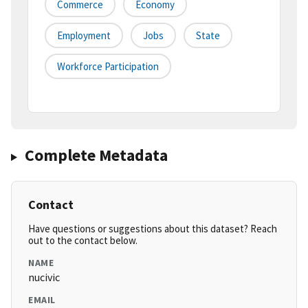
Commerce
Economy
Employment
Jobs
State
Workforce Participation
Complete Metadata
Contact
Have questions or suggestions about this dataset? Reach
out to the contact below.
NAME
nucivic
EMAIL