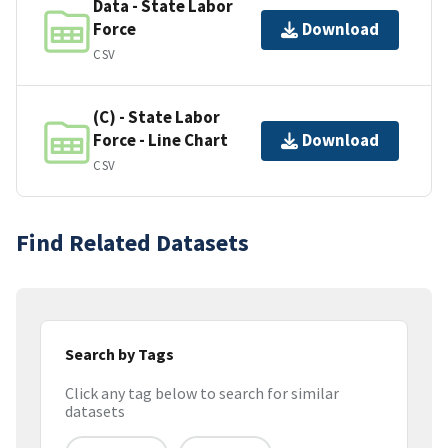
Data - State Labor
Force
Download
CSV
(C) - State Labor
Force - Line Chart
Download
CSV
Find Related Datasets
Search by Tags
Click any tag below to search for similar
datasets