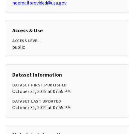
noemailprovided@usa.gov
Access & Use
ACCESS LEVEL
public
Dataset Information
DATASET FIRST PUBLISHED
October 31, 2019 at 07:55 PM
DATASET LAST UPDATED
October 31, 2019 at 07:55 PM