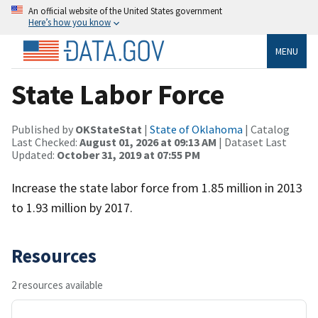
An official website of the United States government
Here’s how you know
MENU
State Labor Force
Published by
OKStateStat
|
State of Oklahoma
| Catalog
Last Checked:
August 01, 2026 at 09:13 AM
| Dataset Last
Updated:
October 31, 2019 at 07:55 PM
Increase the state labor force from 1.85 million in 2013
to 1.93 million by 2017.
Resources
2 resources available