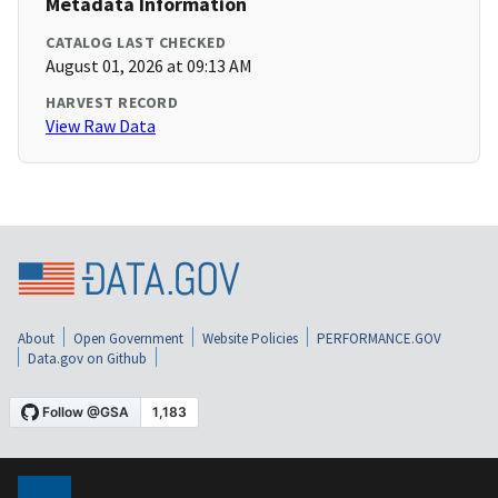
Metadata Information
CATALOG LAST CHECKED
August 01, 2026 at 09:13 AM
HARVEST RECORD
View Raw Data
About
Open Government
Website Policies
PERFORMANCE.GOV
Data.gov on Github