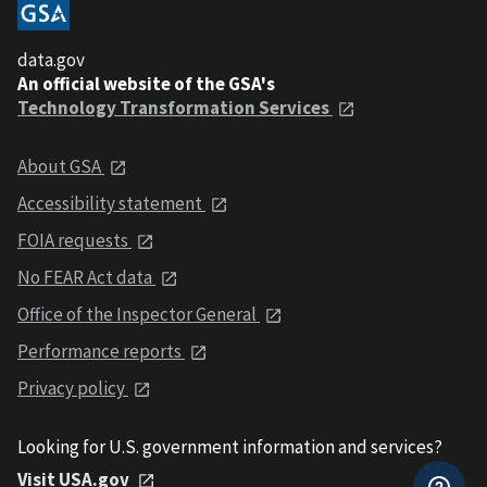
data.gov
An official website of the GSA's
Technology Transformation Services
About GSA
Accessibility statement
FOIA requests
No FEAR Act data
Office of the Inspector General
Performance reports
Privacy policy
Looking for U.S. government information and services?
Visit USA.gov