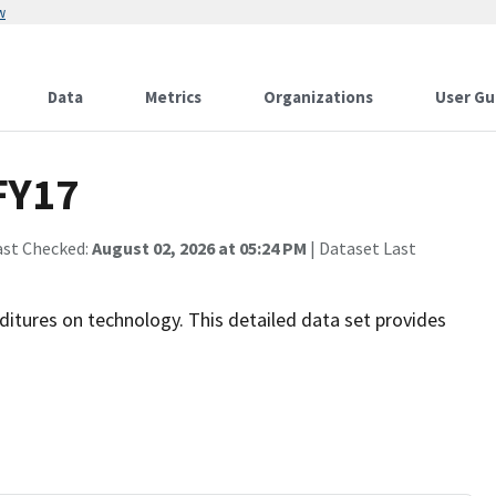
w
Data
Metrics
Organizations
User Gu
 FY17
ast Checked:
August 02, 2026 at 05:24 PM
| Dataset Last
ditures on technology. This detailed data set provides