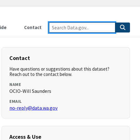
ide
Contact
Contact
Have questions or suggestions about this dataset?
Reach out to the contact below.
NAME
OCIO-Will Saunders
EMAIL
no-reply@data.wa.gov
Access & Use