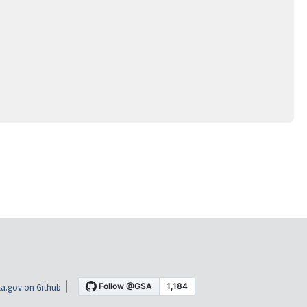
a.gov on Github