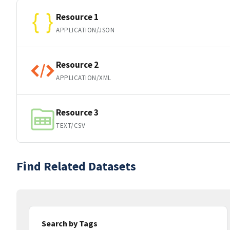
Resource 1
APPLICATION/JSON
Resource 2
APPLICATION/XML
Resource 3
TEXT/CSV
Find Related Datasets
Search by Tags