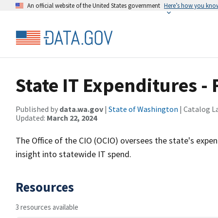
An official website of the United States government
Here’s how you kno
State IT Expenditures -
Published by
data.wa.gov
|
State of Washington
| Catalog L
Updated:
March 22, 2024
The Office of the CIO (OCIO) oversees the state's expen
insight into statewide IT spend.
Resources
3 resources available