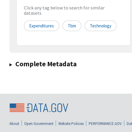
Click any tag below to search for similar
datasets
Expenditures
Tbm
Technology
Complete Metadata
About
Open Government
Website Policies
PERFORMANCE.GOV
Dat