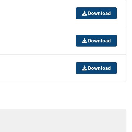
Download
Download
Download