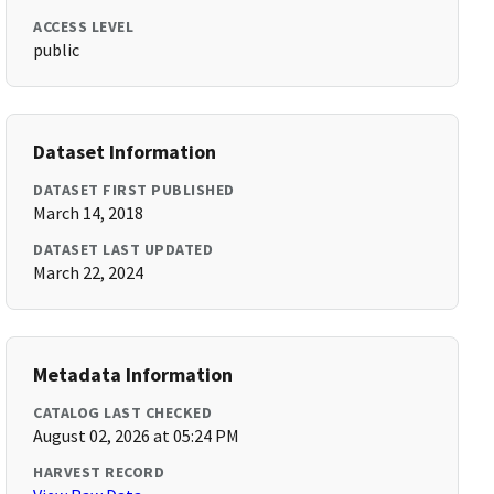
ACCESS LEVEL
public
Dataset Information
DATASET FIRST PUBLISHED
March 14, 2018
DATASET LAST UPDATED
March 22, 2024
Metadata Information
CATALOG LAST CHECKED
August 02, 2026 at 05:24 PM
HARVEST RECORD