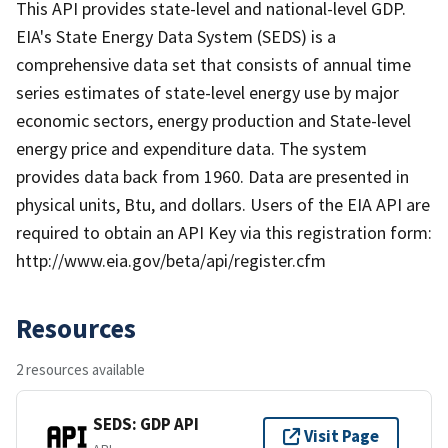
This API provides state-level and national-level GDP.
EIA's State Energy Data System (SEDS) is a
comprehensive data set that consists of annual time
series estimates of state-level energy use by major
economic sectors, energy production and State-level
energy price and expenditure data. The system
provides data back from 1960. Data are presented in
physical units, Btu, and dollars. Users of the EIA API are
required to obtain an API Key via this registration form:
http://www.eia.gov/beta/api/register.cfm
Resources
2 resources available
SEDS: GDP API
Visit Page