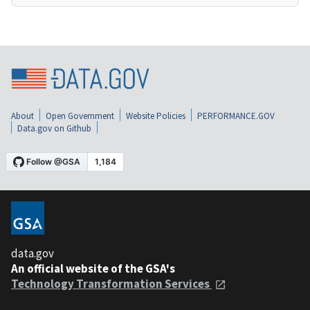
About
Open Government
Website Policies
PERFORMANCE.GOV
Data.gov on Github
data.gov
An official website of the GSA's
Technology Transformation Services