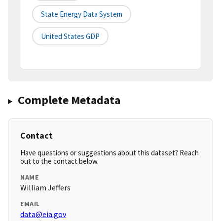
State Energy Data System
United States GDP
Complete Metadata
Contact
Have questions or suggestions about this dataset? Reach
out to the contact below.
NAME
William Jeffers
EMAIL
data@eia.gov