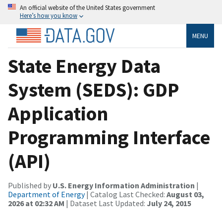
An official website of the United States government
Here’s how you know
MENU
State Energy Data
System (SEDS): GDP
Application
Programming Interface
(API)
Published by
U.S. Energy Information Administration
|
Department of Energy
| Catalog Last Checked:
August 03,
2026 at 02:32 AM
| Dataset Last Updated:
July 24, 2015