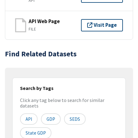
API
API Web Page
Visit Page
FILE
Find Related Datasets
Search by Tags
Click any tag below to search for similar
datasets
API
GDP
SEDS
State GDP