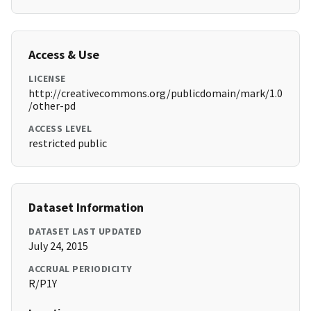
Access & Use
LICENSE
http://creativecommons.org/publicdomain/mark/1.0
/other-pd
ACCESS LEVEL
restricted public
Dataset Information
DATASET LAST UPDATED
July 24, 2015
ACCRUAL PERIODICITY
R/P1Y