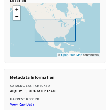
Location
+
−
©
OpenStreetMap
contributors
Metadata Information
CATALOG LAST CHECKED
August 03, 2026 at 02:32 AM
HARVEST RECORD
View Raw Data