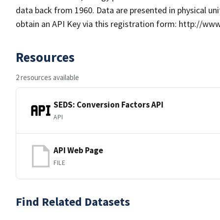
data back from 1960. Data are presented in physical unit
obtain an API Key via this registration form: http://ww
Resources
2 resources available
SEDS: Conversion Factors API
API
API Web Page
FILE
Find Related Datasets