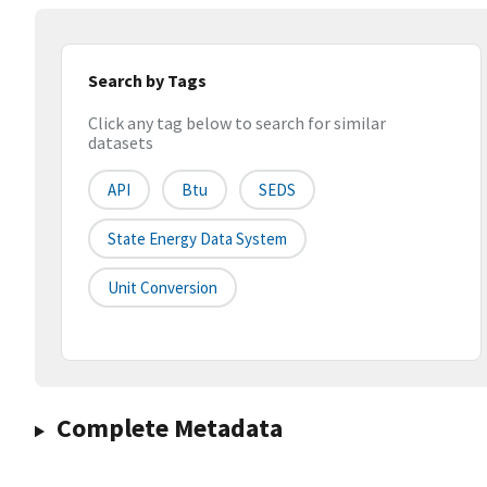
Search by Tags
Click any tag below to search for similar
datasets
API
Btu
SEDS
State Energy Data System
Unit Conversion
Complete Metadata