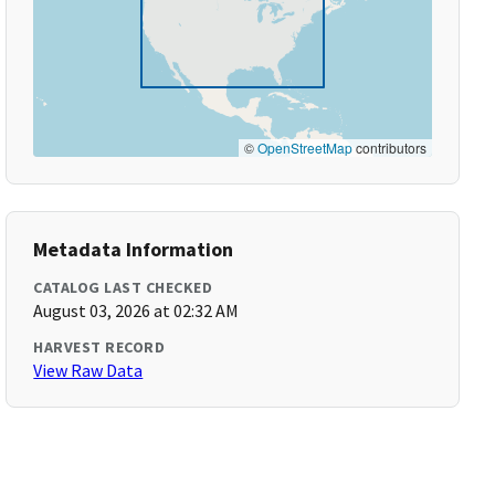
©
OpenStreetMap
contributors
Metadata Information
CATALOG LAST CHECKED
August 03, 2026 at 02:32 AM
HARVEST RECORD
View Raw Data