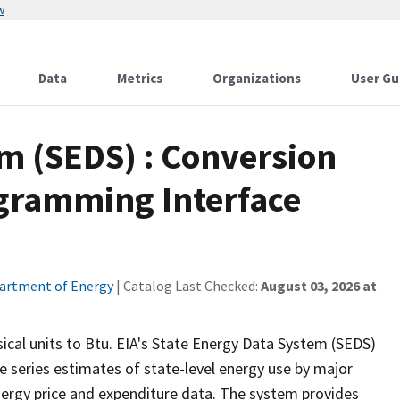
w
Data
Metrics
Organizations
User Gu
m (SEDS) : Conversion
ogramming Interface
artment of Energy
| Catalog Last Checked:
August 03, 2026 at
ical units to Btu. EIA's State Energy Data System (SEDS)
e series estimates of state-level energy use by major
nergy price and expenditure data. The system provides