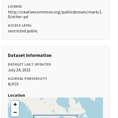
LICENSE
http://creativecommons.org/publicdomain/mark/1.
0/other-pd
ACCESS LEVEL
restricted public
Dataset Information
DATASET LAST UPDATED
July 24, 2015
ACCRUAL PERIODICITY
R/P1Y
Location
+
−