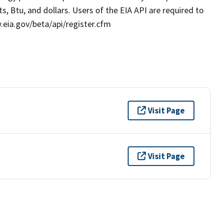
s, Btu, and dollars. Users of the EIA API are required to
w.eia.gov/beta/api/register.cfm
Visit Page
Visit Page