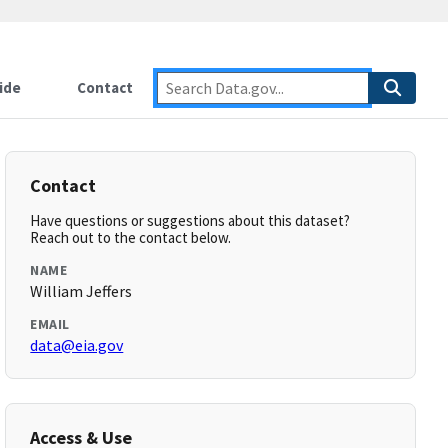
ide
Contact
Contact
Have questions or suggestions about this dataset?
Reach out to the contact below.
NAME
William Jeffers
EMAIL
data@eia.gov
Access & Use