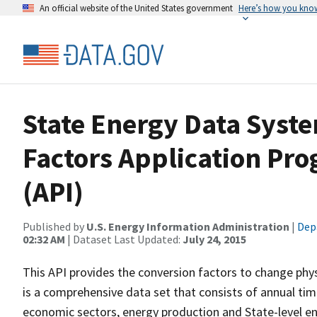
An official website of the United States government
Here’s how you kno
State Energy Data Syste
Factors Application Pr
(API)
Published by
U.S. Energy Information Administration
|
Dep
02:32 AM
| Dataset Last Updated:
July 24, 2015
This API provides the conversion factors to change phys
is a comprehensive data set that consists of annual tim
economic sectors, energy production and State-level e