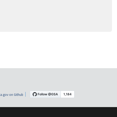
a.gov on Github