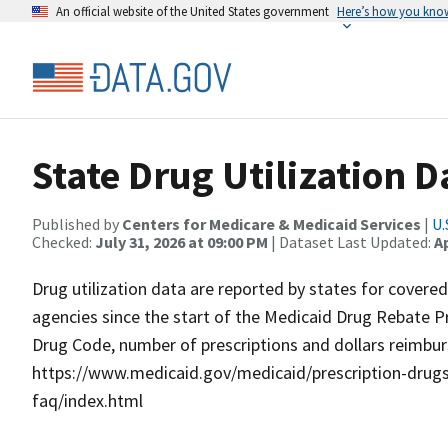
An official website of the United States government
Here’s how you kno
State Drug Utilization D
Published by
Centers for Medicare & Medicaid Services
|
U.
Checked:
July 31, 2026 at 09:00 PM
| Dataset Last Updated:
Ap
Drug utilization data are reported by states for covere
agencies since the start of the Medicaid Drug Rebate P
Drug Code, number of prescriptions and dollars reimbur
https://www.medicaid.gov/medicaid/prescription-drugs/
faq/index.html