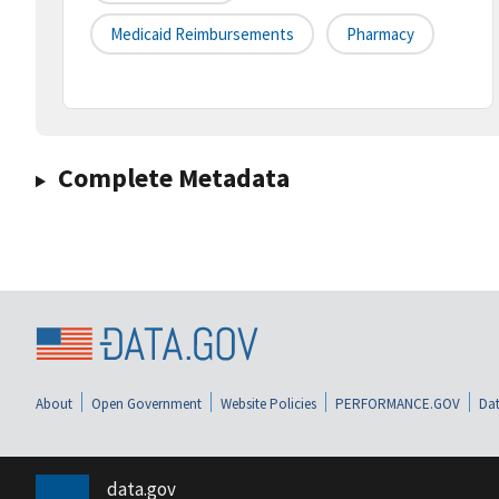
Medicaid Reimbursements
Pharmacy
Complete Metadata
About
Open Government
Website Policies
PERFORMANCE.GOV
Dat
data.gov