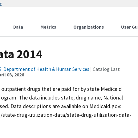
w
Data
Metrics
Organizations
User Gu
ata 2014
S. Department of Health & Human Services
| Catalog Last
ril 03, 2026
d outpatient drugs that are paid for by state Medicaid
rogram. The data includes state, drug name, National
sed. Data descriptions are available on Medicaid.gov:
state-drug-utilization-data/state-drug-utilization-data-