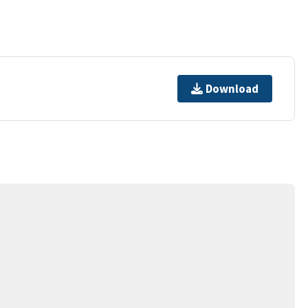
Download