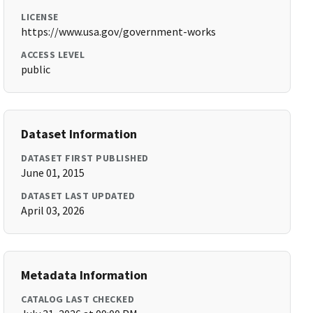
LICENSE
https://www.usa.gov/government-works
ACCESS LEVEL
public
Dataset Information
DATASET FIRST PUBLISHED
June 01, 2015
DATASET LAST UPDATED
April 03, 2026
Metadata Information
CATALOG LAST CHECKED