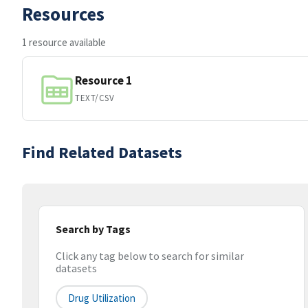
Resources
1 resource available
Resource 1
TEXT/CSV
Find Related Datasets
Search by Tags
Click any tag below to search for similar
datasets
Drug Utilization