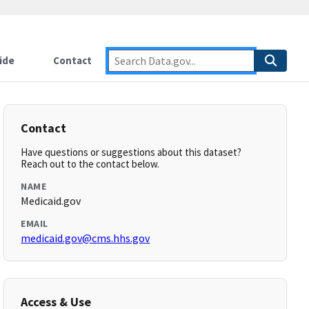
ide
Contact
Contact
Have questions or suggestions about this dataset?
Reach out to the contact below.
NAME
Medicaid.gov
EMAIL
medicaid.gov@cms.hhs.gov
Access & Use