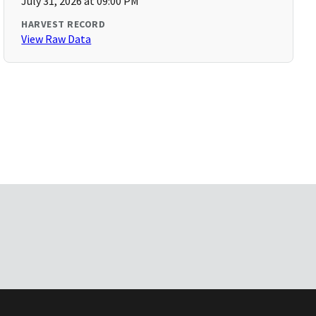
July 31, 2026 at 09:00 PM
HARVEST RECORD
View Raw Data