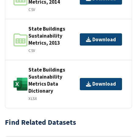
Metrics, 2014
CSV
State Buildings
Sustainability
Download
Metrics, 2013
CSV
State Buildings
Sustainability
Metrics Data
Download
Dictionary
XLSX
Find Related Datasets