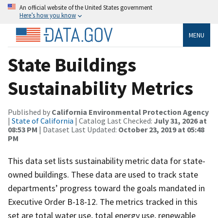
An official website of the United States government
Here’s how you know
MENU
State Buildings
Sustainability Metrics
Published by
California Environmental Protection Agency
|
State of California
| Catalog Last Checked:
July 31, 2026 at
08:53 PM
| Dataset Last Updated:
October 23, 2019 at 05:48
PM
This data set lists sustainability metric data for state-
owned buildings. These data are used to track state
departments’ progress toward the goals mandated in
Executive Order B-18-12. The metrics tracked in this
set are total water use, total energy use, renewable