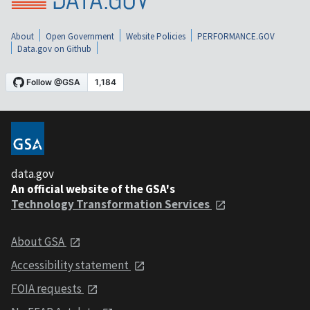
About
Open Government
Website Policies
PERFORMANCE.GOV
Data.gov on Github
data.gov
An official website of the GSA's
Technology Transformation Services
About GSA
Accessibility statement
FOIA requests