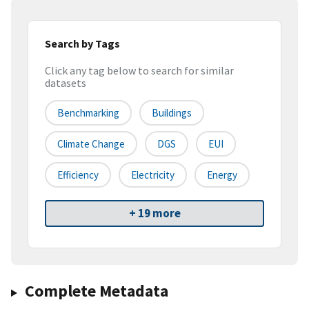
Search by Tags
Click any tag below to search for similar
datasets
Benchmarking
Buildings
Climate Change
DGS
EUI
Efficiency
Electricity
Energy
+ 19 more
Complete Metadata