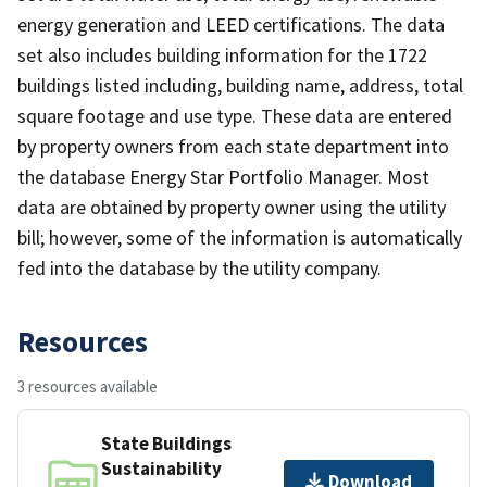
energy generation and LEED certifications. The data
set also includes building information for the 1722
buildings listed including, building name, address, total
square footage and use type. These data are entered
by property owners from each state department into
the database Energy Star Portfolio Manager. Most
data are obtained by property owner using the utility
bill; however, some of the information is automatically
fed into the database by the utility company.
Resources
3 resources available
State Buildings
Sustainability
Download