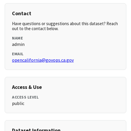
Contact
Have questions or suggestions about this dataset? Reach
out to the contact below.
NAME
admin
EMAIL
opencalifornia@govops.ca.gov
Access & Use
ACCESS LEVEL
public
Dataset Information