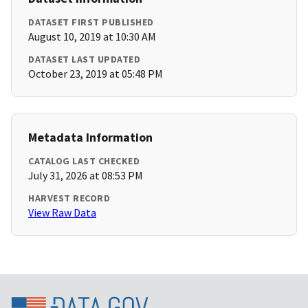
DATASET FIRST PUBLISHED
August 10, 2019 at 10:30 AM
DATASET LAST UPDATED
October 23, 2019 at 05:48 PM
Metadata Information
CATALOG LAST CHECKED
July 31, 2026 at 08:53 PM
HARVEST RECORD
View Raw Data