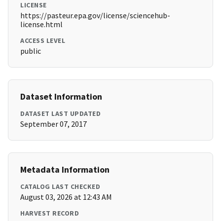
LICENSE
https://pasteur.epa.gov/license/sciencehub-
license.html
ACCESS LEVEL
public
Dataset Information
DATASET LAST UPDATED
September 07, 2017
Metadata Information
CATALOG LAST CHECKED
August 03, 2026 at 12:43 AM
HARVEST RECORD