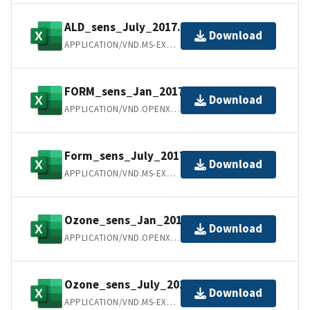
ALD_sens_July_2017.xls
Download
APPLICATION/VND.MS-EXCEL
FORM_sens_Jan_2017.xlsx
Download
APPLICATION/VND.OPENXMLFORMATS-OFFICEDOCUMENT.SPREADSHEETML.SHEET
Form_sens_July_2017.xls
Download
APPLICATION/VND.MS-EXCEL
Ozone_sens_Jan_2017.xlsx
Download
APPLICATION/VND.OPENXMLFORMATS-OFFICEDOCUMENT.SPREADSHEETML.SHEET
Ozone_sens_July_2017.xls
Download
APPLICATION/VND.MS-EXCEL