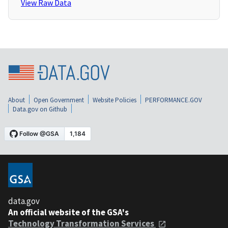
View Raw Data
About
Open Government
Website Policies
PERFORMANCE.GOV
Data.gov on Github
data.gov
An official website of the GSA's
Technology Transformation Services