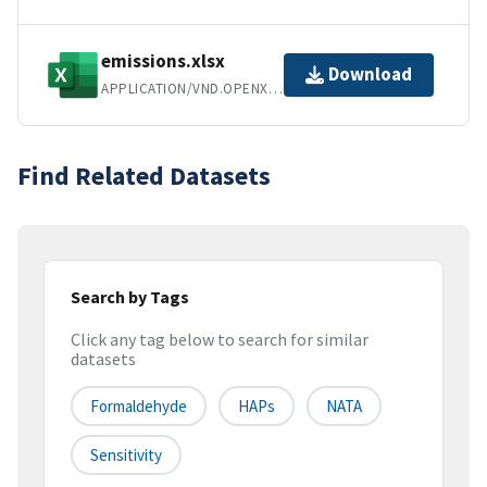
emissions.xlsx
Download
APPLICATION/VND.OPENXMLFORMATS-OFFICEDOCUMENT.SPREADSHEETML.SHEET
Find Related Datasets
Search by Tags
Click any tag below to search for similar
datasets
Formaldehyde
HAPs
NATA
Sensitivity