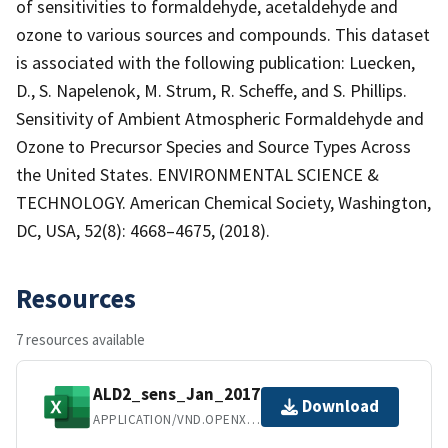
of sensitivities to formaldehyde, acetaldehyde and
ozone to various sources and compounds. This dataset
is associated with the following publication: Luecken,
D., S. Napelenok, M. Strum, R. Scheffe, and S. Phillips.
Sensitivity of Ambient Atmospheric Formaldehyde and
Ozone to Precursor Species and Source Types Across
the United States. ENVIRONMENTAL SCIENCE &
TECHNOLOGY. American Chemical Society, Washington,
DC, USA, 52(8): 4668–4675, (2018).
Resources
7 resources available
ALD2_sens_Jan_2017.xlsx
Download
APPLICATION/VND.OPENXMLFORMATS-OFFICEDOCUMENT.SPREADSHEETML.SHEET