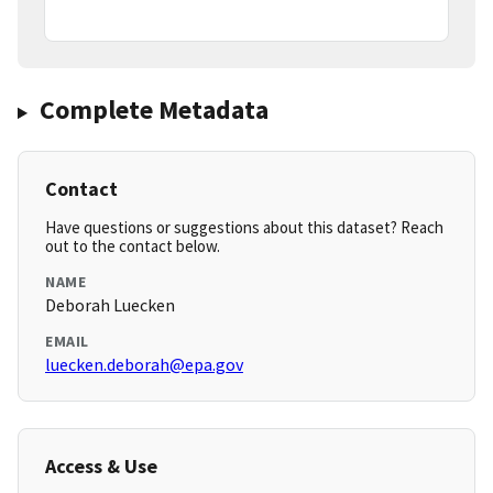
Complete Metadata
Contact
Have questions or suggestions about this dataset? Reach
out to the contact below.
NAME
Deborah Luecken
EMAIL
luecken.deborah@epa.gov
Access & Use