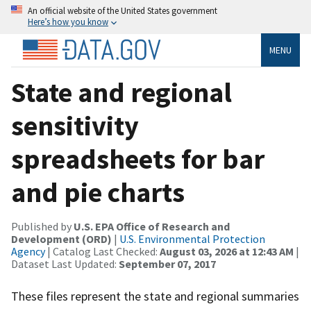
An official website of the United States government
Here’s how you know
MENU
State and regional
sensitivity
spreadsheets for bar
and pie charts
Published by
U.S. EPA Office of Research and
Development (ORD)
|
U.S. Environmental Protection
Agency
| Catalog Last Checked:
August 03, 2026 at 12:43 AM
|
Dataset Last Updated:
September 07, 2017
These files represent the state and regional summaries