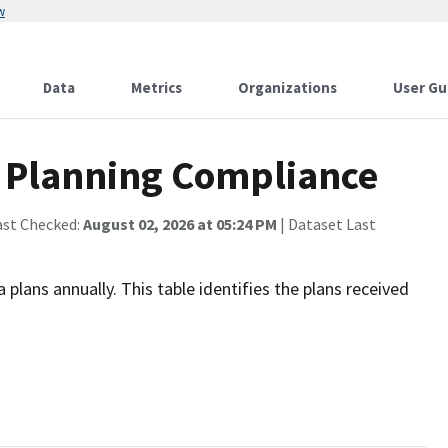
w
Data
Metrics
Organizations
User Gu
 Planning Compliance
ast Checked:
August 02, 2026 at 05:24 PM
| Dataset Last
plans annually. This table identifies the plans received