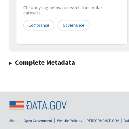
Click any tag below to search for similar
datasets
Compliance
Governance
Complete Metadata
About
Open Government
Website Policies
PERFORMANCE.GOV
Dat