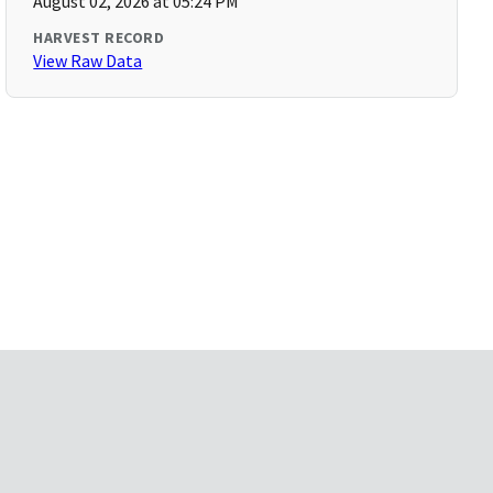
August 02, 2026 at 05:24 PM
HARVEST RECORD
View Raw Data