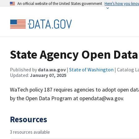
An official website of the United States government
Here’s how you kno
State Agency Open Data
Published by
data.wa.gov
|
State of Washington
| Catalog L
Updated:
January 07, 2025
WaTech policy 187 requires agencies to adopt open data 
by the Open Data Program at opendata@wa.gov.
Resources
3 resources available