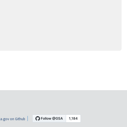
a.gov on Github