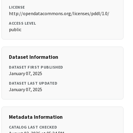
LICENSE
http://opendatacommons.org/licenses/pddl/1.0/
ACCESS LEVEL
public
Dataset Information
DATASET FIRST PUBLISHED
January 07, 2025
DATASET LAST UPDATED
January 07, 2025
Metadata Information
CATALOG LAST CHECKED