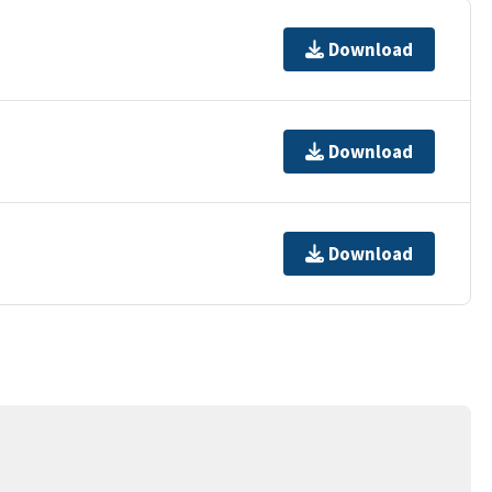
Download
Download
Download