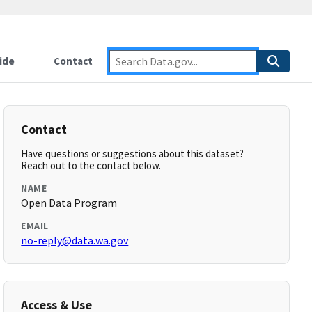
ide
Contact
Contact
Have questions or suggestions about this dataset?
Reach out to the contact below.
NAME
Open Data Program
EMAIL
no-reply@data.wa.gov
Access & Use