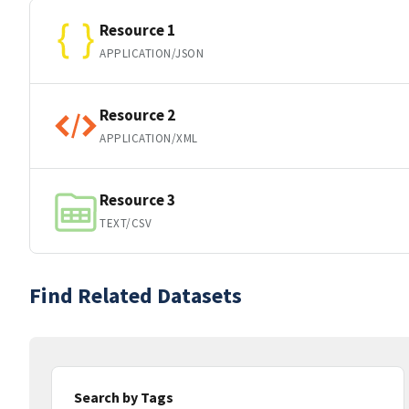
Resource 1
APPLICATION/JSON
Resource 2
APPLICATION/XML
Resource 3
TEXT/CSV
Find Related Datasets
Search by Tags