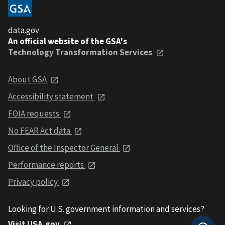
data.gov
An official website of the GSA's
Technology Transformation Services
About GSA
Accessibility statement
FOIA requests
No FEAR Act data
Office of the Inspector General
Performance reports
Privacy policy
Looking for U.S. government information and services?
Visit USA.gov