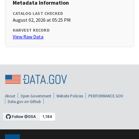
Metadata Information
CATALOG LAST CHECKED
August 02, 2026 at 05:25 PM
HARVEST RECORD
View Raw Data
About
Open Government
Website Policies
PERFORMANCE.GOV
Data.gov on Github