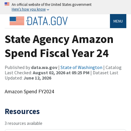
An official website of the United States government
Here’s how you know
MENU
State Agency Amazon
Spend Fiscal Year 24
Published by
data.wa.gov
|
State of Washington
| Catalog
Last Checked:
August 02, 2026 at 05:25 PM
| Dataset Last
Updated:
June 12, 2026
Amazon Spend FY2024
Resources
3 resources available