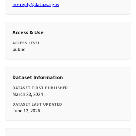
no-reply@data.wa.gov
Access & Use
ACCESS LEVEL
public
Dataset Information
DATASET FIRST PUBLISHED
March 28, 2024
DATASET LAST UPDATED
June 12, 2026