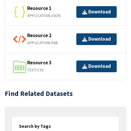
Resource 1
Download
APPLICATION/JSON
Resource 2
Download
APPLICATION/XML
Resource 3
Download
TEXT/CSV
Find Related Datasets
Search by Tags