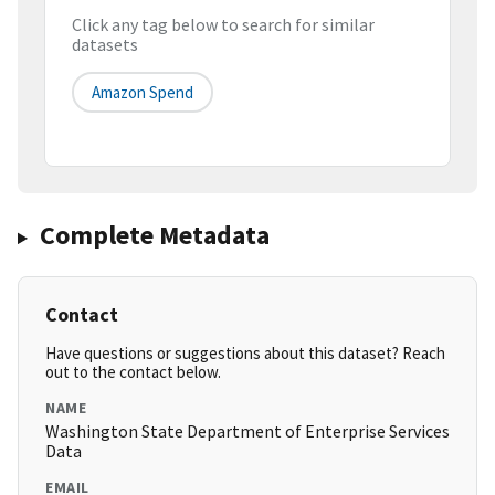
Click any tag below to search for similar
datasets
Amazon Spend
Complete Metadata
Contact
Have questions or suggestions about this dataset? Reach
out to the contact below.
NAME
Washington State Department of Enterprise Services
Data
EMAIL