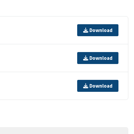
Download
Download
Download