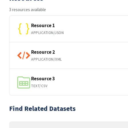
3 resources available
Resource 1
APPLICATION/JSON
Resource 2
APPLICATION/XML
Resource 3
TEXT/CSV
Find Related Datasets