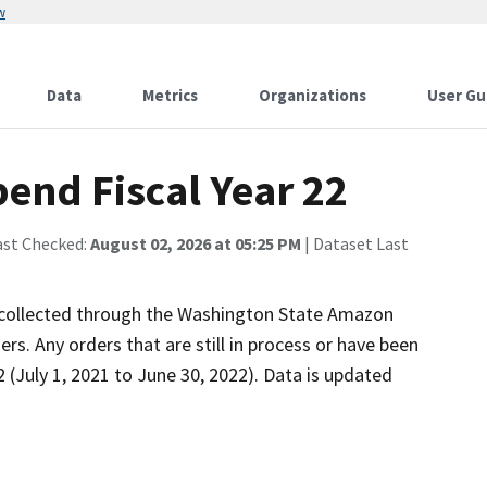
w
Data
Metrics
Organizations
User Gu
end Fiscal Year 22
ast Checked:
August 02, 2026 at 05:25 PM
| Dataset Last
s collected through the Washington State Amazon
rs. Any orders that are still in process or have been
22 (July 1, 2021 to June 30, 2022). Data is updated