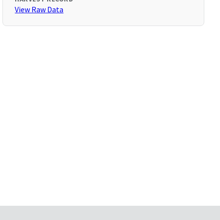
View Raw Data