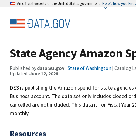
An official website of the United States government
Here’s how you kno
State Agency Amazon Sp
Published by
data.wa.gov
|
State of Washington
| Catalog L
Updated:
June 12, 2026
DES is publishing the Amazon spend for state agencie
Business account. The data set only includes closed orde
cancelled are not included. This data is for Fiscal Year 
monthly.
Resources