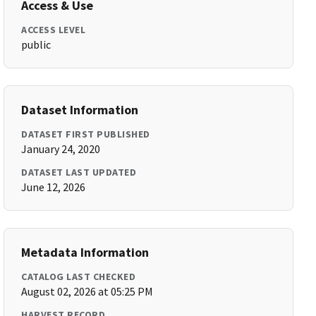
Access & Use
ACCESS LEVEL
public
Dataset Information
DATASET FIRST PUBLISHED
January 24, 2020
DATASET LAST UPDATED
June 12, 2026
Metadata Information
CATALOG LAST CHECKED
August 02, 2026 at 05:25 PM
HARVEST RECORD