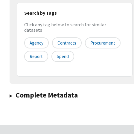
Search by Tags
Click any tag below to search for similar
datasets
Agency
Contracts
Procurement
Report
Spend
Complete Metadata