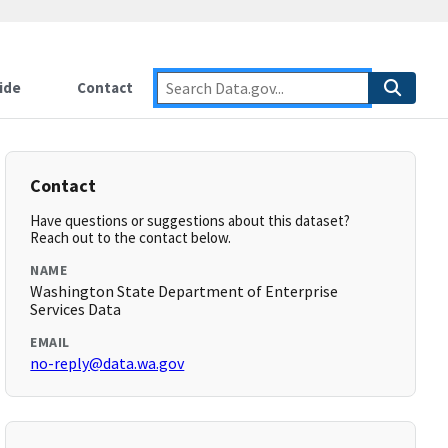
ide
Contact
Contact
Have questions or suggestions about this dataset?
Reach out to the contact below.
NAME
Washington State Department of Enterprise
Services Data
EMAIL
no-reply@data.wa.gov