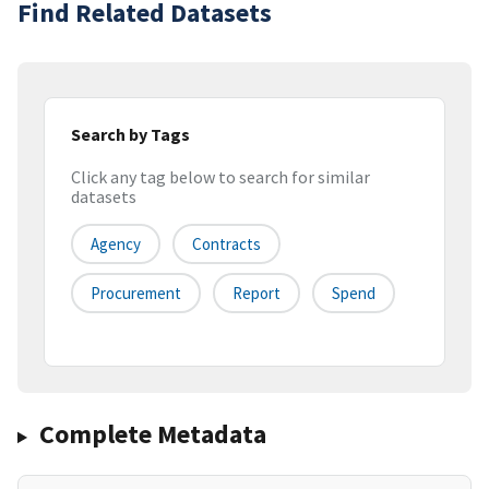
Find Related Datasets
Search by Tags
Click any tag below to search for similar
datasets
Agency
Contracts
Procurement
Report
Spend
Complete Metadata