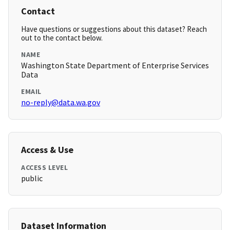
Contact
Have questions or suggestions about this dataset? Reach
out to the contact below.
NAME
Washington State Department of Enterprise Services
Data
EMAIL
no-reply@data.wa.gov
Access & Use
ACCESS LEVEL
public
Dataset Information