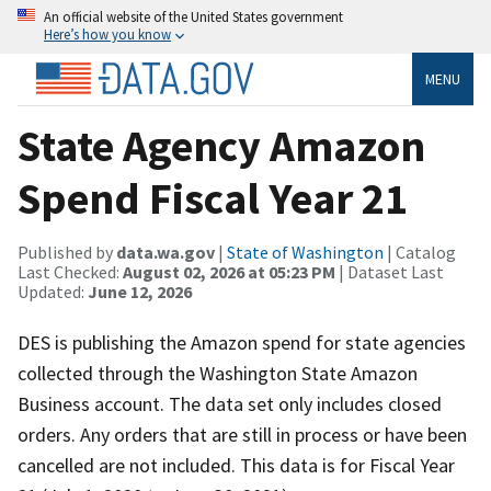
An official website of the United States government
Here’s how you know
MENU
State Agency Amazon
Spend Fiscal Year 21
Published by
data.wa.gov
|
State of Washington
| Catalog
Last Checked:
August 02, 2026 at 05:23 PM
| Dataset Last
Updated:
June 12, 2026
DES is publishing the Amazon spend for state agencies
collected through the Washington State Amazon
Business account. The data set only includes closed
orders. Any orders that are still in process or have been
cancelled are not included. This data is for Fiscal Year