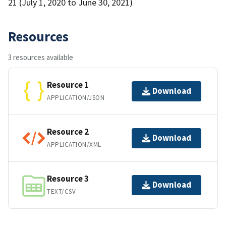
21 (July 1, 2020 to June 30, 2021)
Resources
3 resources available
Resource 1
Download
APPLICATION/JSON
Resource 2
Download
APPLICATION/XML
Resource 3
Download
TEXT/CSV