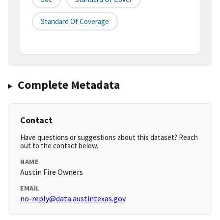
Standard Of Coverage
Complete Metadata
Contact
Have questions or suggestions about this dataset? Reach
out to the contact below.
NAME
Austin Fire Owners
EMAIL
no-reply@data.austintexas.gov