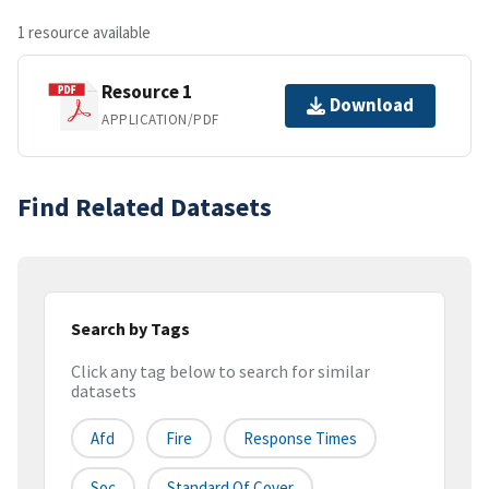
1 resource available
Resource 1
Download
APPLICATION/PDF
Find Related Datasets
Search by Tags
Click any tag below to search for similar
datasets
Afd
Fire
Response Times
Soc
Standard Of Cover