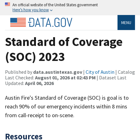
An official website of the United States government
Here’s how you know
MENU
Standard of Coverage
(SOC) 2023
Published by
data.austintexas.gov
|
City of Austin
| Catalog
Last Checked:
August 01, 2026 at 02:43 PM
| Dataset Last
Updated:
April 06, 2026
Austin Fire's Standard of Coverage (SOC) is goal is to
reach 90% of our emergency incidents within 8 mins
from call-receipt to on-scene.
Resources