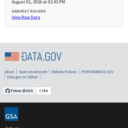
August 01, 2026 at 02:43 PM
HARVEST RECORD
View Raw Data
About
Open Government
Website Policies
PERFORMANCE.GOV
Data.gov on Github