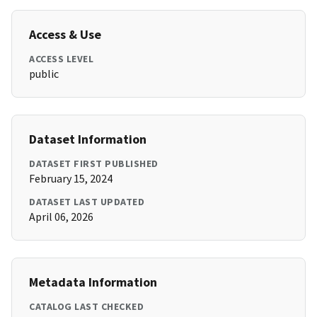
Access & Use
ACCESS LEVEL
public
Dataset Information
DATASET FIRST PUBLISHED
February 15, 2024
DATASET LAST UPDATED
April 06, 2026
Metadata Information
CATALOG LAST CHECKED