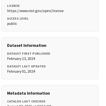
LICENSE
https://www.nist.gov/open/license
ACCESS LEVEL
public
Dataset Information
DATASET FIRST PUBLISHED
February 13, 2024
DATASET LAST UPDATED
February 01, 2024
Metadata Information
CATALOG LAST CHECKED