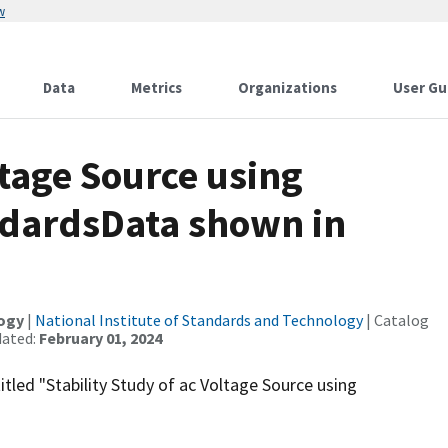
w
Data
Metrics
Organizations
User Gu
ltage Source using
ndardsData shown in
logy
|
National Institute of Standards and Technology
| Catalog
dated:
February 01, 2024
itled "Stability Study of ac Voltage Source using