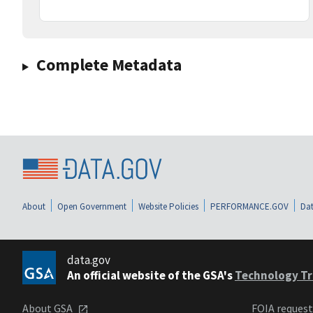
Complete Metadata
About
Open Government
Website Policies
PERFORMANCE.GOV
Dat
data.gov
An official website of the GSA's
Technology Tr
About GSA
FOIA reques