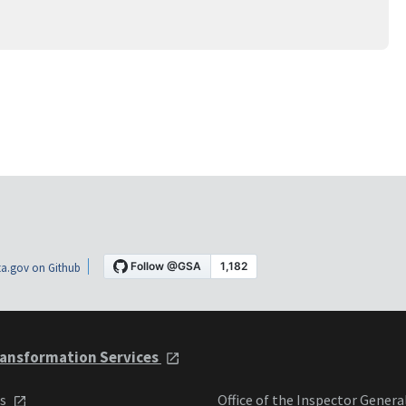
a.gov on Github
ansformation Services
ts
Office of the Inspector Genera