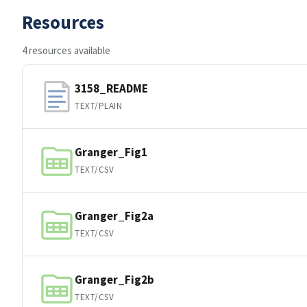
Resources
4 resources available
3158_README
TEXT/PLAIN
Granger_Fig1
TEXT/CSV
Granger_Fig2a
TEXT/CSV
Granger_Fig2b
TEXT/CSV