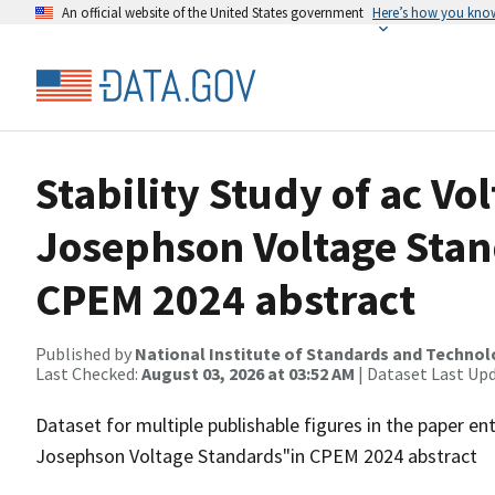
An official website of the United States government
Here’s how you kno
Stability Study of ac Vo
Josephson Voltage Sta
CPEM 2024 abstract
Published by
National Institute of Standards and Techno
Last Checked:
August 03, 2026 at 03:52 AM
| Dataset Last Up
Dataset for multiple publishable figures in the paper ent
Josephson Voltage Standards"in CPEM 2024 abstract