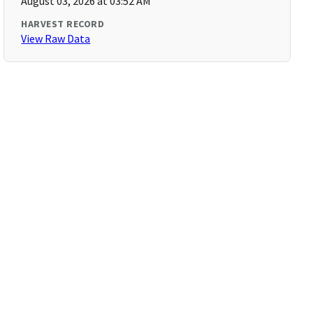
August 03, 2026 at 03:52 AM
HARVEST RECORD
View Raw Data