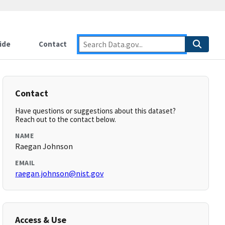
ide
Contact
Contact
Have questions or suggestions about this dataset?
Reach out to the contact below.
NAME
Raegan Johnson
EMAIL
raegan.johnson@nist.gov
Access & Use