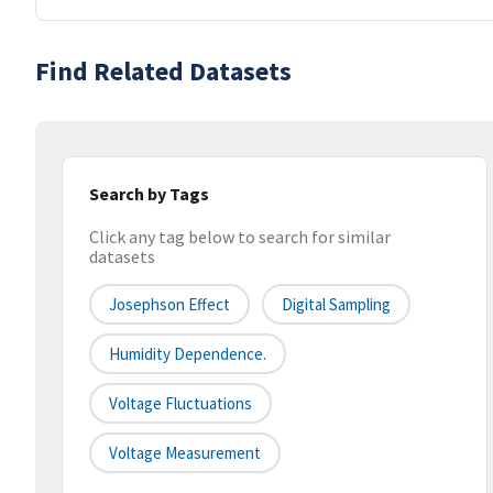
Find Related Datasets
Search by Tags
Click any tag below to search for similar
datasets
Josephson Effect
Digital Sampling
Humidity Dependence.
Voltage Fluctuations
Voltage Measurement