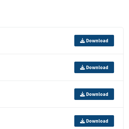
Download
Download
Download
Download