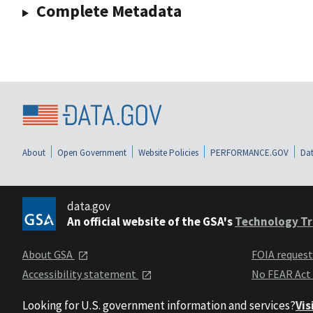
Complete Metadata
About
Open Government
Website Policies
PERFORMANCE.GOV
Dat
data.gov
An official website of the GSA's
Technology Tr
About GSA
FOIA reques
Accessibility statement
No FEAR Act
Looking for U.S. government information and services?
Vis