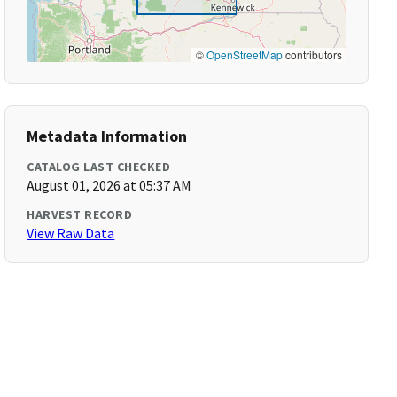
©
OpenStreetMap
contributors
Metadata Information
CATALOG LAST CHECKED
August 01, 2026 at 05:37 AM
HARVEST RECORD
View Raw Data