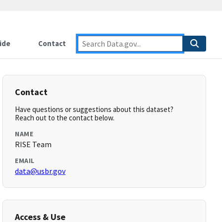
ide
Contact
Contact
Have questions or suggestions about this dataset?
Reach out to the contact below.
NAME
RISE Team
EMAIL
data@usbr.gov
Access & Use