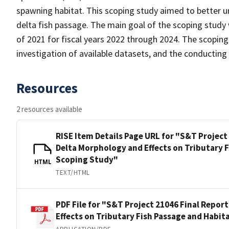
spawning habitat. This scoping study aimed to better u
delta fish passage. The main goal of the scoping study
of 2021 for fiscal years 2022 through 2024. The scoping
investigation of available datasets, and the conducting
Resources
2 resources available
RISE Item Details Page URL for "S&T Project
Delta Morphology and Effects on Tributary F
Scoping Study"
HTML
TEXT/HTML
PDF File for "S&T Project 21046 Final Repor
Effects on Tributary Fish Passage and Habit