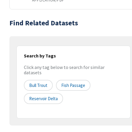
APPLICATION/PDF
Find Related Datasets
Search by Tags
Click any tag below to search for similar
datasets
Bull Trout
Fish Passage
Reservoir Delta