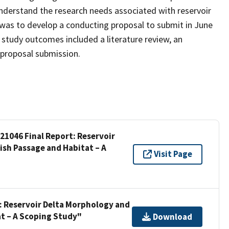
nderstand the research needs associated with reservoir
 was to develop a conducting proposal to submit in June
 study outcomes included a literature review, an
 proposal submission.
 21046 Final Report: Reservoir
ish Passage and Habitat – A
Visit Page
t: Reservoir Delta Morphology and
at – A Scoping Study"
Download