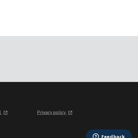
l
Privacy policy