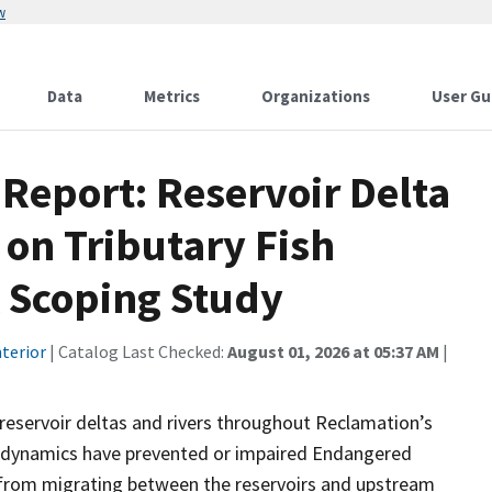
w
Data
Metrics
Organizations
User Gu
 Report: Reservoir Delta
on Tributary Fish
A Scoping Study
terior
| Catalog Last Checked:
August 01, 2026 at 05:37 AM
|
l reservoir deltas and rivers throughout Reclamation’s
ta dynamics have prevented or impaired Endangered
s from migrating between the reservoirs and upstream