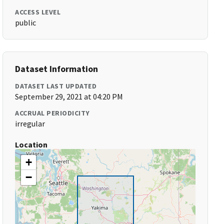
ACCESS LEVEL
public
Dataset Information
DATASET LAST UPDATED
September 29, 2021 at 04:20 PM
ACCRUAL PERIODICITY
irregular
Location
+
−