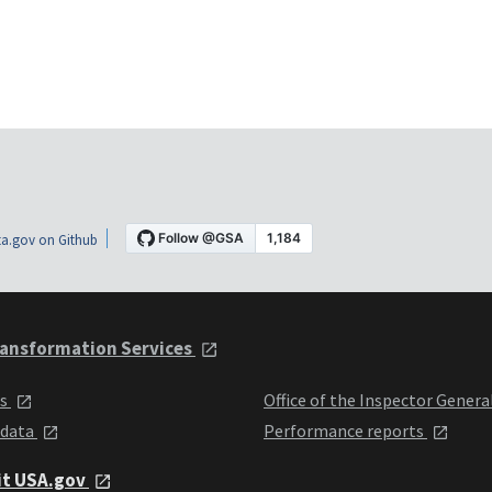
a.gov on Github
ansformation Services
ts
Office of the Inspector Genera
 data
Performance reports
it USA.gov