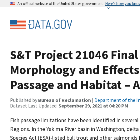
An official website of the United States government
Here’s how you kno
S&T Project 21046 Final
Morphology and Effects 
Passage and Habitat – 
Published by
Bureau of Reclamation
|
Department of the In
Dataset Last Updated:
September 29, 2021 at 04:20 PM
Fish passage limitations have been identified in severa
Regions. In the Yakima River basin in Washington, del
Species Act (ESA)-listed bull trout and other salmonid