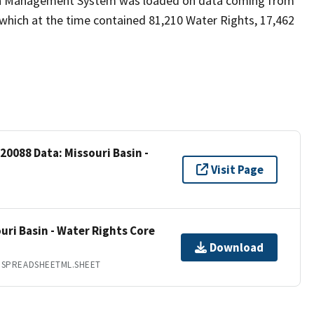
ion Management System was loaded on data coming from
which at the time contained 81,210 Water Rights, 17,462
20088 Data: Missouri Basin -
Visit Page
uri Basin - Water Rights Core
Download
.SPREADSHEETML.SHEET