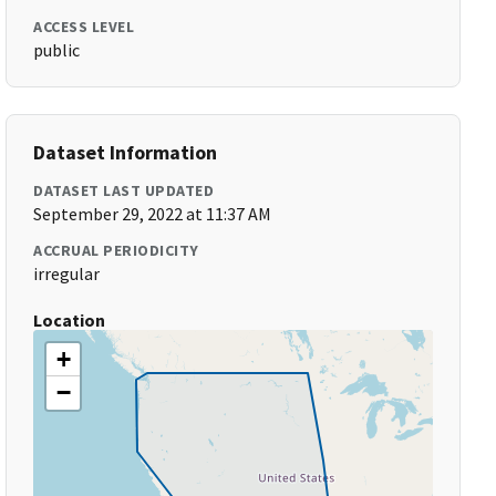
ACCESS LEVEL
public
Dataset Information
DATASET LAST UPDATED
September 29, 2022 at 11:37 AM
ACCRUAL PERIODICITY
irregular
Location
+
−