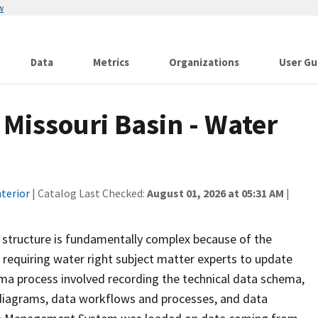
w
Data
Metrics
Organizations
User Gu
 Missouri Basin - Water
terior
| Catalog Last Checked:
August 01, 2026 at 05:31 AM
|
 structure is fundamentally complex because of the
requiring water right subject matter experts to update
ma process involved recording the technical data schema,
a diagrams, data workflows and processes, and data