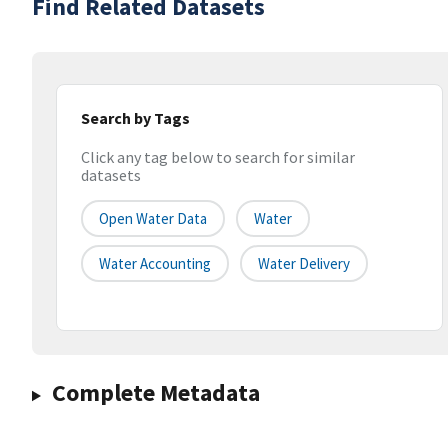
Find Related Datasets
Search by Tags
Click any tag below to search for similar
datasets
Open Water Data
Water
Water Accounting
Water Delivery
Complete Metadata