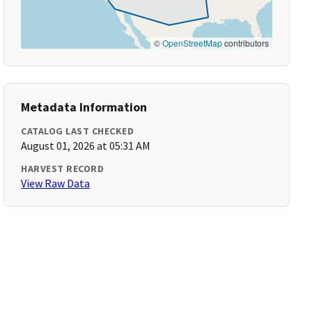
©
OpenStreetMap
contributors
Metadata Information
CATALOG LAST CHECKED
August 01, 2026 at 05:31 AM
HARVEST RECORD
View Raw Data