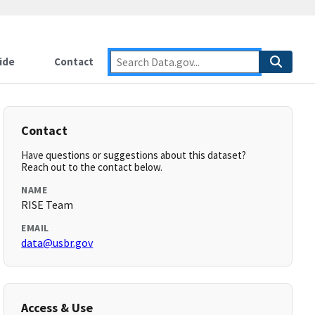
ide
Contact
Contact
Have questions or suggestions about this dataset?
Reach out to the contact below.
NAME
RISE Team
EMAIL
data@usbr.gov
Access & Use