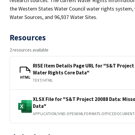
research sources. The current Water Rights Informat
the Western States Water Council water rights system, 
Water Sources, and 96,937 Water Sites.
Resources
2 resources available
RISE Item Details Page URL for "S&T Project 
Water Rights Core Data"
HTML
TEXT/HTML
XLSX File for "S&T Project 20088 Data: Misso
Data"
APPLICATION/VND.OPENXMLFORMATS-OFFICEDOCUMENT