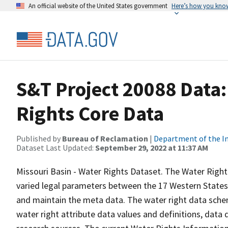
An official website of the United States government
Here’s how you kno
S&T Project 20088 Data:
Rights Core Data
Published by
Bureau of Reclamation
|
Department of the In
Dataset Last Updated:
September 29, 2022 at 11:37 AM
Missouri Basin - Water Rights Dataset. The Water Right
varied legal parameters between the 17 Western States 
and maintain the meta data. The water right data sche
water right attribute data values and definitions, dat