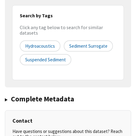
Search by Tags
Click any tag below to search for similar
datasets
Hydroacoustics
Sediment Surrogate
Suspended Sediment
Complete Metadata
Contact
Have questions or suggestions about this dataset? Reach