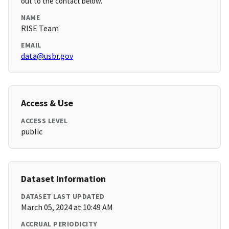
out to the contact below.
NAME
RISE Team
EMAIL
data@usbr.gov
Access & Use
ACCESS LEVEL
public
Dataset Information
DATASET LAST UPDATED
March 05, 2024 at 10:49 AM
ACCRUAL PERIODICITY