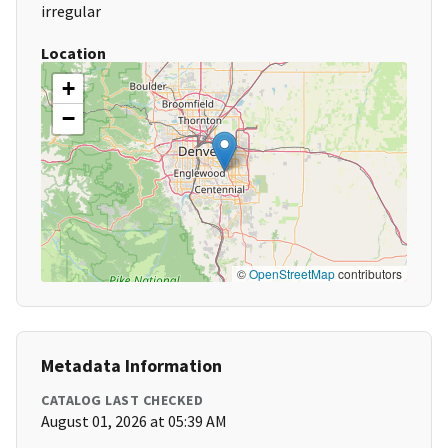
irregular
Location
+
−
©
OpenStreetMap
contributors
Metadata Information
CATALOG LAST CHECKED
August 01, 2026 at 05:39 AM