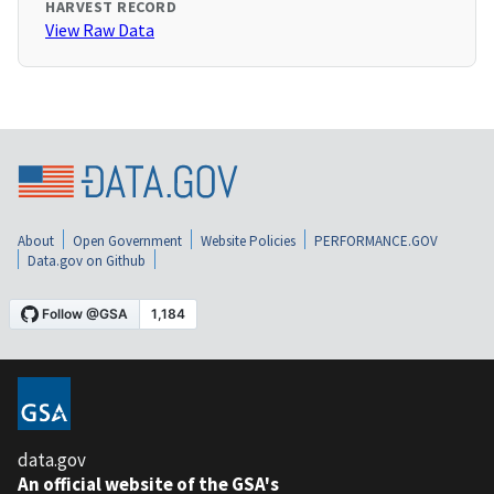
HARVEST RECORD
View Raw Data
About
Open Government
Website Policies
PERFORMANCE.GOV
Data.gov on Github
data.gov
An official website of the GSA's