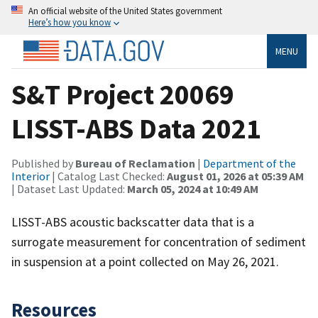
An official website of the United States government
Here’s how you know
MENU
S&T Project 20069
LISST-ABS Data 2021
Published by
Bureau of Reclamation
|
Department of the
Interior
| Catalog Last Checked:
August 01, 2026 at 05:39 AM
| Dataset Last Updated:
March 05, 2024 at 10:49 AM
LISST-ABS acoustic backscatter data that is a
surrogate measurement for concentration of sediment
in suspension at a point collected on May 26, 2021.
Resources