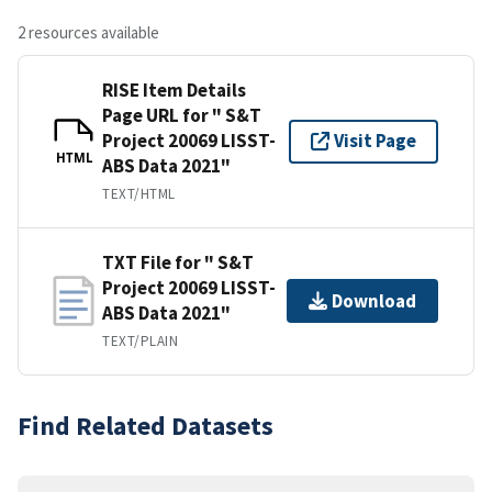
2 resources available
RISE Item Details
Page URL for " S&T
Project 20069 LISST-
Visit Page
HTML
ABS Data 2021"
TEXT/HTML
TXT File for " S&T
Project 20069 LISST-
Download
ABS Data 2021"
TEXT/PLAIN
Find Related Datasets