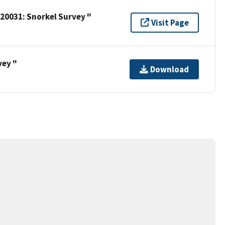
 20031: Snorkel Survey "
Visit Page
vey "
Download