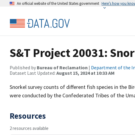
An official website of the United States government
Here’s how you kno
S&T Project 20031: Sno
Published by
Bureau of Reclamation
|
Department of the In
Dataset Last Updated:
August 15, 2024 at 10:33 AM
Snorkel survey counts of different fish species in the 
were conducted by the Confederated Tribes of the Umat
Resources
2 resources available