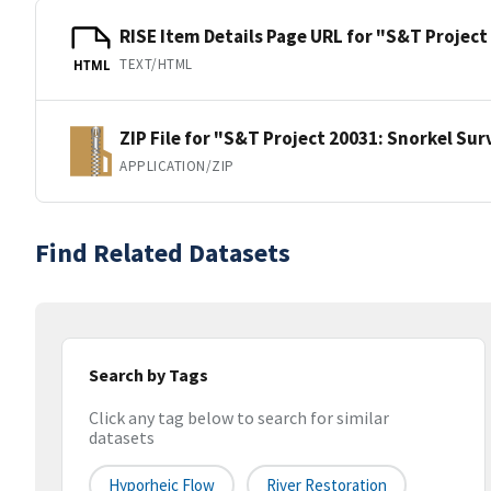
RISE Item Details Page URL for "S&T Project
TEXT/HTML
HTML
ZIP File for "S&T Project 20031: Snorkel Sur
APPLICATION/ZIP
Find Related Datasets
Search by Tags
Click any tag below to search for similar
datasets
Hyporheic Flow
River Restoration