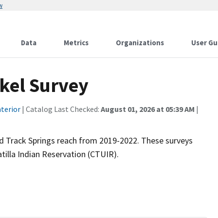
w
Data
Metrics
Organizations
User Gu
rkel Survey
terior
| Catalog Last Checked:
August 01, 2026 at 05:39 AM
|
Bird Track Springs reach from 2019-2022. These surveys
illa Indian Reservation (CTUIR).