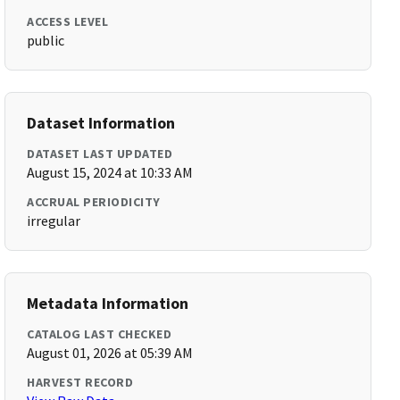
ACCESS LEVEL
public
Dataset Information
DATASET LAST UPDATED
August 15, 2024 at 10:33 AM
ACCRUAL PERIODICITY
irregular
Metadata Information
CATALOG LAST CHECKED
August 01, 2026 at 05:39 AM
HARVEST RECORD