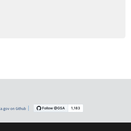
a.gov on Github