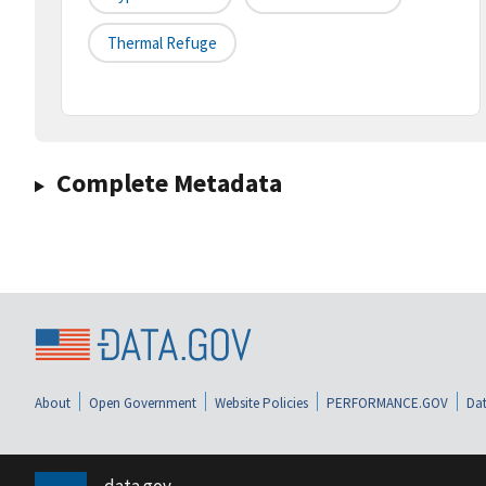
Thermal Refuge
Complete Metadata
About
Open Government
Website Policies
PERFORMANCE.GOV
Dat
data.gov