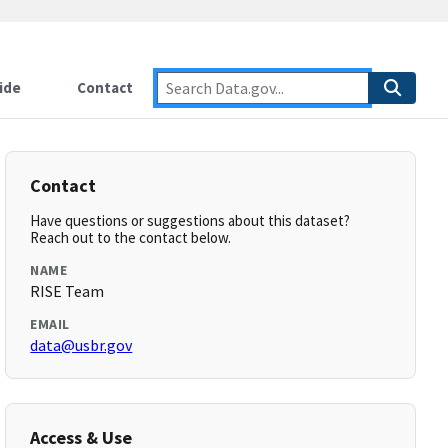
ide
Contact
Contact
Have questions or suggestions about this dataset?
Reach out to the contact below.
NAME
RISE Team
EMAIL
data@usbr.gov
Access & Use