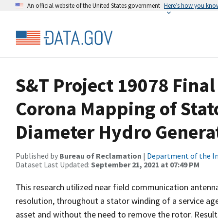
An official website of the United States government
Here’s how you kno
S&T Project 19078 Final
Corona Mapping of Stat
Diameter Hydro Genera
Published by
Bureau of Reclamation
|
Department of the In
Dataset Last Updated:
September 21, 2021 at 07:49 PM
This research utilized near field communication antennas
resolution, throughout a stator winding of a service a
asset and without the need to remove the rotor. Result