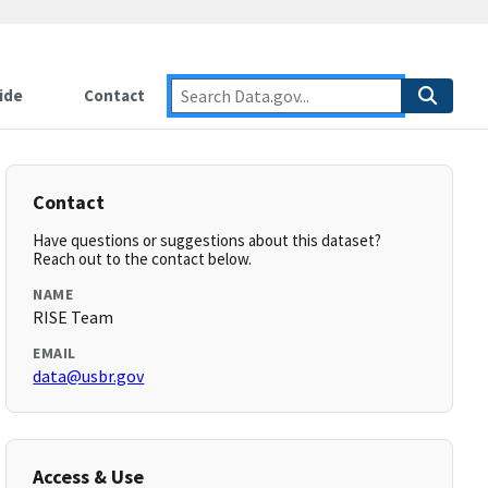
ide
Contact
Contact
Have questions or suggestions about this dataset?
Reach out to the contact below.
NAME
RISE Team
EMAIL
data@usbr.gov
Access & Use