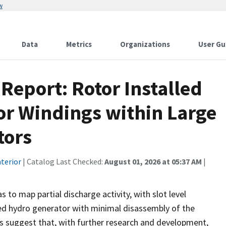
w
Data
Metrics
Organizations
User Gu
 Report: Rotor Installed
or Windings within Large
tors
terior
| Catalog Last Checked:
August 01, 2026 at 05:37 AM
|
 to map partial discharge activity, with slot level
ged hydro generator with minimal disassembly of the
s suggest that, with further research and development,