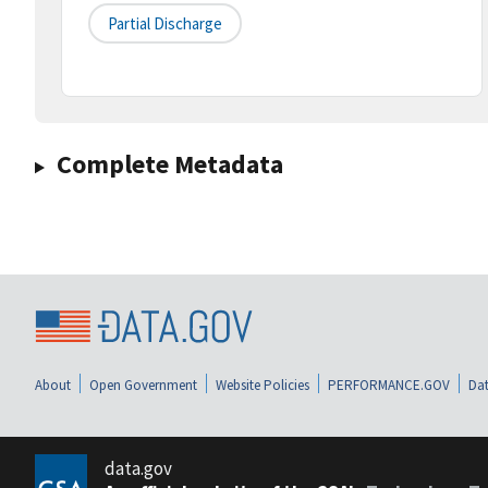
Partial Discharge
Complete Metadata
About
Open Government
Website Policies
PERFORMANCE.GOV
Dat
data.gov