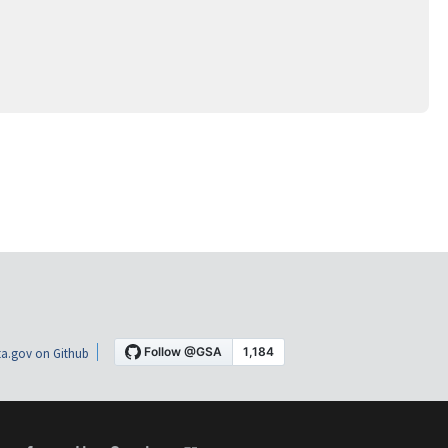
a.gov on Github