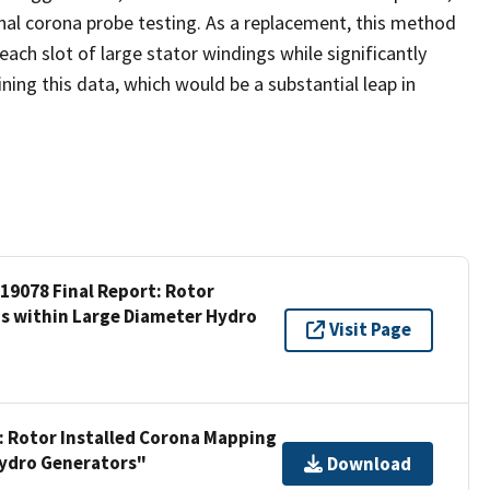
nal corona probe testing. As a replacement, this method
 each slot of large stator windings while significantly
ning this data, which would be a substantial leap in
 19078 Final Report: Rotor
gs within Large Diameter Hydro
Visit Page
t: Rotor Installed Corona Mapping
Hydro Generators"
Download