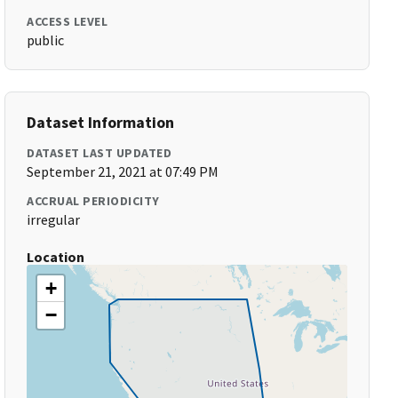
ACCESS LEVEL
public
Dataset Information
DATASET LAST UPDATED
September 21, 2021 at 07:49 PM
ACCRUAL PERIODICITY
irregular
Location
+
−