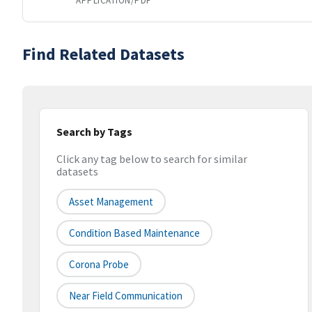
APPLICATION/PDF
Find Related Datasets
Search by Tags
Click any tag below to search for similar
datasets
Asset Management
Condition Based Maintenance
Corona Probe
Near Field Communication