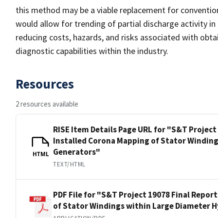
this method may be a viable replacement for conventio
would allow for trending of partial discharge activity in
reducing costs, hazards, and risks associated with obtai
diagnostic capabilities within the industry.
Resources
2 resources available
RISE Item Details Page URL for "S&T Project
Installed Corona Mapping of Stator Windin
Generators"
HTML
TEXT/HTML
PDF File for "S&T Project 19078 Final Repor
of Stator Windings within Large Diameter 