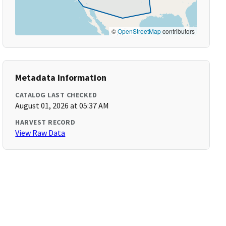
©
OpenStreetMap
contributors
Metadata Information
CATALOG LAST CHECKED
August 01, 2026 at 05:37 AM
HARVEST RECORD
View Raw Data