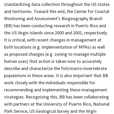
standardizing data collection throughout the US states
and territories. Toward this end, the Center for Coastal
Monitoring and Assessment's Biogeography Branch
(BB) has been conducting research in Puerto Rico and
the US Virgin Islands since 2000 and 2001, respectively.
It is critical, with recent changes in management at
both locations (e.g. implementation of MPAs) as well
as proposed changes (e.g. zoning to manage multiple
human uses) that action is taken now to accurately
describe and characterize the fish/macro-invertebrate
populations in these areas. It is also important that BB
work closely with the individuals responsible for
recommending and implementing these management
strategies. Recognizing this, BB has been collaborating
with partners at the University of Puerto Rico, National
Park Service, US Geological Survey and the Virgin