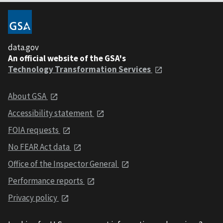
data.gov
An official website of the GSA's
Technology Transformation Services
About GSA
Accessibility statement
FOIA requests
No FEAR Act data
Office of the Inspector General
Performance reports
Privacy policy