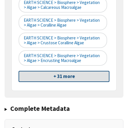
EARTH SCIENCE > Biosphere > Vegetation
> Algae > Calcareous Macroalgae
EARTH SCIENCE > Biosphere > Vegetation
> Algae > Coralline Algae
EARTH SCIENCE > Biosphere > Vegetation
> Algae > Crustose Coralline Algae
EARTH SCIENCE > Biosphere > Vegetation
> Algae > Encrusting Macroalgae
+ 31 more
Complete Metadata