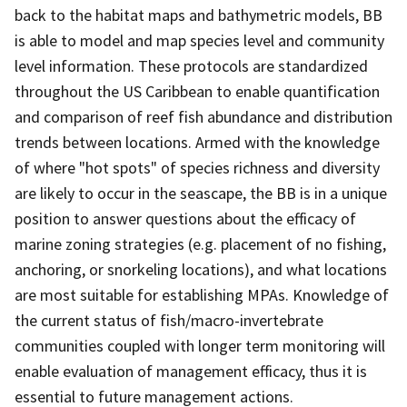
back to the habitat maps and bathymetric models, BB
is able to model and map species level and community
level information. These protocols are standardized
throughout the US Caribbean to enable quantification
and comparison of reef fish abundance and distribution
trends between locations. Armed with the knowledge
of where "hot spots" of species richness and diversity
are likely to occur in the seascape, the BB is in a unique
position to answer questions about the efficacy of
marine zoning strategies (e.g. placement of no fishing,
anchoring, or snorkeling locations), and what locations
are most suitable for establishing MPAs. Knowledge of
the current status of fish/macro-invertebrate
communities coupled with longer term monitoring will
enable evaluation of management efficacy, thus it is
essential to future management actions.