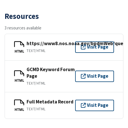
Resources
3 resources available
https://www8.nos.noaa.gov/bpdmWeb/query
Visit Page
TEXT/HTML
HTML
GCMD Keyword Forum
Page
Visit Page
HTML
TEXT/HTML
Full Metadata Record
Visit Page
TEXT/HTML
HTML