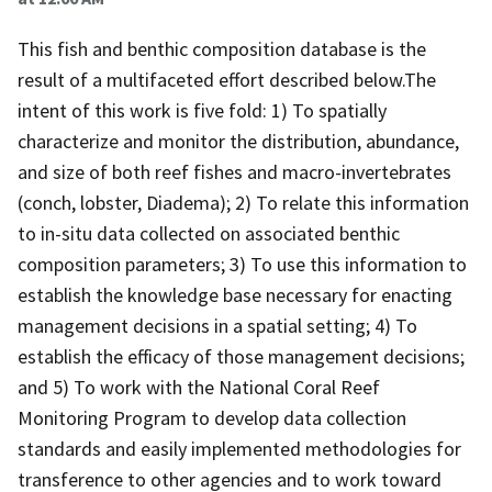
This fish and benthic composition database is the
result of a multifaceted effort described below.The
intent of this work is five fold: 1) To spatially
characterize and monitor the distribution, abundance,
and size of both reef fishes and macro-invertebrates
(conch, lobster, Diadema); 2) To relate this information
to in-situ data collected on associated benthic
composition parameters; 3) To use this information to
establish the knowledge base necessary for enacting
management decisions in a spatial setting; 4) To
establish the efficacy of those management decisions;
and 5) To work with the National Coral Reef
Monitoring Program to develop data collection
standards and easily implemented methodologies for
transference to other agencies and to work toward