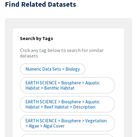
Find Related Datasets
Search by Tags
Click any tag below to search for similar
datasets
Numeric Data Sets > Biology
EARTH SCIENCE > Biosphere > Aquatic
Habitat > Benthic Habitat
EARTH SCIENCE > Biosphere > Aquatic
Habitat > Reef Habitat > Description
EARTH SCIENCE > Biosphere > Vegetation
> Algae > Algal Cover