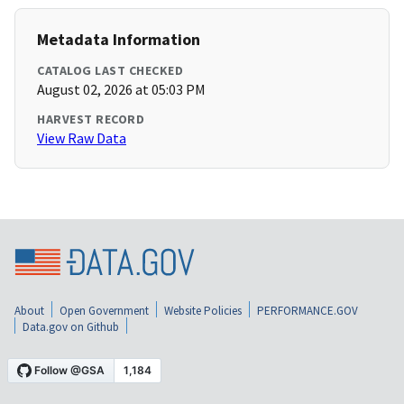
Metadata Information
CATALOG LAST CHECKED
August 02, 2026 at 05:03 PM
HARVEST RECORD
View Raw Data
About
Open Government
Website Policies
PERFORMANCE.GOV
Data.gov on Github