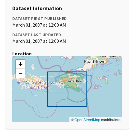
Dataset Information
DATASET FIRST PUBLISHED
March 01, 2007 at 12:00 AM
DATASET LAST UPDATED
March 01, 2007 at 12:00 AM
Location
+
−
©
OpenStreetMap
contributors