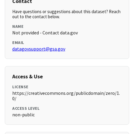
Contact
Have questions or suggestions about this dataset? Reach
out to the contact below.
NAME
Not provided - Contact data.gov
EMAIL
datagovsupport@gsa.gov
Access & Use
LICENSE
https://creativecommons.org/publicdomain/zero/1.
0/
ACCESS LEVEL
non-public