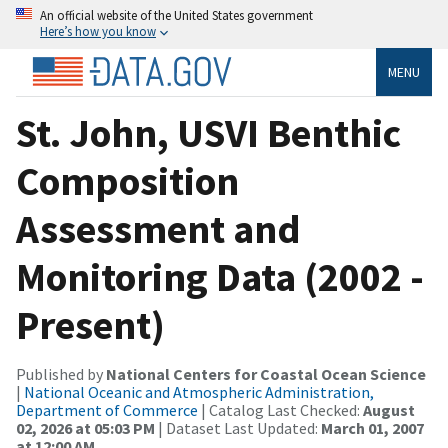
An official website of the United States government
Here’s how you know
MENU
St. John, USVI Benthic
Composition
Assessment and
Monitoring Data (2002 -
Present)
Published by
National Centers for Coastal Ocean Science
|
National Oceanic and Atmospheric Administration,
Department of Commerce
| Catalog Last Checked:
August
02, 2026 at 05:03 PM
| Dataset Last Updated:
March 01, 2007
at 12:00 AM