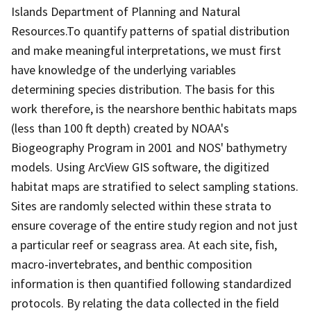
Islands Department of Planning and Natural
Resources.To quantify patterns of spatial distribution
and make meaningful interpretations, we must first
have knowledge of the underlying variables
determining species distribution. The basis for this
work therefore, is the nearshore benthic habitats maps
(less than 100 ft depth) created by NOAA's
Biogeography Program in 2001 and NOS' bathymetry
models. Using ArcView GIS software, the digitized
habitat maps are stratified to select sampling stations.
Sites are randomly selected within these strata to
ensure coverage of the entire study region and not just
a particular reef or seagrass area. At each site, fish,
macro-invertebrates, and benthic composition
information is then quantified following standardized
protocols. By relating the data collected in the field