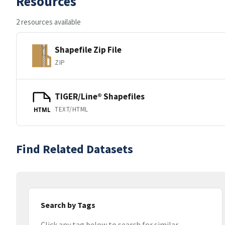
Resources
2 resources available
Shapefile Zip File
ZIP
TIGER/Line® Shapefiles
TEXT/HTML
HTML
Find Related Datasets
Search by Tags
Click any tag below to search for similar