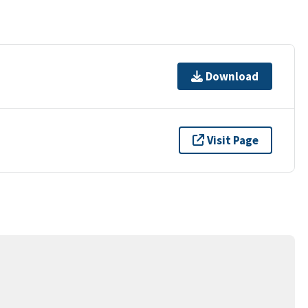
Download
Visit Page