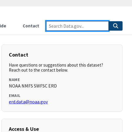
ide
Contact
Contact
Have questions or suggestions about this dataset?
Reach out to the contact below.
NAME
NOAA NMFS SWFSC ERD
EMAIL
erd.data@noaa.gov
Access & Use