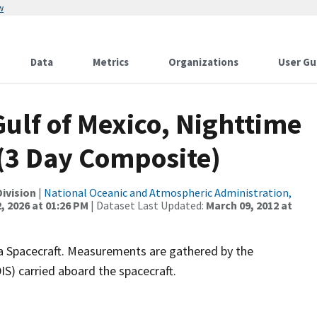
w
Data
Metrics
Organizations
User Gu
Gulf of Mexico, Nighttime
 (3 Day Composite)
ivision
|
National Oceanic and Atmospheric Administration,
, 2026 at 01:26 PM
| Dataset Last Updated:
March 09, 2012 at
 Spacecraft. Measurements are gathered by the
) carried aboard the spacecraft.