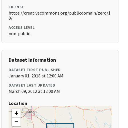
LICENSE
https://creativecommons.org/publicdomain/zero/1.
0/
ACCESS LEVEL
non-public
Dataset Information
DATASET FIRST PUBLISHED
January 01, 2018 at 12:00 AM
DATASET LAST UPDATED
March 09, 2012 at 12:00 AM
Location
+
−