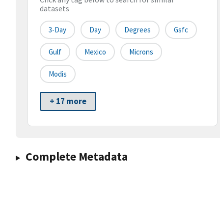
datasets
3-Day
Day
Degrees
Gsfc
Gulf
Mexico
Microns
Modis
+ 17 more
Complete Metadata