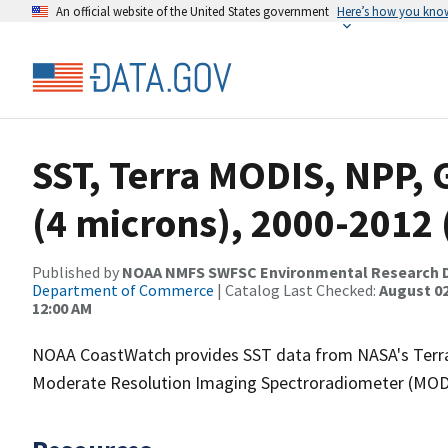
An official website of the United States government
Here’s how you kno
SST, Terra MODIS, NPP, 
(4 microns), 2000-2012
Published by
NOAA NMFS SWFSC Environmental Research D
Department of Commerce
| Catalog Last Checked:
August 02
12:00 AM
NOAA CoastWatch provides SST data from NASA's Terra
Moderate Resolution Imaging Spectroradiometer (MODIS