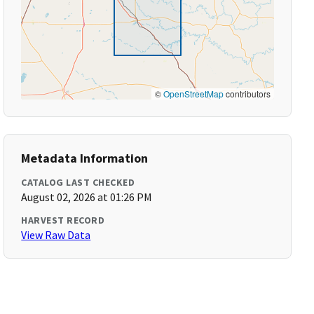
©
OpenStreetMap
contributors
Metadata Information
CATALOG LAST CHECKED
August 02, 2026 at 01:26 PM
HARVEST RECORD
View Raw Data