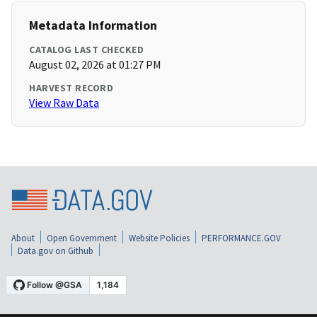
Metadata Information
CATALOG LAST CHECKED
August 02, 2026 at 01:27 PM
HARVEST RECORD
View Raw Data
About
Open Government
Website Policies
PERFORMANCE.GOV
Data.gov on Github