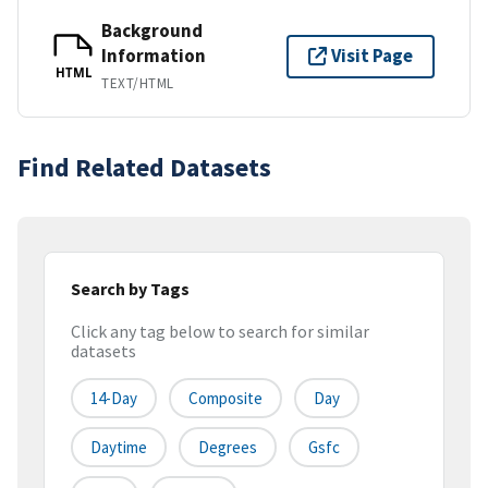
Background
Information
Visit Page
HTML
TEXT/HTML
Find Related Datasets
Search by Tags
Click any tag below to search for similar
datasets
14-Day
Composite
Day
Daytime
Degrees
Gsfc