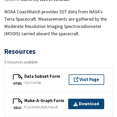
NOAA CoastWatch provides SST data from NASA's
Terra Spacecraft. Measurements are gathered by the
Moderate Resolution Imaging Spectroradiometer
(MODIS) carried aboard the spacecraft.
Resources
3 resources available
Data Subset Form
Visit Page
TEXT/HTML
HTML
Make-A-Graph Form
Download
PLACEHOLDER/VALUE
VALU