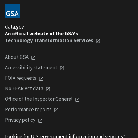
data.gov
An official website of the GSA's
Technology Transformation Services
About GSA
Accessibility statement
FOIA requests
No FEAR Act data
Office of the Inspector General
Performance reports
Privacy policy
Looking for U.S. government information and services?