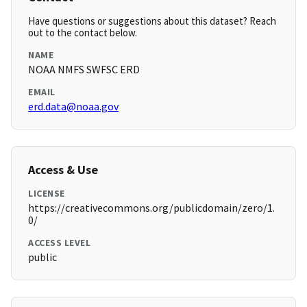
Have questions or suggestions about this dataset? Reach
out to the contact below.
NAME
NOAA NMFS SWFSC ERD
EMAIL
erd.data@noaa.gov
Access & Use
LICENSE
https://creativecommons.org/publicdomain/zero/1.
0/
ACCESS LEVEL
public