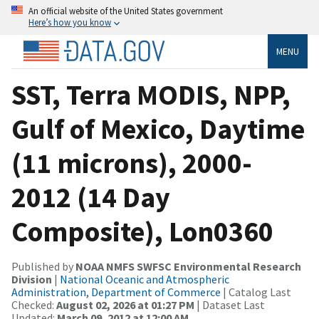
An official website of the United States government
Here’s how you know
MENU
SST, Terra MODIS, NPP,
Gulf of Mexico, Daytime
(11 microns), 2000-
2012 (14 Day
Composite), Lon0360
Published by
NOAA NMFS SWFSC Environmental Research
Division
|
National Oceanic and Atmospheric
Administration, Department of Commerce
| Catalog Last
Checked:
August 02, 2026 at 01:27 PM
| Dataset Last
Updated:
March 09, 2012 at 12:00 AM