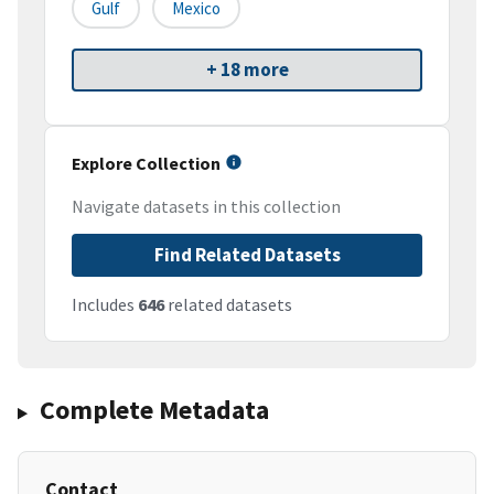
Gulf
Mexico
+ 18 more
Explore Collection
Navigate datasets in this collection
Find Related Datasets
Includes
646
related datasets
Complete Metadata
Contact