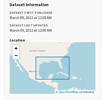
Dataset Information
DATASET FIRST PUBLISHED
March 09, 2012 at 12:00 AM
DATASET LAST UPDATED
March 09, 2012 at 12:00 AM
Location
+
−
©
OpenStreetMap
contributors