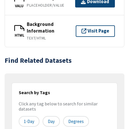
Download
PLACEHOLDER/VALUE
VALU
Background
Information
Visit Page
HTML
TEXT/HTML
Find Related Datasets
Search by Tags
Click any tag below to search for similar
datasets
1-Day
Day
Degrees