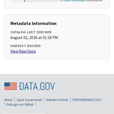
Metadata Information
CATALOG LAST CHECKED
August 02, 2026 at 01:18 PM
HARVEST RECORD
View Raw Data
About
Open Government
Website Policies
PERFORMANCE.GOV
Data.gov on Github