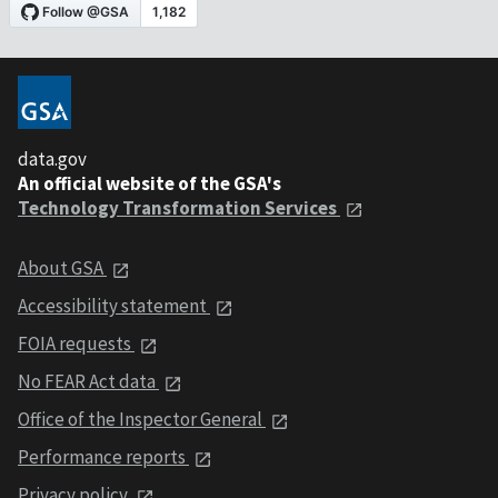
data.gov
An official website of the GSA's
Technology Transformation Services
About GSA
Accessibility statement
FOIA requests
No FEAR Act data
Office of the Inspector General
Performance reports
Privacy policy