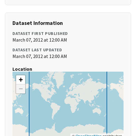
Dataset Information
DATASET FIRST PUBLISHED
March 07, 2012 at 12:00 AM
DATASET LAST UPDATED
March 07, 2012 at 12:00 AM
Location
+
−
©
OpenStreetMap
contributors