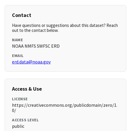
Contact
Have questions or suggestions about this dataset? Reach
out to the contact below.
NAME
NOAA NMFS SWFSC ERD
EMAIL
erd.data@noaa.gov
Access & Use
LICENSE
https://creativecommons.org/publicdomain/zero/1.
0/
ACCESS LEVEL
public