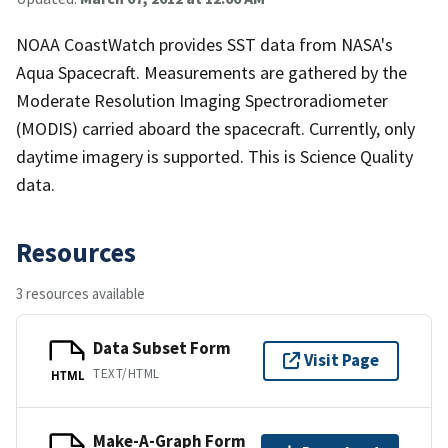
NOAA CoastWatch provides SST data from NASA's
Aqua Spacecraft. Measurements are gathered by the
Moderate Resolution Imaging Spectroradiometer
(MODIS) carried aboard the spacecraft. Currently, only
daytime imagery is supported. This is Science Quality
data.
Resources
3 resources available
Data Subset Form
Visit Page
TEXT/HTML
HTML
Make-A-Graph Form