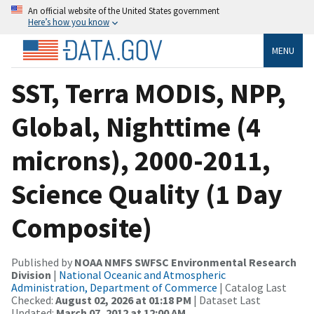
An official website of the United States government
Here’s how you know
MENU
SST, Terra MODIS, NPP,
Global, Nighttime (4
microns), 2000-2011,
Science Quality (1 Day
Composite)
Published by
NOAA NMFS SWFSC Environmental Research
Division
|
National Oceanic and Atmospheric
Administration, Department of Commerce
| Catalog Last
Checked:
August 02, 2026 at 01:18 PM
| Dataset Last
Updated:
March 07, 2012 at 12:00 AM