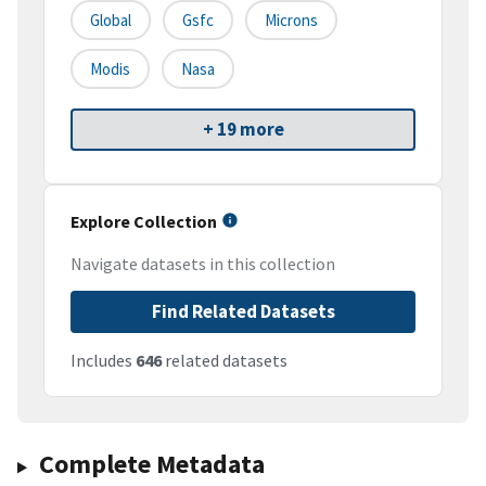
Global
Gsfc
Microns
Modis
Nasa
+ 19 more
Explore Collection
Navigate datasets in this collection
Find Related Datasets
Includes
646
related datasets
Complete Metadata