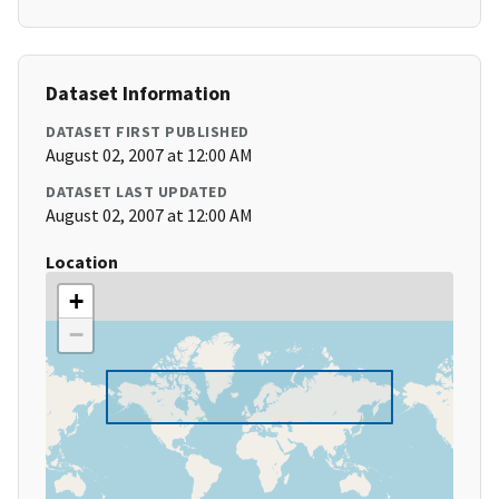
Dataset Information
DATASET FIRST PUBLISHED
August 02, 2007 at 12:00 AM
DATASET LAST UPDATED
August 02, 2007 at 12:00 AM
Location
+
−