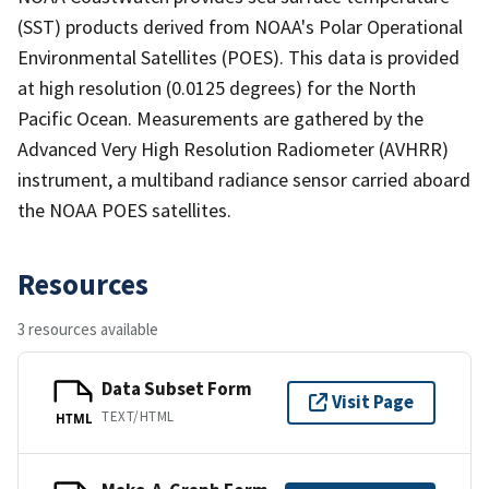
(SST) products derived from NOAA's Polar Operational
Environmental Satellites (POES). This data is provided
at high resolution (0.0125 degrees) for the North
Pacific Ocean. Measurements are gathered by the
Advanced Very High Resolution Radiometer (AVHRR)
instrument, a multiband radiance sensor carried aboard
the NOAA POES satellites.
Resources
3 resources available
Data Subset Form
Visit Page
TEXT/HTML
HTML