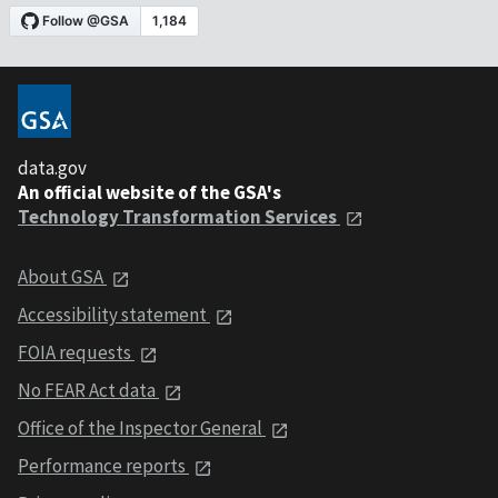
data.gov
An official website of the GSA's
Technology Transformation Services
About GSA
Accessibility statement
FOIA requests
No FEAR Act data
Office of the Inspector General
Performance reports