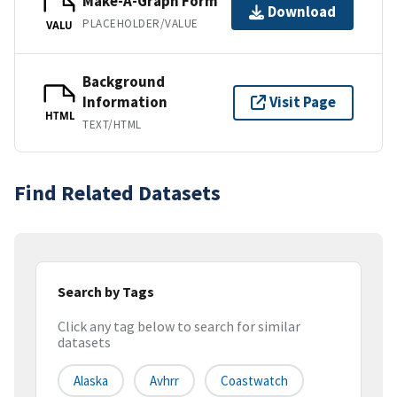
Make-A-Graph Form
Download
PLACEHOLDER/VALUE
VALU
Background
Information
Visit Page
HTML
TEXT/HTML
Find Related Datasets
Search by Tags
Click any tag below to search for similar
datasets
Alaska
Avhrr
Coastwatch