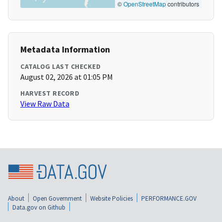
©
OpenStreetMap
contributors
Metadata Information
CATALOG LAST CHECKED
August 02, 2026 at 01:05 PM
HARVEST RECORD
View Raw Data
About
Open Government
Website Policies
PERFORMANCE.GOV
Data.gov on Github