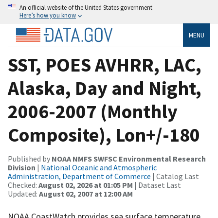
An official website of the United States government
Here’s how you know
MENU
SST, POES AVHRR, LAC,
Alaska, Day and Night,
2006-2007 (Monthly
Composite), Lon+/-180
Published by
NOAA NMFS SWFSC Environmental Research
Division
|
National Oceanic and Atmospheric
Administration, Department of Commerce
| Catalog Last
Checked:
August 02, 2026 at 01:05 PM
| Dataset Last
Updated:
August 02, 2007 at 12:00 AM
NOAA CoastWatch provides sea surface temperature