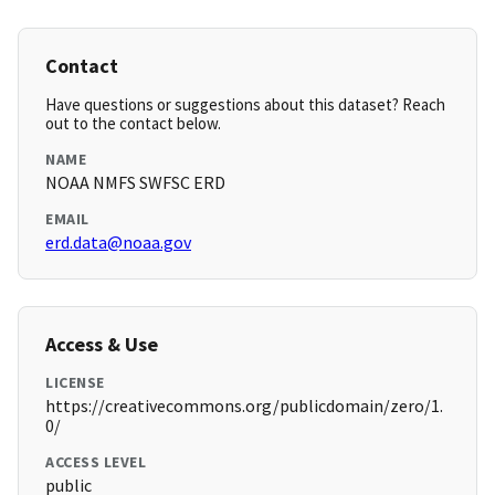
Contact
Have questions or suggestions about this dataset? Reach
out to the contact below.
NAME
NOAA NMFS SWFSC ERD
EMAIL
erd.data@noaa.gov
Access & Use
LICENSE
https://creativecommons.org/publicdomain/zero/1.
0/
ACCESS LEVEL
public