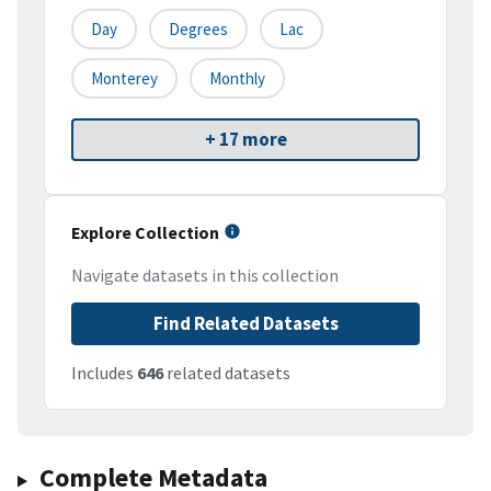
Day
Degrees
Lac
Monterey
Monthly
+ 17 more
Explore Collection
Navigate datasets in this collection
Find Related Datasets
Includes
646
related datasets
Complete Metadata