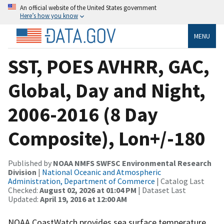
An official website of the United States government
Here’s how you know
MENU
SST, POES AVHRR, GAC,
Global, Day and Night,
2006-2016 (8 Day
Composite), Lon+/-180
Published by
NOAA NMFS SWFSC Environmental Research
Division
|
National Oceanic and Atmospheric
Administration, Department of Commerce
| Catalog Last
Checked:
August 02, 2026 at 01:04 PM
| Dataset Last
Updated:
April 19, 2016 at 12:00 AM
NOAA CoastWatch provides sea surface temperature