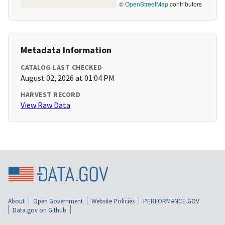
©
OpenStreetMap
contributors
Metadata Information
CATALOG LAST CHECKED
August 02, 2026 at 01:04 PM
HARVEST RECORD
View Raw Data
About
Open Government
Website Policies
PERFORMANCE.GOV
Data.gov on Github