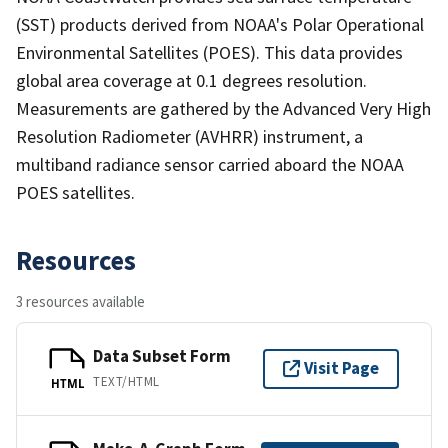
(SST) products derived from NOAA's Polar Operational
Environmental Satellites (POES). This data provides
global area coverage at 0.1 degrees resolution.
Measurements are gathered by the Advanced Very High
Resolution Radiometer (AVHRR) instrument, a
multiband radiance sensor carried aboard the NOAA
POES satellites.
Resources
3 resources available
Data Subset Form
Visit Page
TEXT/HTML
HTML