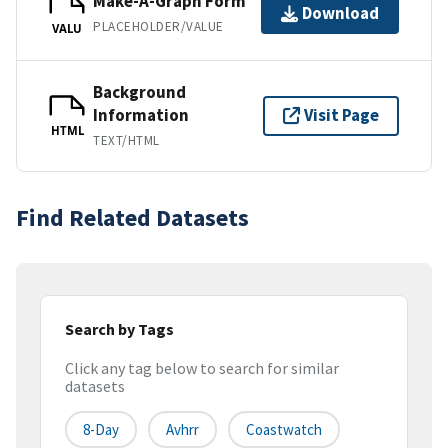
Make-A-Graph Form
Download
PLACEHOLDER/VALUE
VALU
Background
Information
Visit Page
HTML
TEXT/HTML
Find Related Datasets
Search by Tags
Click any tag below to search for similar
datasets
8-Day
Avhrr
Coastwatch