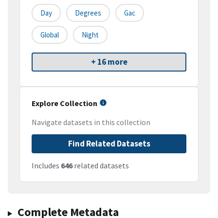
Day
Degrees
Gac
Global
Night
+ 16 more
Explore Collection
Navigate datasets in this collection
Find Related Datasets
Includes
646
related datasets
Complete Metadata