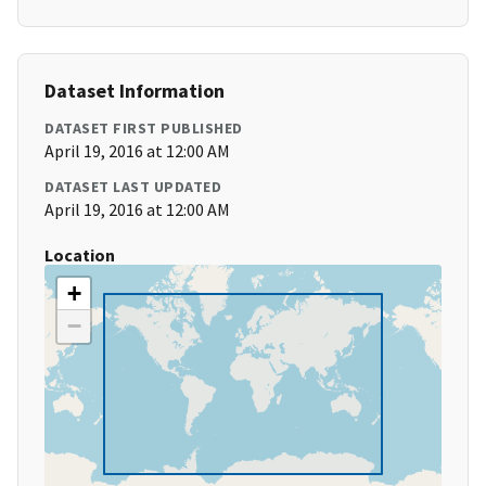
Dataset Information
DATASET FIRST PUBLISHED
April 19, 2016 at 12:00 AM
DATASET LAST UPDATED
April 19, 2016 at 12:00 AM
Location
+
−