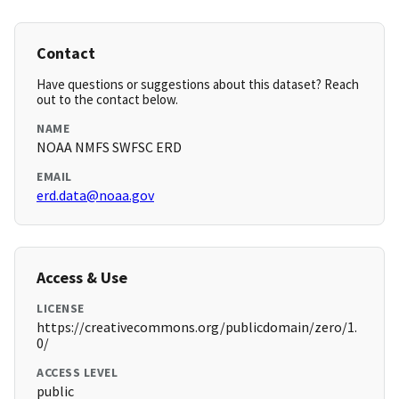
Contact
Have questions or suggestions about this dataset? Reach
out to the contact below.
NAME
NOAA NMFS SWFSC ERD
EMAIL
erd.data@noaa.gov
Access & Use
LICENSE
https://creativecommons.org/publicdomain/zero/1.
0/
ACCESS LEVEL
public