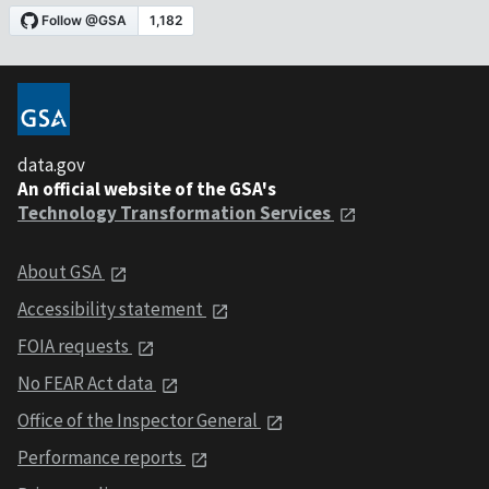
data.gov
An official website of the GSA's
Technology Transformation Services
About GSA
Accessibility statement
FOIA requests
No FEAR Act data
Office of the Inspector General
Performance reports