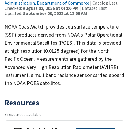
Administration, Department of Commerce
| Catalog Last
Checked:
August 02, 2026 at 01:06 PM
| Dataset Last
Updated:
September 03, 2022 at 12:00 AM
NOAA CoastWatch provides sea surface temperature
(SST) products derived from NOAA's Polar Operational
Environmental Satellites (POES). This data is provided
at high resolution (0.0125 degrees) for the North
Pacific Ocean. Measurements are gathered by the
Advanced Very High Resolution Radiometer (AVHRR)
instrument, a multiband radiance sensor carried aboard
the NOAA POES satellites.
Resources
3 resources available