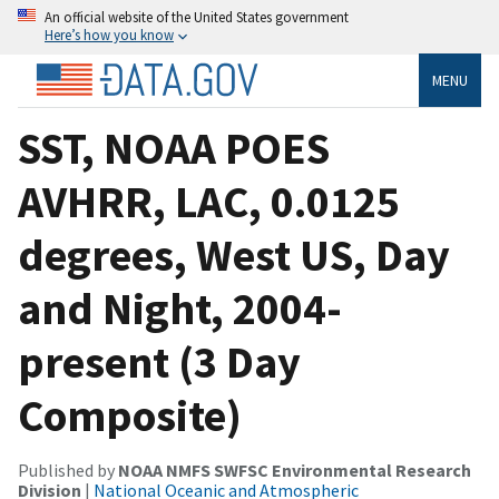
An official website of the United States government
Here’s how you know
MENU
SST, NOAA POES
AVHRR, LAC, 0.0125
degrees, West US, Day
and Night, 2004-
present (3 Day
Composite)
Published by
NOAA NMFS SWFSC Environmental Research
Division
|
National Oceanic and Atmospheric