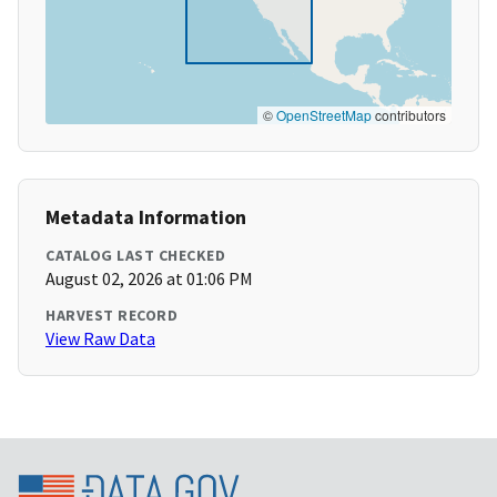
©
OpenStreetMap
contributors
Metadata Information
CATALOG LAST CHECKED
August 02, 2026 at 01:06 PM
HARVEST RECORD
View Raw Data