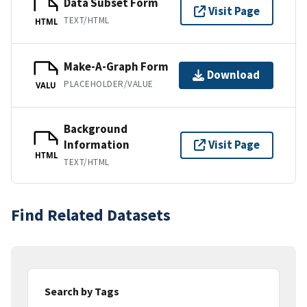
Data Subset Form
Visit Page
TEXT/HTML
HTML
Make-A-Graph Form
Download
PLACEHOLDER/VALUE
VALU
Background
Information
Visit Page
HTML
TEXT/HTML
Find Related Datasets
Search by Tags