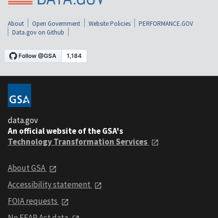
About
Open Government
Website Policies
PERFORMANCE.GOV
Data.gov on Github
data.gov
An official website of the GSA's
Technology Transformation Services
About GSA
Accessibility statement
FOIA requests
No FEAR Act data