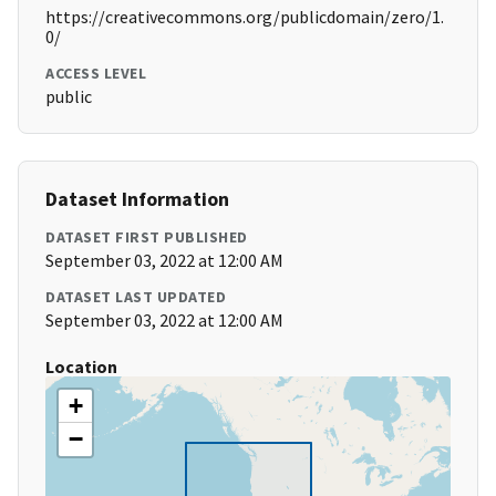
https://creativecommons.org/publicdomain/zero/1.
0/
ACCESS LEVEL
public
Dataset Information
DATASET FIRST PUBLISHED
September 03, 2022 at 12:00 AM
DATASET LAST UPDATED
September 03, 2022 at 12:00 AM
Location
+
−