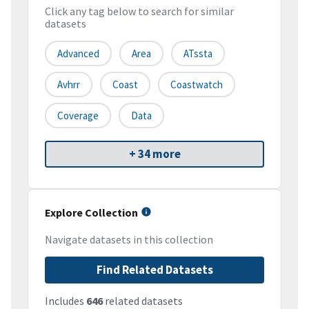
Click any tag below to search for similar
datasets
Advanced
Area
ATssta
Avhrr
Coast
Coastwatch
Coverage
Data
+ 34 more
Explore Collection
Navigate datasets in this collection
Find Related Datasets
Includes
646
related datasets