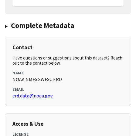
Complete Metadata
Contact
Have questions or suggestions about this dataset? Reach
out to the contact below.
NAME
NOAA NMFS SWFSC ERD
EMAIL
erd.data@noaa.gov
Access & Use
LICENSE