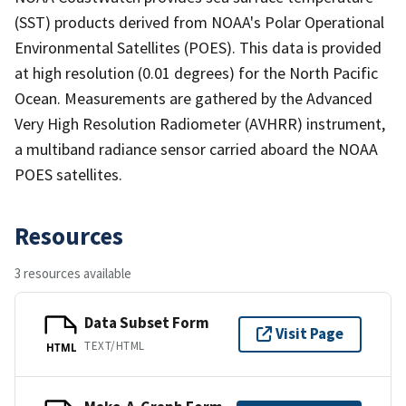
(SST) products derived from NOAA's Polar Operational
Environmental Satellites (POES). This data is provided
at high resolution (0.01 degrees) for the North Pacific
Ocean. Measurements are gathered by the Advanced
Very High Resolution Radiometer (AVHRR) instrument,
a multiband radiance sensor carried aboard the NOAA
POES satellites.
Resources
3 resources available
Data Subset Form
Visit Page
TEXT/HTML
HTML