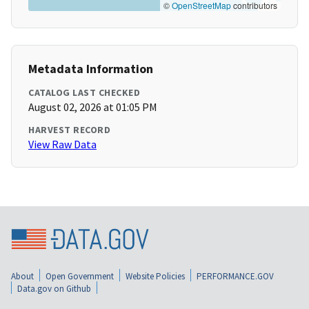
©
OpenStreetMap
contributors
Metadata Information
CATALOG LAST CHECKED
August 02, 2026 at 01:05 PM
HARVEST RECORD
View Raw Data
About
Open Government
Website Policies
PERFORMANCE.GOV
Data.gov on Github