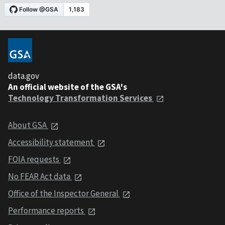
data.gov
An official website of the GSA's
Technology Transformation Services
About GSA
Accessibility statement
FOIA requests
No FEAR Act data
Office of the Inspector General
Performance reports