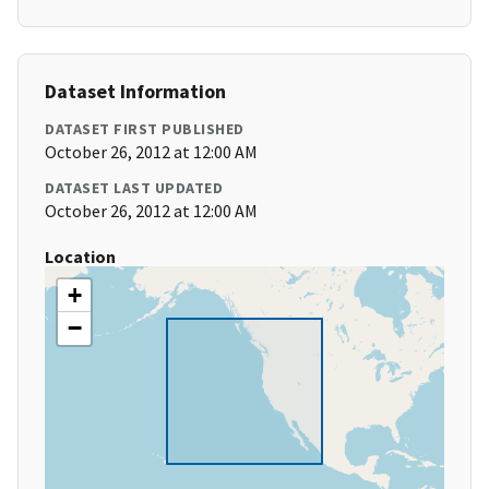
Dataset Information
DATASET FIRST PUBLISHED
October 26, 2012 at 12:00 AM
DATASET LAST UPDATED
October 26, 2012 at 12:00 AM
Location
+
−