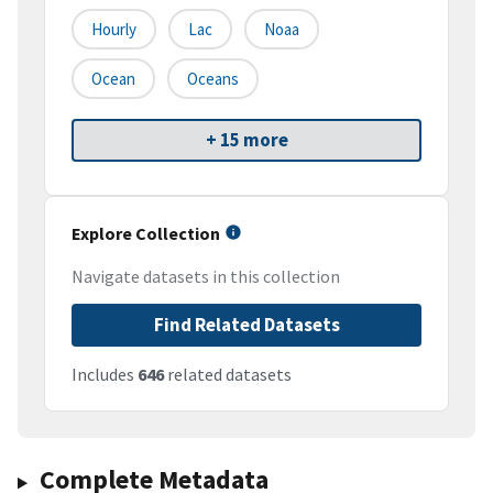
Hourly
Lac
Noaa
Ocean
Oceans
+ 15 more
Explore Collection
Navigate datasets in this collection
Find Related Datasets
Includes
646
related datasets
Complete Metadata