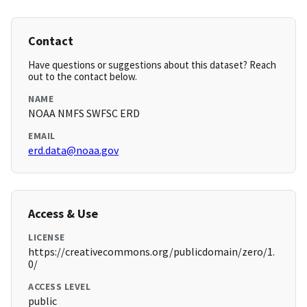
Contact
Have questions or suggestions about this dataset? Reach
out to the contact below.
NAME
NOAA NMFS SWFSC ERD
EMAIL
erd.data@noaa.gov
Access & Use
LICENSE
https://creativecommons.org/publicdomain/zero/1.
0/
ACCESS LEVEL
public