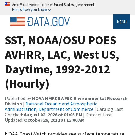
An official website of the United States government
Here’s how you know
MENU
SST, NOAA/OSU POES
AVHRR, LAC, West US,
Daytime, 1992-2012
(Hourly)
Published by
NOAA NMFS SWFSC Environmental Research
Division
|
National Oceanic and Atmospheric
Administration, Department of Commerce
| Catalog Last
Checked:
August 02, 2026 at 01:05 PM
| Dataset Last
Updated:
October 26, 2012 at 12:00 AM
NOAA CoastWatch provides sea surface temperature