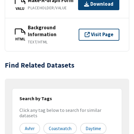
Make-A-Graph Form
Download
PLACEHOLDER/VALUE
VALU
Background
Information
Visit Page
HTML
TEXT/HTML
Find Related Datasets
Search by Tags
Click any tag below to search for similar
datasets
Avhrr
Coastwatch
Daytime