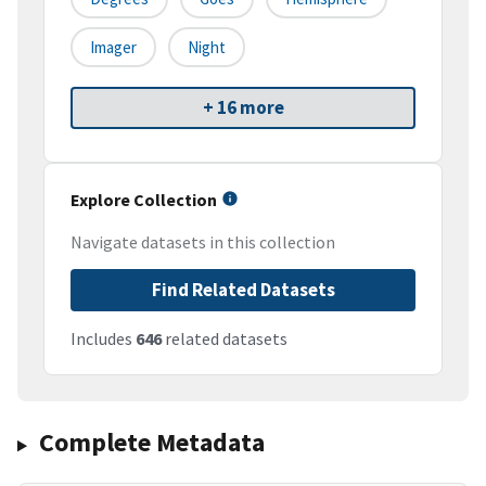
Imager
Night
+ 16 more
Explore Collection
Navigate datasets in this collection
Find Related Datasets
Includes
646
related datasets
Complete Metadata