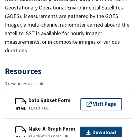
Geostationary Operational Environmental Satellites
(GOES). Measurements are gathered by the GOES
Imager, a multi-channel radiometer carried aboard the
satellite. SST is available for hourly Imager
measurements, or in composite images of various
durations.
Resources
3 resources available
Data Subset Form
Visit Page
TEXT/HTML
HTML
Make-A-Graph Form
Download
PLACEHOLDER/VALUE
VALU