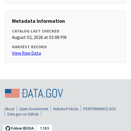
Metadata Information
CATALOG LAST CHECKED
August 02, 2026 at 01:08 PM
HARVEST RECORD
View Raw Data
About
Open Government
Website Policies
PERFORMANCE.GOV
Data.gov on Github