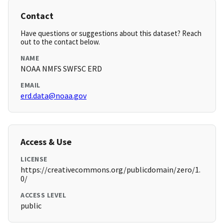
Contact
Have questions or suggestions about this dataset? Reach
out to the contact below.
NAME
NOAA NMFS SWFSC ERD
EMAIL
erd.data@noaa.gov
Access & Use
LICENSE
https://creativecommons.org/publicdomain/zero/1.
0/
ACCESS LEVEL
public