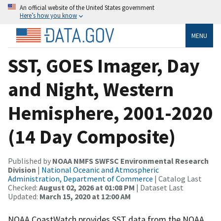
An official website of the United States government
Here’s how you know
MENU
SST, GOES Imager, Day
and Night, Western
Hemisphere, 2001-2020
(14 Day Composite)
Published by
NOAA NMFS SWFSC Environmental Research
Division
|
National Oceanic and Atmospheric
Administration, Department of Commerce
| Catalog Last
Checked:
August 02, 2026 at 01:08 PM
| Dataset Last
Updated:
March 15, 2020 at 12:00 AM
NOAA CoastWatch provides SST data from the NOAA