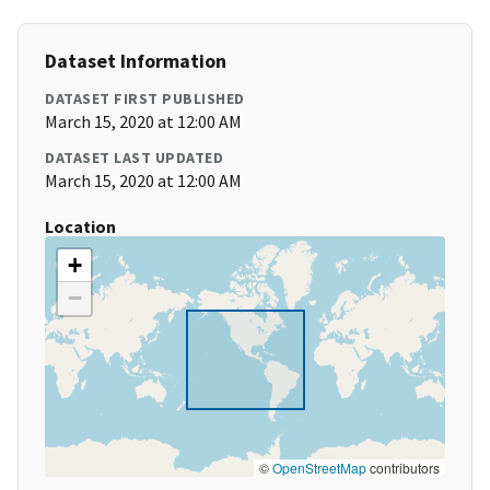
Dataset Information
DATASET FIRST PUBLISHED
March 15, 2020 at 12:00 AM
DATASET LAST UPDATED
March 15, 2020 at 12:00 AM
Location
+
−
©
OpenStreetMap
contributors