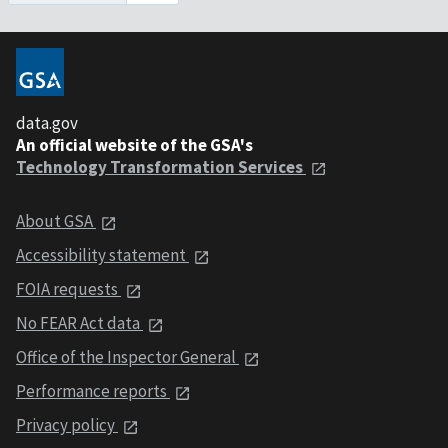
data.gov
An official website of the GSA's
Technology Transformation Services
About GSA
Accessibility statement
FOIA requests
No FEAR Act data
Office of the Inspector General
Performance reports
Privacy policy