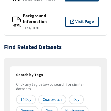
Background
Information
Visit Page
HTML
TEXT/HTML
Find Related Datasets
Search by Tags
Click any tag below to search for similar
datasets
14-Day
Coastwatch
Day
Degrees
Goes
Hemisphere