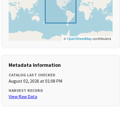
©
OpenStreetMap
contributors
Metadata Information
CATALOG LAST CHECKED
August 02, 2026 at 01:08 PM
HARVEST RECORD
View Raw Data