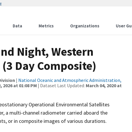
w
Data
Metrics
Organizations
User Gu
and Night, Western
 (3 Day Composite)
ivision
|
National Oceanic and Atmospheric Administration,
, 2026 at 01:08 PM
| Dataset Last Updated:
March 04, 2020 at
stationary Operational Environmental Satellites
, a multi-channel radiometer carried aboard the
nts, or in composite images of various durations.