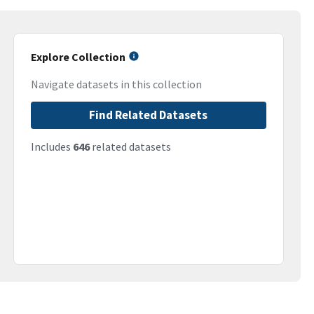
Explore Collection
Navigate datasets in this collection
Find Related Datasets
Includes
646
related datasets