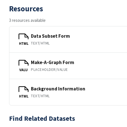
Resources
3 resources available
Data Subset Form
TEXT/HTML
HTML
Make-A-Graph Form
PLACEHOLDER/VALUE
VALU
Background Information
TEXT/HTML
HTML
Find Related Datasets