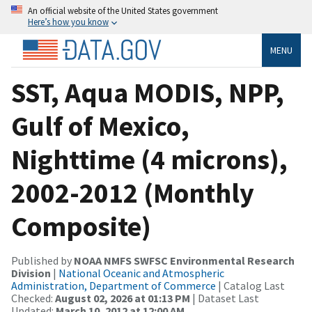
An official website of the United States government
Here’s how you know
MENU
SST, Aqua MODIS, NPP,
Gulf of Mexico,
Nighttime (4 microns),
2002-2012 (Monthly
Composite)
Published by
NOAA NMFS SWFSC Environmental Research
Division
|
National Oceanic and Atmospheric
Administration, Department of Commerce
| Catalog Last
Checked:
August 02, 2026 at 01:13 PM
| Dataset Last
Updated:
March 10, 2012 at 12:00 AM