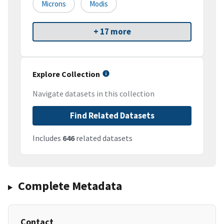
Microns
Modis
+ 17 more
Explore Collection
Navigate datasets in this collection
Find Related Datasets
Includes
646
related datasets
Complete Metadata
Contact