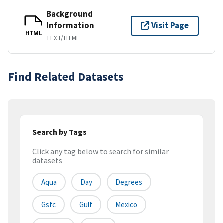
Background
Information
Visit Page
HTML
TEXT/HTML
Find Related Datasets
Search by Tags
Click any tag below to search for similar
datasets
Aqua
Day
Degrees
Gsfc
Gulf
Mexico