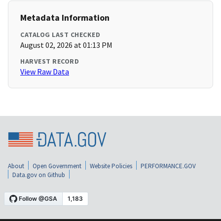
Metadata Information
CATALOG LAST CHECKED
August 02, 2026 at 01:13 PM
HARVEST RECORD
View Raw Data
About
Open Government
Website Policies
PERFORMANCE.GOV
Data.gov on Github