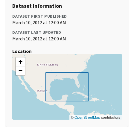
Dataset Information
DATASET FIRST PUBLISHED
March 10, 2012 at 12:00 AM
DATASET LAST UPDATED
March 10, 2012 at 12:00 AM
Location
+
−
©
OpenStreetMap
contributors