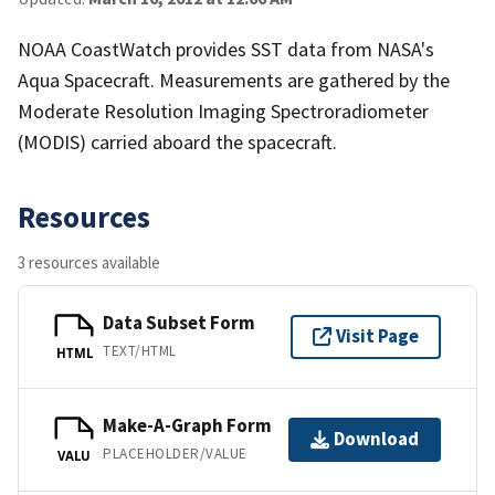
NOAA CoastWatch provides SST data from NASA's
Aqua Spacecraft. Measurements are gathered by the
Moderate Resolution Imaging Spectroradiometer
(MODIS) carried aboard the spacecraft.
Resources
3 resources available
Data Subset Form
Visit Page
TEXT/HTML
HTML
Make-A-Graph Form
Download
PLACEHOLDER/VALUE
VALU