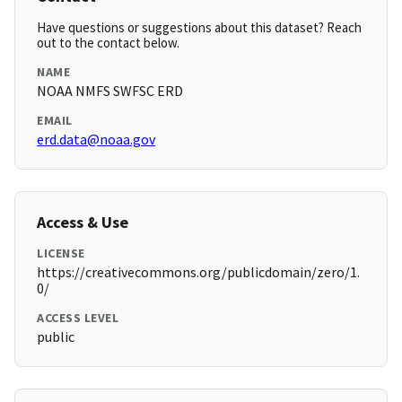
Have questions or suggestions about this dataset? Reach
out to the contact below.
NAME
NOAA NMFS SWFSC ERD
EMAIL
erd.data@noaa.gov
Access & Use
LICENSE
https://creativecommons.org/publicdomain/zero/1.
0/
ACCESS LEVEL
public