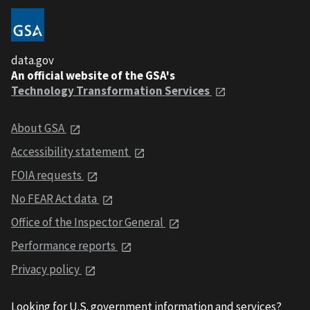
data.gov
An official website of the GSA's
Technology Transformation Services
About GSA
Accessibility statement
FOIA requests
No FEAR Act data
Office of the Inspector General
Performance reports
Privacy policy
Looking for U.S. government information and services?