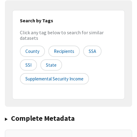
Search by Tags
Click any tag below to search for similar
datasets
County
Recipients
SSA
SSI
State
Supplemental Security Income
Complete Metadata