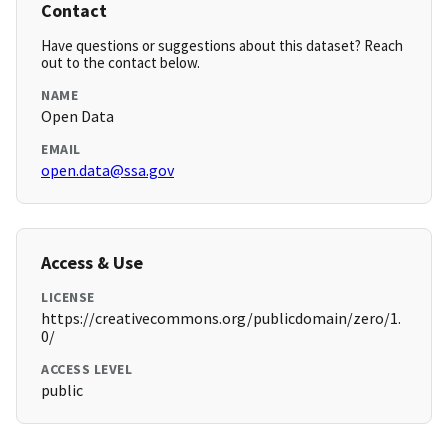
Contact
Have questions or suggestions about this dataset? Reach
out to the contact below.
NAME
Open Data
EMAIL
open.data@ssa.gov
Access & Use
LICENSE
https://creativecommons.org/publicdomain/zero/1.
0/
ACCESS LEVEL
public