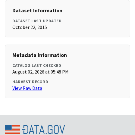
Dataset Information
DATASET LAST UPDATED
October 22, 2015
Metadata Information
CATALOG LAST CHECKED
August 02, 2026 at 05:48 PM
HARVEST RECORD
View Raw Data