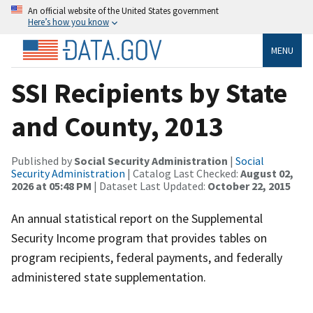
An official website of the United States government
Here’s how you know
MENU
SSI Recipients by State
and County, 2013
Published by
Social Security Administration
|
Social
Security Administration
| Catalog Last Checked:
August 02,
2026 at 05:48 PM
| Dataset Last Updated:
October 22, 2015
An annual statistical report on the Supplemental
Security Income program that provides tables on
program recipients, federal payments, and federally
administered state supplementation.