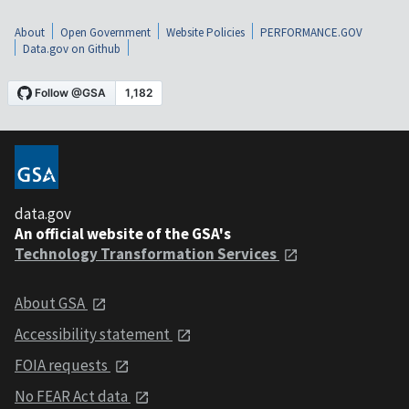
About
Open Government
Website Policies
PERFORMANCE.GOV
Data.gov on Github
data.gov
An official website of the GSA's
Technology Transformation Services
About GSA
Accessibility statement
FOIA requests
No FEAR Act data