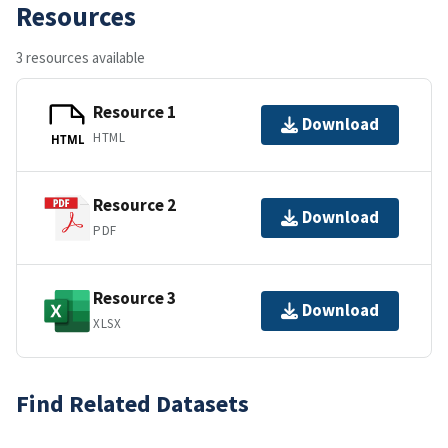
Resources
3 resources available
Resource 1
Download
HTML
HTML
Resource 2
Download
PDF
Resource 3
Download
XLSX
Find Related Datasets