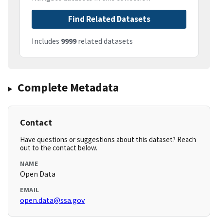
Find Related Datasets
Includes
9999
related datasets
Complete Metadata
Contact
Have questions or suggestions about this dataset? Reach
out to the contact below.
NAME
Open Data
EMAIL
open.data@ssa.gov