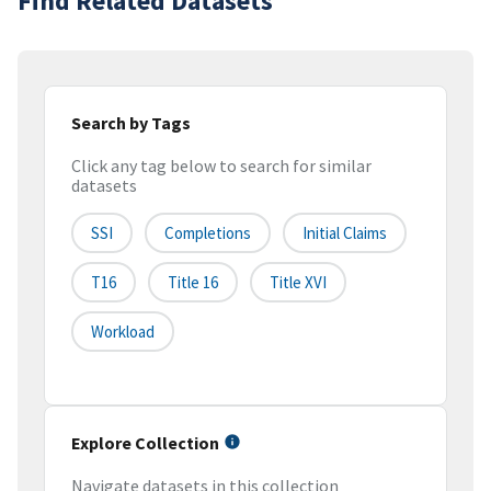
Find Related Datasets
Search by Tags
Click any tag below to search for similar
datasets
SSI
Completions
Initial Claims
T16
Title 16
Title XVI
Workload
Explore Collection
Navigate datasets in this collection