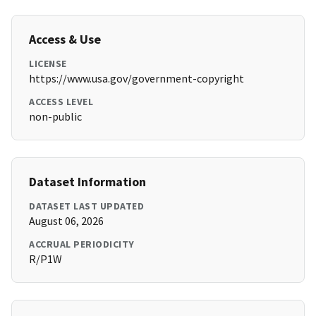
Access & Use
LICENSE
https://www.usa.gov/government-copyright
ACCESS LEVEL
non-public
Dataset Information
DATASET LAST UPDATED
August 06, 2026
ACCRUAL PERIODICITY
R/P1W