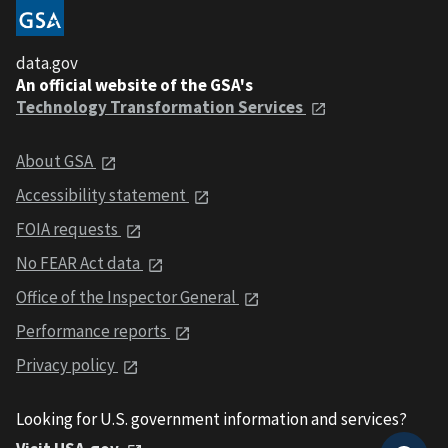
data.gov
An official website of the GSA's
Technology Transformation Services
About GSA
Accessibility statement
FOIA requests
No FEAR Act data
Office of the Inspector General
Performance reports
Privacy policy
Looking for U.S. government information and services?