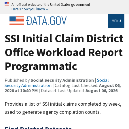
An official website of the United States government
Here’s how you know
MENU
SSI Initial Claim District
Office Workload Report
Programmatic
Published by
Social Security Administration
|
Social
Security Administration
| Catalog Last Checked:
August 06,
2026 at 10:40 PM
| Dataset Last Updated:
August 06, 2026
Provides a list of SSI initial claims completed by week,
used to generate agency completion counts.