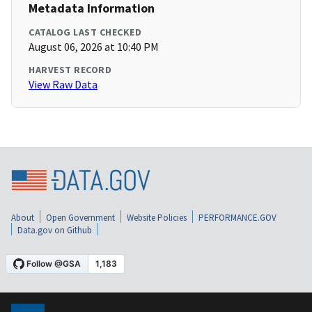
Metadata Information
CATALOG LAST CHECKED
August 06, 2026 at 10:40 PM
HARVEST RECORD
View Raw Data
About
Open Government
Website Policies
PERFORMANCE.GOV
Data.gov on Github