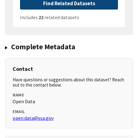
Find Related Datasets
Includes
22
related datasets
Complete Metadata
Contact
Have questions or suggestions about this dataset? Reach
out to the contact below.
NAME
Open Data
EMAIL
open.data@ssa.gov