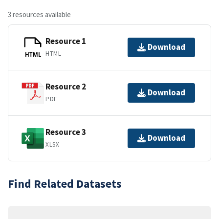
3 resources available
Resource 1
Download
HTML
HTML
Resource 2
Download
PDF
Resource 3
Download
XLSX
Find Related Datasets