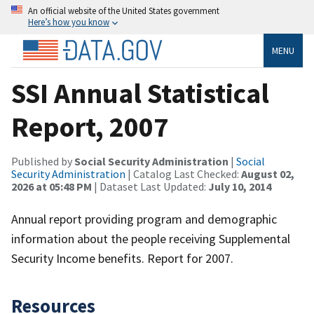
An official website of the United States government
Here’s how you know
MENU
SSI Annual Statistical
Report, 2007
Published by
Social Security Administration
|
Social
Security Administration
| Catalog Last Checked:
August 02,
2026 at 05:48 PM
| Dataset Last Updated:
July 10, 2014
Annual report providing program and demographic
information about the people receiving Supplemental
Security Income benefits. Report for 2007.
Resources