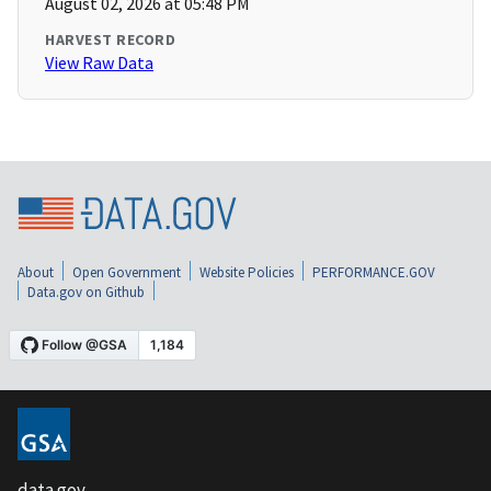
August 02, 2026 at 05:48 PM
HARVEST RECORD
View Raw Data
About
Open Government
Website Policies
PERFORMANCE.GOV
Data.gov on Github
data.gov