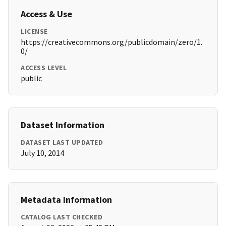
Access & Use
LICENSE
https://creativecommons.org/publicdomain/zero/1.
0/
ACCESS LEVEL
public
Dataset Information
DATASET LAST UPDATED
July 10, 2014
Metadata Information
CATALOG LAST CHECKED