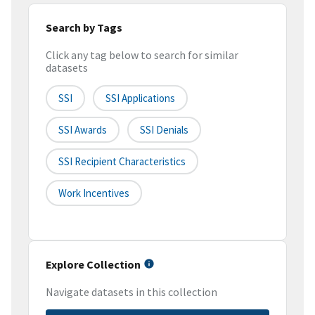
Search by Tags
Click any tag below to search for similar
datasets
SSI
SSI Applications
SSI Awards
SSI Denials
SSI Recipient Characteristics
Work Incentives
Explore Collection
Navigate datasets in this collection