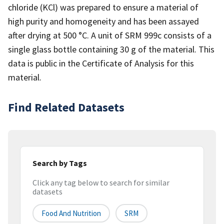
chloride (KCl) was prepared to ensure a material of
high purity and homogeneity and has been assayed
after drying at 500 °C. A unit of SRM 999c consists of a
single glass bottle containing 30 g of the material. This
data is public in the Certificate of Analysis for this
material.
Find Related Datasets
Search by Tags
Click any tag below to search for similar
datasets
Food And Nutrition
SRM