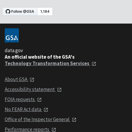
data.gov
An official website of the GSA's
Technology Transformation Services
About GSA
Accessibility statement
FOIA requests
No FEAR Act data
Office of the Inspector General
Performance reports