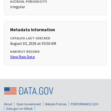
ACCRUAL PERIODICITY
irregular
Metadata Information
CATALOG LAST CHECKED
August 03, 2026 at 03:50 AM
HARVEST RECORD
View Raw Data
About
Open Government
Website Policies
PERFORMANCE.GOV
Data.gov on Github