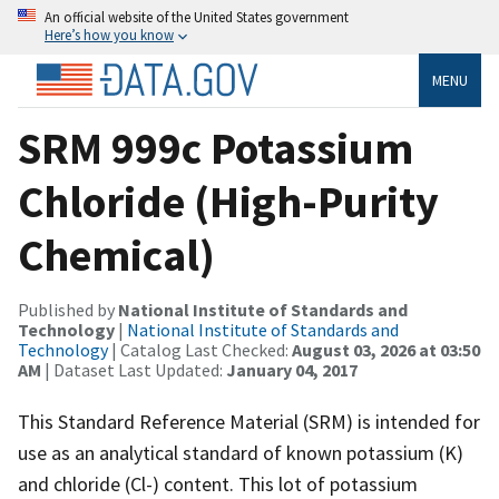
An official website of the United States government
Here’s how you know
MENU
SRM 999c Potassium
Chloride (High-Purity
Chemical)
Published by
National Institute of Standards and
Technology
|
National Institute of Standards and
Technology
| Catalog Last Checked:
August 03, 2026 at 03:50
AM
| Dataset Last Updated:
January 04, 2017
This Standard Reference Material (SRM) is intended for
use as an analytical standard of known potassium (K)
and chloride (Cl-) content. This lot of potassium