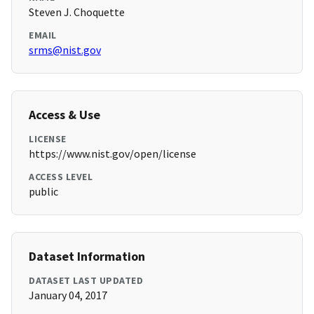
Steven J. Choquette
EMAIL
srms@nist.gov
Access & Use
LICENSE
https://www.nist.gov/open/license
ACCESS LEVEL
public
Dataset Information
DATASET LAST UPDATED
January 04, 2017