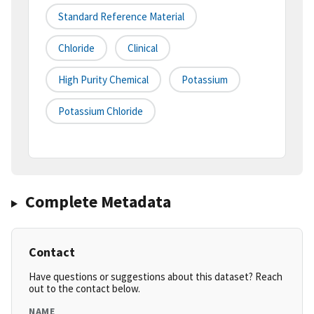
Standard Reference Material
Chloride
Clinical
High Purity Chemical
Potassium
Potassium Chloride
Complete Metadata
Contact
Have questions or suggestions about this dataset? Reach
out to the contact below.
NAME