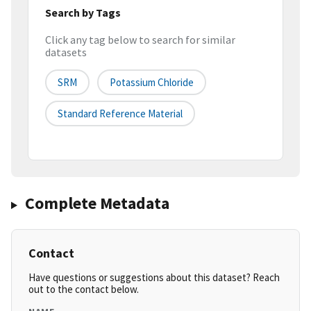
Search by Tags
Click any tag below to search for similar
datasets
SRM
Potassium Chloride
Standard Reference Material
Complete Metadata
Contact
Have questions or suggestions about this dataset? Reach
out to the contact below.