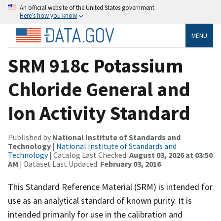
An official website of the United States government
Here’s how you know
MENU
SRM 918c Potassium
Chloride General and
Ion Activity Standard
Published by
National Institute of Standards and
Technology
|
National Institute of Standards and
Technology
| Catalog Last Checked:
August 03, 2026 at 03:50
AM
| Dataset Last Updated:
February 03, 2016
This Standard Reference Material (SRM) is intended for
use as an analytical standard of known purity. It is
intended primarily for use in the calibration and