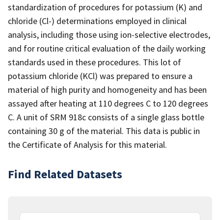
standardization of procedures for potassium (K) and
chloride (Cl-) determinations employed in clinical
analysis, including those using ion-selective electrodes,
and for routine critical evaluation of the daily working
standards used in these procedures. This lot of
potassium chloride (KCl) was prepared to ensure a
material of high purity and homogeneity and has been
assayed after heating at 110 degrees C to 120 degrees
C. A unit of SRM 918c consists of a single glass bottle
containing 30 g of the material. This data is public in
the Certificate of Analysis for this material.
Find Related Datasets