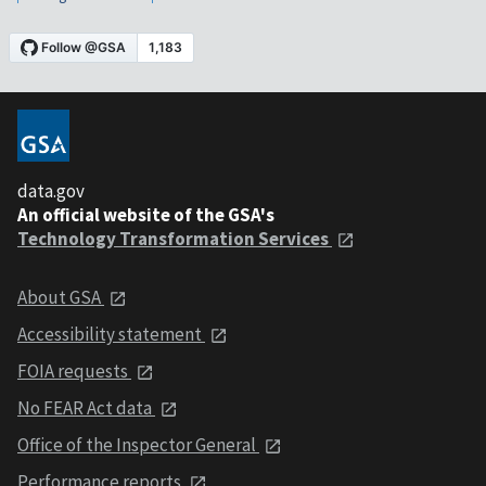
data.gov
An official website of the GSA's
Technology Transformation Services
About GSA
Accessibility statement
FOIA requests
No FEAR Act data
Office of the Inspector General
Performance reports