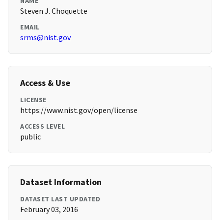
NAME
Steven J. Choquette
EMAIL
srms@nist.gov
Access & Use
LICENSE
https://www.nist.gov/open/license
ACCESS LEVEL
public
Dataset Information
DATASET LAST UPDATED
February 03, 2016