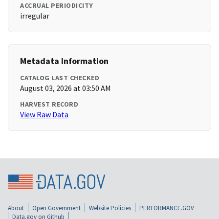
ACCRUAL PERIODICITY
irregular
Metadata Information
CATALOG LAST CHECKED
August 03, 2026 at 03:50 AM
HARVEST RECORD
View Raw Data
About
Open Government
Website Policies
PERFORMANCE.GOV
Data.gov on Github