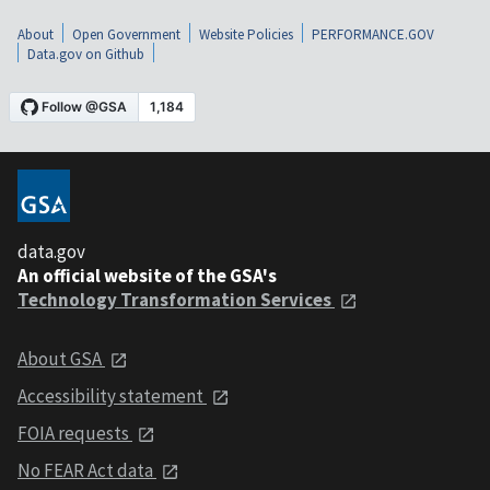
About
Open Government
Website Policies
PERFORMANCE.GOV
Data.gov on Github
data.gov
An official website of the GSA's
Technology Transformation Services
About GSA
Accessibility statement
FOIA requests
No FEAR Act data