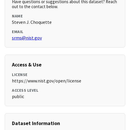
Have questions or suggestions about this dataset? Reach
out to the contact below.
NAME
Steven J. Choquette
EMAIL
srms@nist.gov
Access & Use
LICENSE
https://www.nist.gov/open/license
ACCESS LEVEL
public
Dataset Information