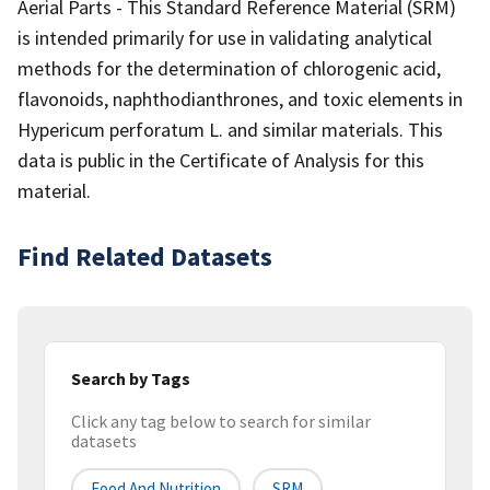
Aerial Parts - This Standard Reference Material (SRM)
is intended primarily for use in validating analytical
methods for the determination of chlorogenic acid,
flavonoids, naphthodianthrones, and toxic elements in
Hypericum perforatum L. and similar materials. This
data is public in the Certificate of Analysis for this
material.
Find Related Datasets
Search by Tags
Click any tag below to search for similar
datasets
Food And Nutrition
SRM