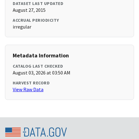
DATASET LAST UPDATED
August 27, 2015
ACCRUAL PERIODICITY
irregular
Metadata Information
CATALOG LAST CHECKED
August 03, 2026 at 03:50 AM
HARVEST RECORD
View Raw Data