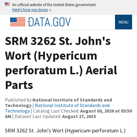
An official website of the United States government
Here’s how you know
MENU
SRM 3262 St. John's
Wort (Hypericum
perforatum L.) Aerial
Parts
Published by
National Institute of Standards and
Technology
|
National Institute of Standards and
Technology
| Catalog Last Checked:
August 03, 2026 at 03:50
AM
| Dataset Last Updated:
August 27, 2015
SRM 3262 St. John's Wort (Hypericum perforatum L.)