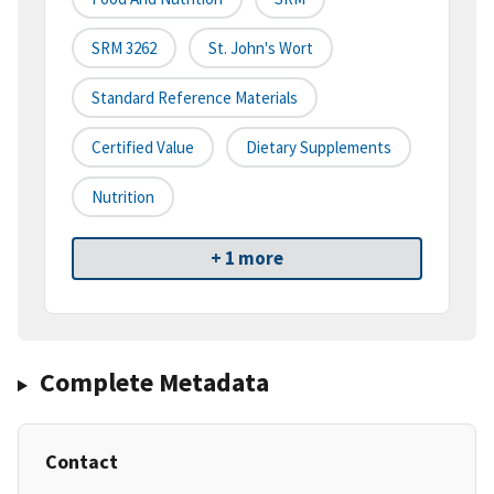
SRM 3262
St. John's Wort
Standard Reference Materials
Certified Value
Dietary Supplements
Nutrition
+ 1 more
Complete Metadata
Contact