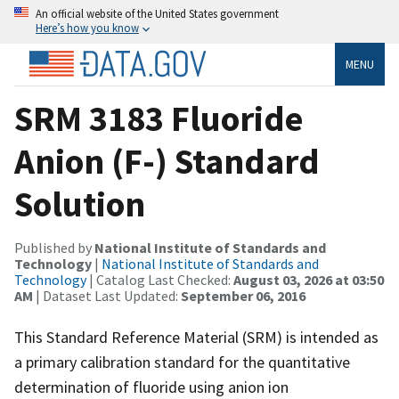
An official website of the United States government
Here’s how you know
MENU
SRM 3183 Fluoride
Anion (F-) Standard
Solution
Published by
National Institute of Standards and
Technology
|
National Institute of Standards and
Technology
| Catalog Last Checked:
August 03, 2026 at 03:50
AM
| Dataset Last Updated:
September 06, 2016
This Standard Reference Material (SRM) is intended as
a primary calibration standard for the quantitative
determination of fluoride using anion ion