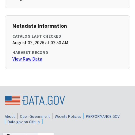
Metadata Information
CATALOG LAST CHECKED
August 03, 2026 at 03:50 AM
HARVEST RECORD
View Raw Data
About
Open Government
Website Policies
PERFORMANCE.GOV
Data.gov on Github