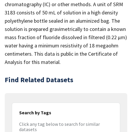
chromatography (IC) or other methods. A unit of SRM
3183 consists of 50 mL of solution in a high density
polyethylene bottle sealed in an aluminized bag. The
solution is prepared gravimetrically to contain a known
mass fraction of fluoride dissolved in filtered (0.22 µm)
water having a minimum resistivity of 18 megaohm
centimeters. This data is public in the Certificate of
Analysis for this material.
Find Related Datasets
Search by Tags
Click any tag below to search for similar
datasets