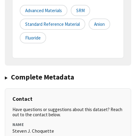
Advanced Materials
SRM
Standard Reference Material
Anion
Fluoride
Complete Metadata
Contact
Have questions or suggestions about this dataset? Reach
out to the contact below.
NAME
Steven J. Choquette