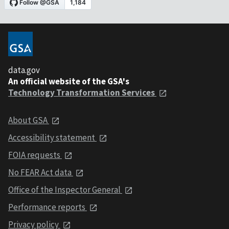
data.gov
An official website of the GSA's
Technology Transformation Services
About GSA
Accessibility statement
FOIA requests
No FEAR Act data
Office of the Inspector General
Performance reports
Privacy policy