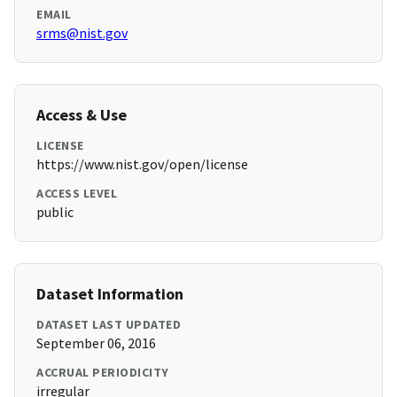
EMAIL
srms@nist.gov
Access & Use
LICENSE
https://www.nist.gov/open/license
ACCESS LEVEL
public
Dataset Information
DATASET LAST UPDATED
September 06, 2016
ACCRUAL PERIODICITY
irregular