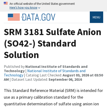
An official website of the United States government
Here’s how you know
MENU
SRM 3181 Sulfate Anion
(SO42-) Standard
Solution
Published by
National Institute of Standards and
Technology
|
National Institute of Standards and
Technology
| Catalog Last Checked:
August 03, 2026 at 03:50
AM
| Dataset Last Updated:
September 06, 2016
This Standard Reference Material (SRM) is intended for
use as a primary calibration standard for the
quantitative determination of sulfate using anion ion