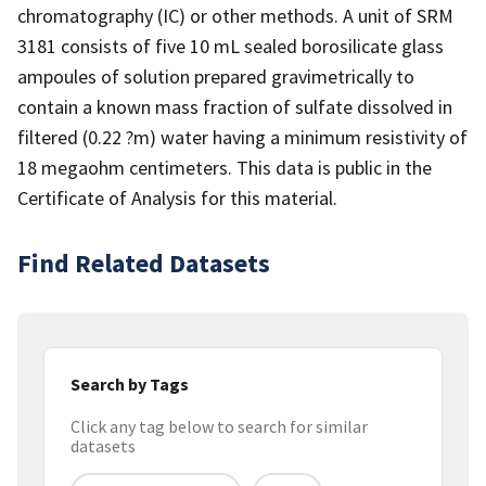
chromatography (IC) or other methods. A unit of SRM
3181 consists of five 10 mL sealed borosilicate glass
ampoules of solution prepared gravimetrically to
contain a known mass fraction of sulfate dissolved in
filtered (0.22 ?m) water having a minimum resistivity of
18 megaohm centimeters. This data is public in the
Certificate of Analysis for this material.
Find Related Datasets
Search by Tags
Click any tag below to search for similar
datasets