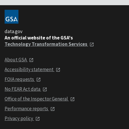
data.gov
An official website of the GSA's
Technology Transformation Services
About GSA
Accessibility statement
FOIA requests
No FEAR Act data
Office of the Inspector General
Performance reports
Privacy policy