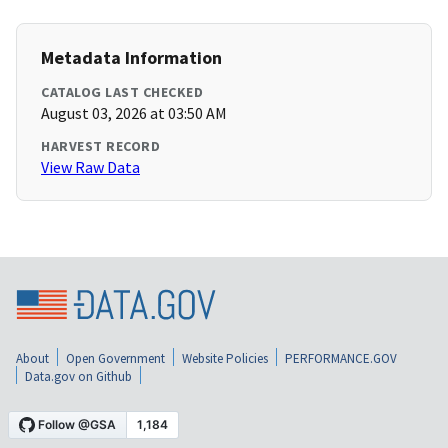
Metadata Information
CATALOG LAST CHECKED
August 03, 2026 at 03:50 AM
HARVEST RECORD
View Raw Data
About
Open Government
Website Policies
PERFORMANCE.GOV
Data.gov on Github