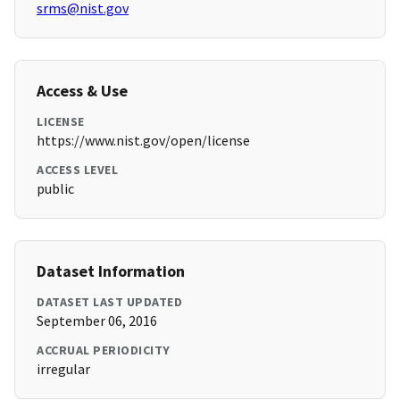
srms@nist.gov
Access & Use
LICENSE
https://www.nist.gov/open/license
ACCESS LEVEL
public
Dataset Information
DATASET LAST UPDATED
September 06, 2016
ACCRUAL PERIODICITY
irregular