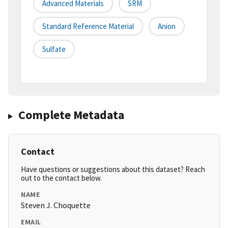
Advanced Materials
SRM
Standard Reference Material
Anion
Sulfate
Complete Metadata
Contact
Have questions or suggestions about this dataset? Reach
out to the contact below.
NAME
Steven J. Choquette
EMAIL