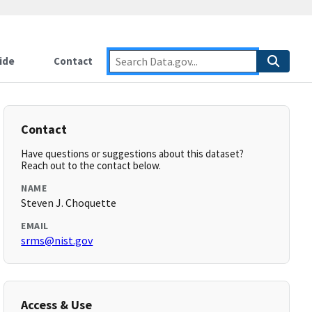
ide
Contact
Contact
Have questions or suggestions about this dataset?
Reach out to the contact below.
NAME
Steven J. Choquette
EMAIL
srms@nist.gov
Access & Use