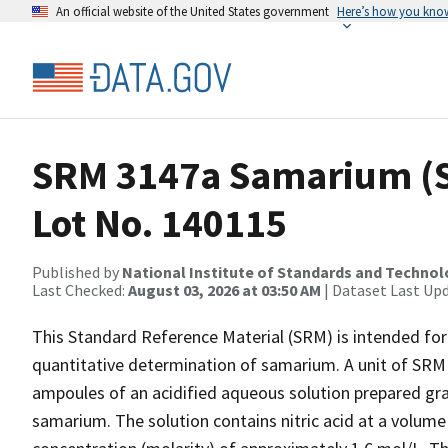
An official website of the United States government
Here’s how you kno
SRM 3147a Samarium (S
Lot No. 140115
Published by
National Institute of Standards and Techno
Last Checked:
August 03, 2026 at 03:50 AM
| Dataset Last Up
This Standard Reference Material (SRM) is intended for 
quantitative determination of samarium. A unit of SRM 
ampoules of an acidified aqueous solution prepared gra
samarium. The solution contains nitric acid at a volume