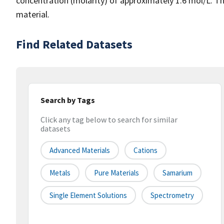
concentration (molarity) of approximately 1.6 mol/L. This
material.
Find Related Datasets
Search by Tags
Click any tag below to search for similar
datasets
Advanced Materials
Cations
Metals
Pure Materials
Samarium
Single Element Solutions
Spectrometry