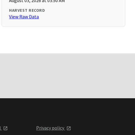
August 03, 2026 at 03:50 AM
HARVEST RECORD
View Raw Data
l
Privacy policy