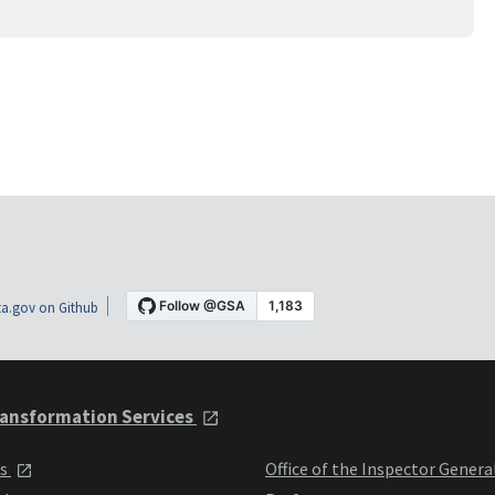
a.gov on Github
ansformation Services
ts
Office of the Inspector Genera