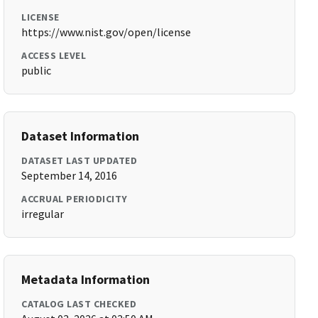
LICENSE
https://www.nist.gov/open/license
ACCESS LEVEL
public
Dataset Information
DATASET LAST UPDATED
September 14, 2016
ACCRUAL PERIODICITY
irregular
Metadata Information
CATALOG LAST CHECKED