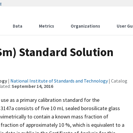
w
Data
Metrics
Organizations
User Gu
m) Standard Solution
logy
|
National Institute of Standards and Technology
| Catalog
dated:
September 14, 2016
use as a primary calibration standard for the
3147a consists of five 10 mL sealed borosilicate glass
vimetrically to contain a known mass fraction of
 fraction of approximately 10 %, which is equivalent to a