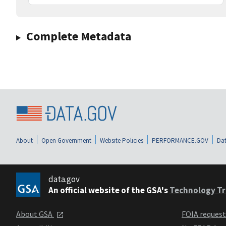
Complete Metadata
About
Open Government
Website Policies
PERFORMANCE.GOV
Dat
data.gov
An official website of the GSA's
Technology Tr
About GSA
FOIA reques