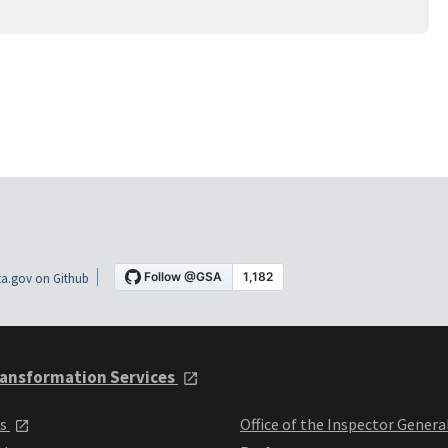
a.gov on Github
ansformation Services
ts
Office of the Inspector Genera