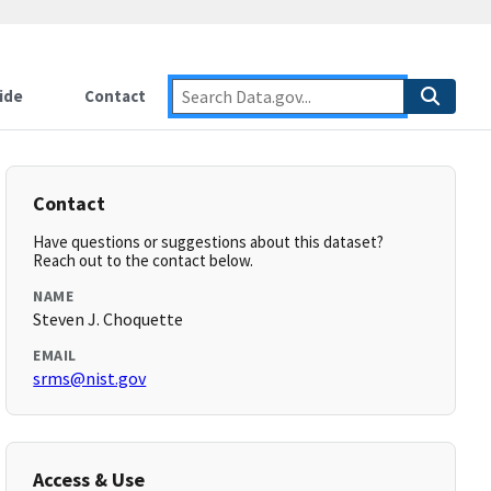
ide
Contact
Contact
Have questions or suggestions about this dataset?
Reach out to the contact below.
NAME
Steven J. Choquette
EMAIL
srms@nist.gov
Access & Use