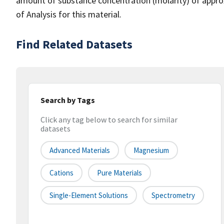
amount of substance concentration (molarity) of approxi
of Analysis for this material.
Find Related Datasets
Search by Tags
Click any tag below to search for similar
datasets
Advanced Materials
Magnesium
Cations
Pure Materials
Single-Element Solutions
Spectrometry