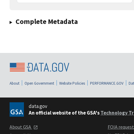
Complete Metadata
About
Open Government
Website Policies
PERFORMANCE.GOV
Dat
data.gov
An official website of the GSA's
Technology Tr
About GSA
FOIA reques