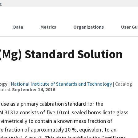
w
Data
Metrics
Organizations
User Gu
Mg) Standard Solution
logy
|
National Institute of Standards and Technology
| Catalog
dated:
September 14, 2016
use as a primary calibration standard for the
 3131a consists of five 10 mL sealed borosilicate glass
vimetrically to contain a known mass fraction of
e fraction of approximately 10 %, equivalent to an