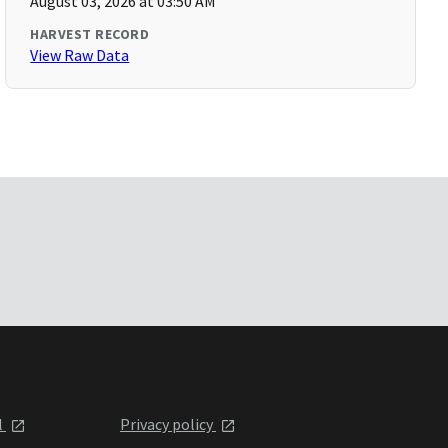
August 03, 2026 at 03:50 AM
HARVEST RECORD
View Raw Data
l
Privacy policy