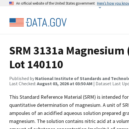
An official website of the United States government
Here’s how you kno
SRM 3131a Magnesium (
Lot 140110
Published by
National Institute of Standards and Techno
Last Checked:
August 03, 2026 at 03:50 AM
| Dataset Last Up
This Standard Reference Material (SRM) is intended for 
quantitative determination of magnesium. A unit of SRM
ampoules of an acidified aqueous solution prepared gra
magnesium. The solution contains nitric acid at a volum