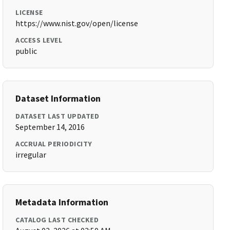
LICENSE
https://www.nist.gov/open/license
ACCESS LEVEL
public
Dataset Information
DATASET LAST UPDATED
September 14, 2016
ACCRUAL PERIODICITY
irregular
Metadata Information
CATALOG LAST CHECKED