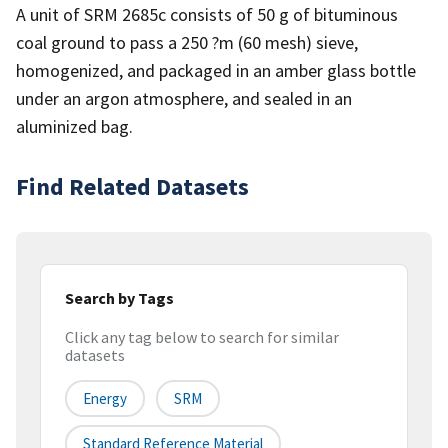
A unit of SRM 2685c consists of 50 g of bituminous
coal ground to pass a 250 ?m (60 mesh) sieve,
homogenized, and packaged in an amber glass bottle
under an argon atmosphere, and sealed in an
aluminized bag.
Find Related Datasets
Search by Tags
Click any tag below to search for similar
datasets
Energy
SRM
Standard Reference Material