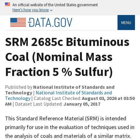
An official website of the United States government
Here’s how you know
MENU
SRM 2685c Bituminous
Coal (Nominal Mass
Fraction 5 % Sulfur)
Published by
National Institute of Standards and
Technology
|
National Institute of Standards and
Technology
| Catalog Last Checked:
August 03, 2026 at 03:50
AM
| Dataset Last Updated:
January 05, 2017
This Standard Reference Material (SRM) is intended
primarily for use in the evaluation of techniques used in
the analysis of coals and materials of a similar matrix.