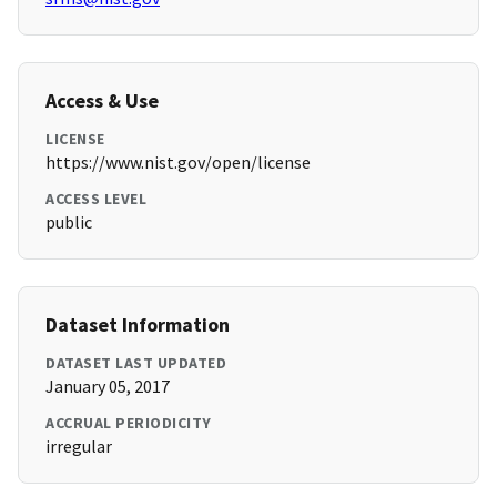
Access & Use
LICENSE
https://www.nist.gov/open/license
ACCESS LEVEL
public
Dataset Information
DATASET LAST UPDATED
January 05, 2017
ACCRUAL PERIODICITY
irregular