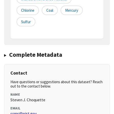
Chlorine
Coal
Mercury
Sulfur
Complete Metadata
Contact
Have questions or suggestions about this dataset? Reach
out to the contact below.
NAME
Steven J. Choquette
EMAIL
srms@nist.gov