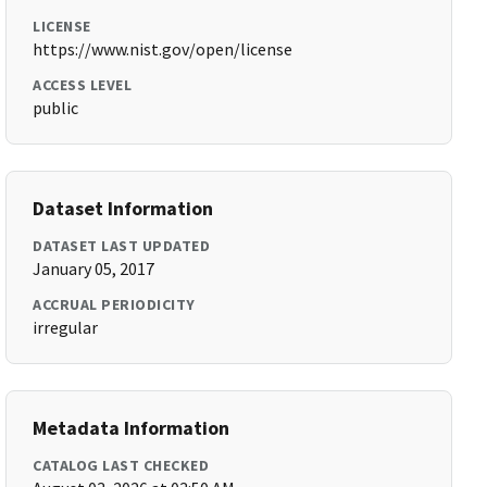
LICENSE
https://www.nist.gov/open/license
ACCESS LEVEL
public
Dataset Information
DATASET LAST UPDATED
January 05, 2017
ACCRUAL PERIODICITY
irregular
Metadata Information
CATALOG LAST CHECKED