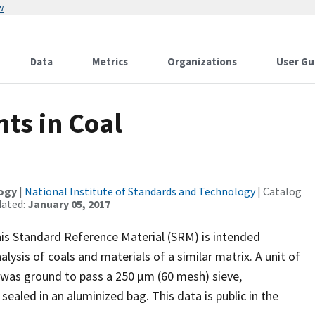
w
Data
Metrics
Organizations
User Gu
ts in Coal
logy
|
National Institute of Standards and Technology
| Catalog
dated:
January 05, 2017
is Standard Reference Material (SRM) is intended
alysis of coals and materials of a similar matrix. A unit of
 was ground to pass a 250 µm (60 mesh) sieve,
aled in an aluminized bag. This data is public in the