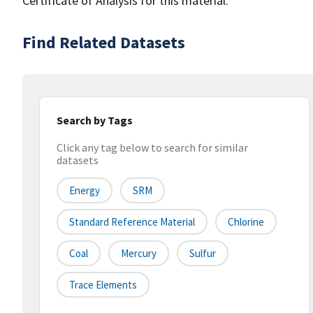
Certificate of Analysis for this material.
Find Related Datasets
Search by Tags
Click any tag below to search for similar
datasets
Energy
SRM
Standard Reference Material
Chlorine
Coal
Mercury
Sulfur
Trace Elements