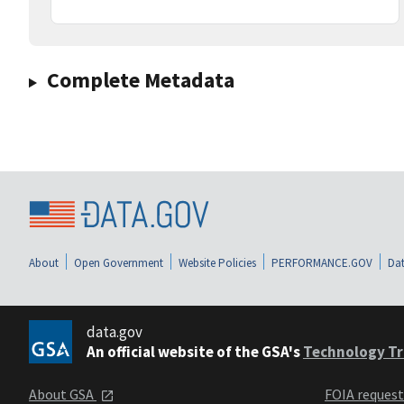
Complete Metadata
About
Open Government
Website Policies
PERFORMANCE.GOV
Dat
data.gov
An official website of the GSA's
Technology Tr
About GSA
FOIA reques