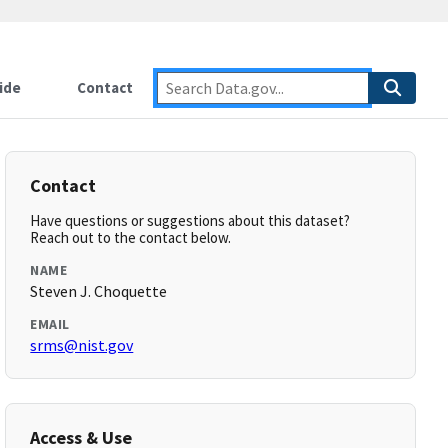
ide
Contact
Contact
Have questions or suggestions about this dataset?
Reach out to the contact below.
NAME
Steven J. Choquette
EMAIL
srms@nist.gov
Access & Use