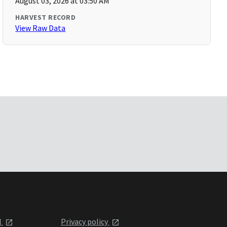
August 03, 2026 at 03:50 AM
HARVEST RECORD
View Raw Data
l
Privacy policy