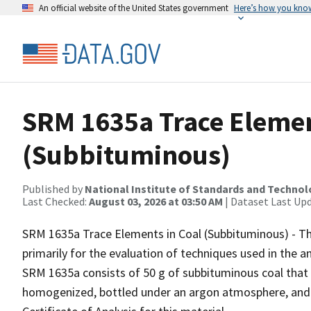
An official website of the United States government
Here’s how you kno
SRM 1635a Trace Elemen
(Subbituminous)
Published by
National Institute of Standards and Techno
Last Checked:
August 03, 2026 at 03:50 AM
| Dataset Last Up
SRM 1635a Trace Elements in Coal (Subbituminous) - Th
primarily for the evaluation of techniques used in the an
SRM 1635a consists of 50 g of subbituminous coal that
homogenized, bottled under an argon atmosphere, and se