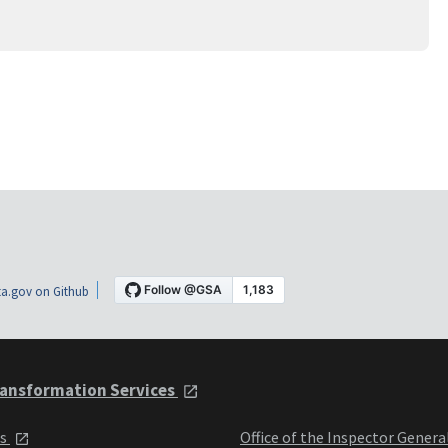
a.gov on Github
ansformation Services
ts
Office of the Inspector Genera